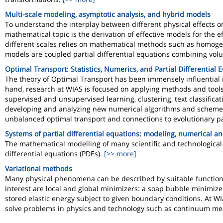
Multi-scale modeling, asymptotic analysis, and hybrid models
To understand the interplay between different physical effects on
mathematical topic is the derivation of effective models for the 
different scales relies on mathematical methods such as homoge
models are coupled partial differential equations combining volu
Optimal Transport: Statistics, Numerics, and Partial Differential 
The theory of Optimal Transport has been immensely influential i
hand, research at WIAS is focused on applying methods and tools
supervised and unsupervised learning, clustering, text classificati
developing and analyzing new numerical algorithms and schemes. 
unbalanced optimal transport and connections to evolutionary par
Systems of partial differential equations: modeling, numerical an
The mathematical modelling of many scientific and technological 
differential equations (PDEs).
[>> more]
Variational methods
Many physical phenomena can be described by suitable functionals,
interest are local and global minimizers: a soap bubble minimize
stored elastic energy subject to given boundary conditions. At W
solve problems in physics and technology such as continuum me