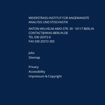
WEIERSTRASS-INSTITUT FÜR ANGEWANDTE A
NALYSIS UND STOCHASTIK
ANTON-WILHELM-AMO-STR. 39 · 10117 BERLIN
CONTACT
@WIAS-BERLIN.DE
TEL 030 20372-0
FAX 030 20372-303
Jobs
Sitemap
Privacy
Accessibility
Impressum & Copyright