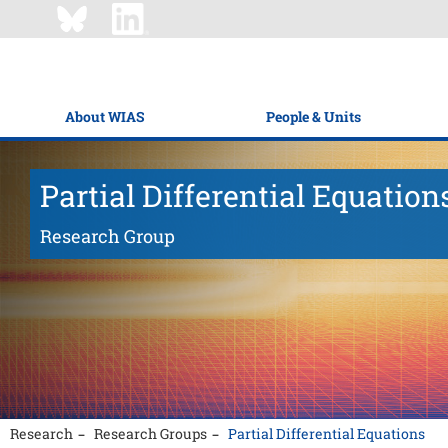
About WIAS
People & Units
Partial Differential Equation
Research Group
Research
Research Groups
Partial Differential Equations