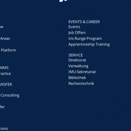
EVENTS & CAREER
ew
Events
Job Offers
 Areas
Iris Runge Program
Apprenticeship Training
h Platform
SERVICE
Direktorat
Verwaltung
k MMS
IMU-Sekretariat
ractice
Bibliothek
Rechentechnik
ANSFER
 Consulting
fer
tions