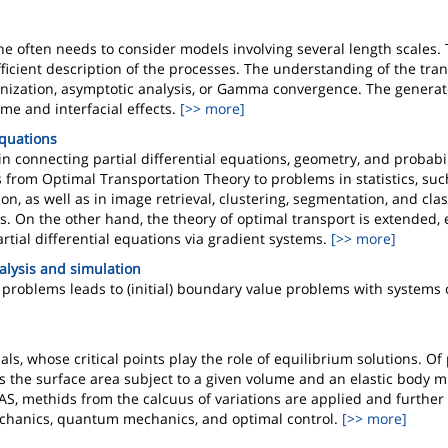
e often needs to consider models involving several length scales. 
efficient description of the processes. The understanding of the tr
nization, asymptotic analysis, or Gamma convergence. The generat
me and interfacial effects.
[>> more]
Equations
n connecting partial differential equations, geometry, and probabi
 from Optimal Transportation Theory to problems in statistics, suc
on, as well as in image retrieval, clustering, segmentation, and clas
On the other hand, the theory of optimal transport is extended, e
tial differential equations via gradient systems.
[>> more]
alysis and simulation
problems leads to (initial) boundary value problems with systems o
 whose critical points play the role of equilibrium solutions. Of 
s the surface area subject to a given volume and an elastic body m
IAS, methids from the calcuus of variations are applied and further
chanics, quantum mechanics, and optimal control.
[>> more]