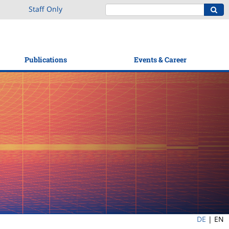
Staff Only
Publications
Events & Career
DE
|
EN