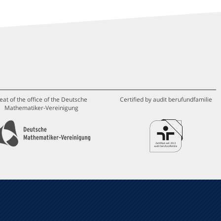
eat of the office of the Deutsche
Certified by audit berufundfamilie
Mathematiker-Vereinigung