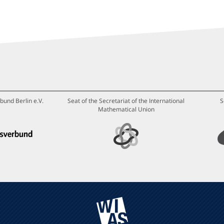
bund Berlin e.V.
Seat of the Secretariat of the International
S
Mathematical Union