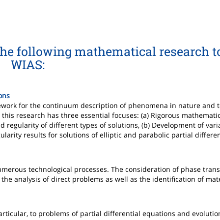
the following mathematical research t
WIAS:
ions
ramework for the continuum description of phenomena in nature and 
this research has three essential focuses: (a) Rigorous mathematic
regularity of different types of solutions, (b) Development of vari
larity results for solutions of elliptic and parabolic partial differe
merous technological processes. The consideration of phase trans
the analysis of direct problems as well as the identification of mat
articular, to problems of partial differential equations and evoluti