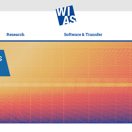
Research
Software & Transfer
s