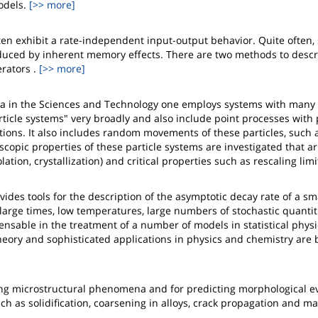
odels.
[>> more]
en exhibit a rate-independent input-output behavior. Quite often,
uced by inherent memory effects. There are two methods to descr
rators .
[>> more]
a in the Sciences and Technology one employs systems with man
article systems" very broadly and also include point processes with
ions. It also includes random movements of these particles, such 
opic properties of these particle systems are investigated that ar
tion, crystallization) and critical properties such as rescaling limi
vides tools for the description of the asymptotic decay rate of a sma
large times, low temperatures, large numbers of stochastic quantiti
ensable in the treatment of a number of models in statistical physi
theory and sophisticated applications in physics and chemistry are 
ing microstructural phenomena and for predicting morphological e
ch as solidification, coarsening in alloys, crack propagation and ma