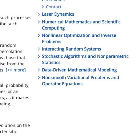
Contact
Laser Dynamics
 such processes
Numerical Mathematics and Scientific
ibe such
Computing
Nonlinear Optimization and Inverse
Problems
y random
Interacting Random Systems
 percolation
Stochastic Algorithms and Nonparametric
as those that
Statistics
ise from the
ts.
[>> more]
Data-Driven Mathematical Modeling
Nonsmooth Variational Problems and
Operator Equations
ll probability,
es, or an
cs, as it makes
being
volution on the
rtensitic