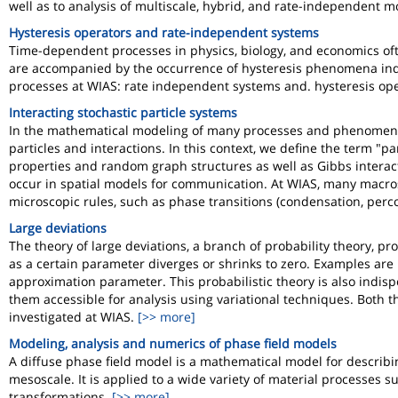
well as to analysis of multiscale, hybrid, and rate-independent m
Hysteresis operators and rate-independent systems
Time-dependent processes in physics, biology, and economics oft
are accompanied by the occurrence of hysteresis phenomena ind
processes at WIAS: rate independent systems and. hysteresis ope
Interacting stochastic particle systems
In the mathematical modeling of many processes and phenomen
particles and interactions. In this context, we define the term "p
properties and random graph structures as well as Gibbs interact
occur in spatial models for communication. At WIAS, many macrosc
microscopic rules, such as phase transitions (condensation, percola
Large deviations
The theory of large deviations, a branch of probability theory, pro
as a certain parameter diverges or shrinks to zero. Examples are 
approximation parameter. This probabilistic theory is also indisp
them accessible for analysis using variational techniques. Both 
investigated at WIAS.
[>> more]
Modeling, analysis and numerics of phase field models
A diffuse phase field model is a mathematical model for describ
mesoscale. It is applied to a wide variety of material processes su
transformations.
[>> more]