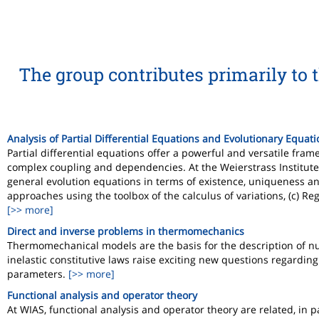
The group contributes primarily to 
Analysis of Partial Differential Equations and Evolutionary Equat
Partial differential equations offer a powerful and versatile f
complex coupling and dependencies. At the Weierstrass Institute 
general evolution equations in terms of existence, uniqueness and 
approaches using the toolbox of the calculus of variations, (c) Regu
[>> more]
Direct and inverse problems in thermomechanics
Thermomechanical models are the basis for the description of nu
inelastic constitutive laws raise exciting new questions regarding 
parameters.
[>> more]
Functional analysis and operator theory
At WIAS, functional analysis and operator theory are related, in p