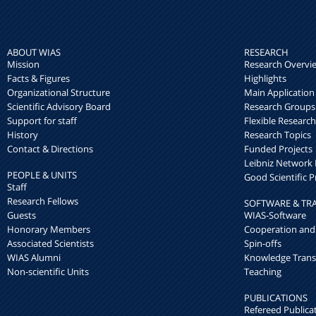
ABOUT WIAS
RESEARCH
Mission
Research Overvi
Facts & Figures
Highlights
Organizational Structure
Main Application
Scientific Advisory Board
Research Groups
Support for staff
Flexible Researc
History
Research Topics
Contact & Directions
Funded Projects
Leibniz Networ
PEOPLE & UNITS
Good Scientific P
Staff
Research Fellows
SOFTWARE & TR
Guests
WIAS-Software
Honorary Members
Cooperation and
Associated Scientists
Spin-offs
WIAS Alumni
Knowledge Trans
Non-scientific Units
Teaching
PUBLICATIONS
Refereed Publica