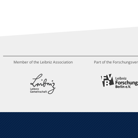
Member of the Leibniz Association
Part of the Forschungsver