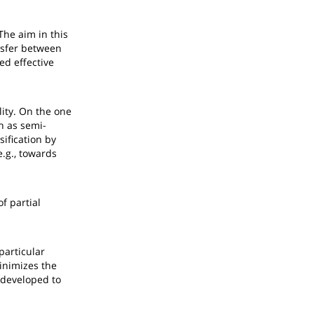
The aim in this
ansfer between
ed effective
lity. On the one
h as semi-
sification by
.g., towards
f partial
particular
inimizes the
 developed to