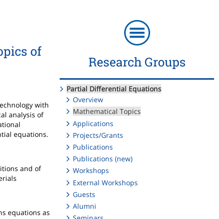
opics of
Research Groups
Partial Differential Equations
Overview
technology with
Mathematical Topics
al analysis of
Applications
ational
ntial equations.
Projects/Grants
Publications
Publications (new)
itions and of
Workshops
erials
External Workshops
Guests
Alumni
ons equations as
Seminars