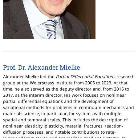
Prof. Dr. Alexander Mielke
Alexander Mielke led the
Partial Differential Equations
research
group at the Weierstrass Institute from 2005 to 2023. At that
time, he also served as the deputy director and, from 2015 to
2017, as the interim director. His work focuses on nonlinear
partial differential equations and the development of
variational methods for problems in continuum mechanics and
materials science, in particular, for systems with multiple
spatial and temporal scales. This includes the description of
nonlinear elasticity, plasticity, material fractures, reaction-
diffusion processes, and notable contributions to rate-