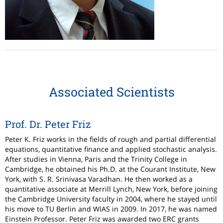
Associated Scientists
Prof. Dr. Peter Friz
Peter K. Friz works in the fields of rough and partial differential
equations, quantitative finance and applied stochastic analysis.
After studies in Vienna, Paris and the Trinity College in
Cambridge, he obtained his Ph.D. at the Courant Institute, New
York, with S. R. Srinivasa Varadhan. He then worked as a
quantitative associate at Merrill Lynch, New York, before joining
the Cambridge University faculty in 2004, where he stayed until
his move to TU Berlin and WIAS in 2009. In 2017, he was named
Einstein Professor. Peter Friz was awarded two ERC grants