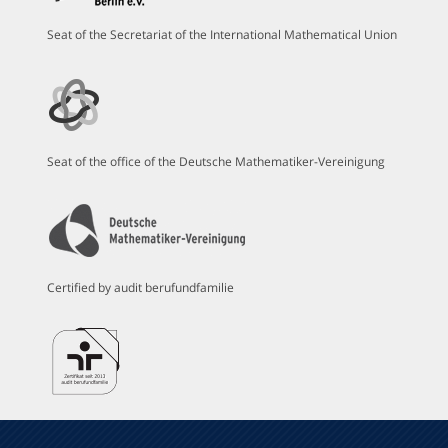
Seat of the Secretariat of the International Mathematical Union
Seat of the office of the Deutsche Mathematiker-Vereinigung
Certified by audit berufundfamilie