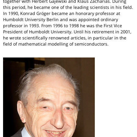
together with Herbert Gajewski and Klaus Zacharias. During
this period, he became one of the leading scientists in his field.
In 1990, Konrad Gröger became an honorary professor at
Humboldt University Berlin and was appointed ordinary
professor in 1993. From 1996 to 1998 he was the First Vice
President of Humboldt University. Until his retirement in 2001,
he wrote scientifically renowned articles, in particular in the
field of mathematical modelling of semiconductors.