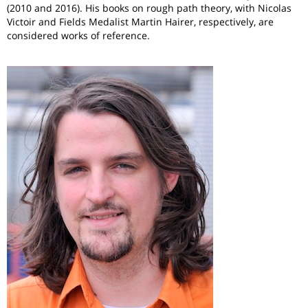
(2010 and 2016). His books on rough path theory, with Nicolas
Victoir and Fields Medalist Martin Hairer, respectively, are
considered works of reference.