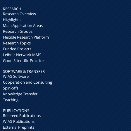
RESEARCH
Research Overview
Highlights
Main Application Areas
Research Groups
Flexible Research Platform
Research Topics
Funded Projects
Leibniz Network MMS
Good Scientific Practice
SOFTWARE & TRANSFER
WIAS-Software
Cooperation and Consulting
Spin-offs
Knowledge Transfer
Teaching
PUBLICATIONS
Refereed Publications
WIAS-Publications
External Preprints