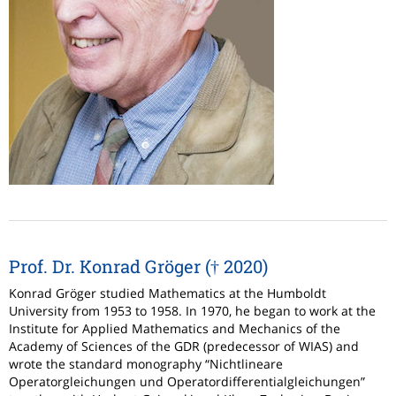
Prof. Dr. Konrad Gröger († 2020)
Konrad Gröger studied Mathematics at the Humboldt
University from 1953 to 1958. In 1970, he began to work at the
Institute for Applied Mathematics and Mechanics of the
Academy of Sciences of the GDR (predecessor of WIAS) and
wrote the standard monography “Nichtlineare
Operatorgleichungen und Operatordifferentialgleichungen”