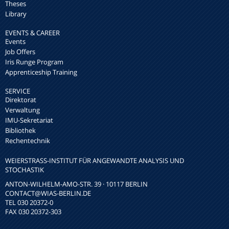
Theses
Library
EVENTS & CAREER
Events
Job Offers
Iris Runge Program
Apprenticeship Training
SERVICE
Direktorat
Verwaltung
IMU-Sekretariat
Bibliothek
Rechentechnik
WEIERSTRASS-INSTITUT FÜR ANGEWANDTE ANALYSIS UND S
TOCHASTIK
ANTON-WILHELM-AMO-STR. 39 · 10117 BERLIN
CONTACT
@WIAS-BERLIN.DE
TEL 030 20372-0
FAX 030 20372-303