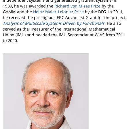
independent systems and generalized gradient systems. In
1989, he was awarded the
Richard von Mises Prize
by the
GAMM and the
Heinz Maier-Leibnitz Prize
by the DFG. In 2011,
he received the prestigious ERC Advanced Grant for the project
Analysis of Multiscale Systems Driven by Functionals
. He also
served as the Treasurer of the International Mathematical
Union (IMU) and headed the IMU Secretariat at WIAS from 2011
to 2020.