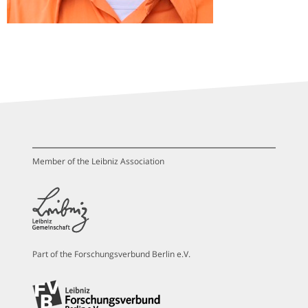
Member of the Leibniz Association
Part of the Forschungsverbund Berlin e.V.