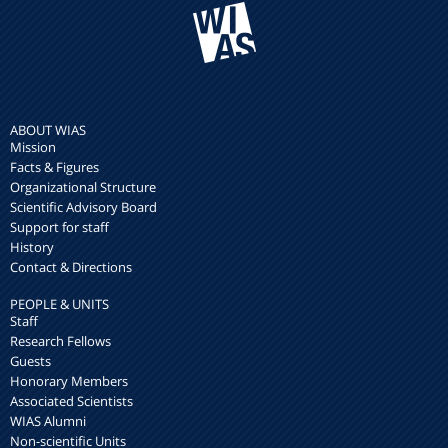
ABOUT WIAS
Mission
Facts & Figures
Organizational Structure
Scientific Advisory Board
Support for staff
History
Contact & Directions
PEOPLE & UNITS
Staff
Research Fellows
Guests
Honorary Members
Associated Scientists
WIAS Alumni
Non-scientific Units