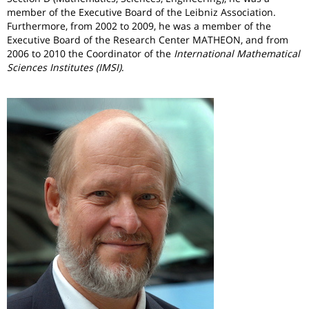
member of the Executive Board of the Leibniz Association.
Furthermore, from 2002 to 2009, he was a member of the
Executive Board of the Research Center MATHEON,
and from
2006 to 2010 the Coordinator of the
International Mathematical
Sciences Institutes (IMSI)
.