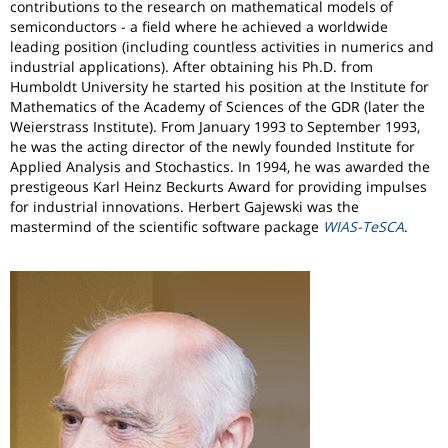
contributions to the research on mathematical models of
semiconductors - a field where he achieved a worldwide
leading position (including countless activities in numerics and
industrial applications). After obtaining his Ph.D. from
Humboldt University he started his position at the Institute for
Mathematics of the Academy of Sciences of the GDR (later the
Weierstrass Institute). From January 1993 to September 1993,
he was the acting director of the newly founded Institute for
Applied Analysis and Stochastics. In 1994, he was awarded the
prestigeous Karl Heinz Beckurts Award for providing impulses
for industrial innovations. Herbert Gajewski was the
mastermind of the scientific software package
WIAS-TeSCA
.