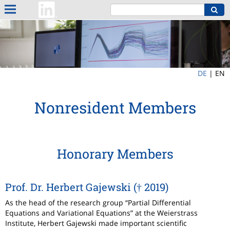
DE
|
EN
Nonresident Members
Honorary Members
Prof. Dr. Herbert Gajewski († 2019)
As the head of the research group “Partial Differential
Equations and Variational Equations” at the Weierstrass
Institute, Herbert Gajewski made important scientific