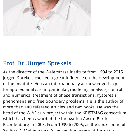
Prof. Dr. Jürgen Sprekels
As the director of the Weierstrass Institute from 1994 to 2015,
Jürgen Sprekels exerted a great influence on the development
of the institute. He is an internationally acknowledged expert
for applied analysis; in particular, modeling, analysis, control
and numerical treatment of phase transistions, hysteresis
phenomena and free boundary problems. He is the author of
more than 140 refereed articles and two books.
He was the
head of the WIAS sub-project within the KRISTMAG consortium
which has been awarded the Innovation Award Berlin-
Brandenburg in 2008. From 1999 to 2005, as the spokesman of
Section D (Mathematics, Sciences, Engineering), he was a