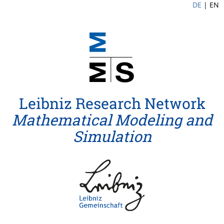
DE
|
EN
Leibniz Research Network
Mathematical Modeling and
Simulation