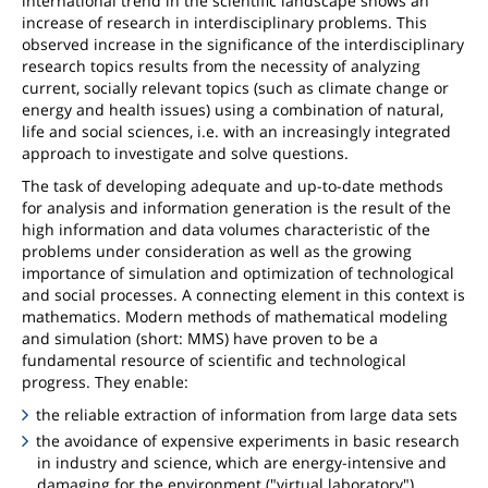
international trend in the scientific landscape shows an
increase of research in interdisciplinary problems. This
observed increase in the significance of the interdisciplinary
research topics results from the necessity of analyzing
current, socially relevant topics (such as climate change or
energy and health issues) using a combination of natural,
life and social sciences, i.e. with an increasingly integrated
approach to investigate and solve questions.
The task of developing adequate and up-to-date methods
for analysis and information generation is the result of the
high information and data volumes characteristic of the
problems under consideration as well as the growing
importance of simulation and optimization of technological
and social processes. A connecting element in this context is
mathematics. Modern methods of mathematical modeling
and simulation (short: MMS) have proven to be a
fundamental resource of scientific and technological
progress. They enable:
the reliable extraction of information from large data sets
the avoidance of expensive experiments in basic research
in industry and science, which are energy-intensive and
damaging for the environment ("virtual laboratory")