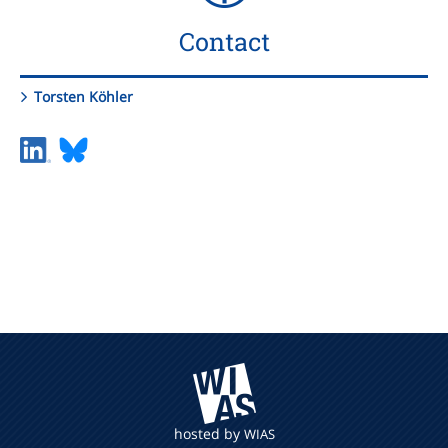
Contact
Torsten Köhler
hosted by
WIAS