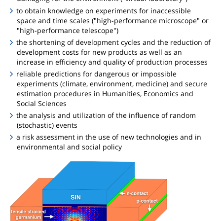
to obtain knowledge on experiments for inaccessible
space and time scales ("high-performance microscope" or
"high-performance telescope")
the shortening of development cycles and the reduction of
development costs for new products as well as an
increase in efficiency and quality of production processes
reliable predictions for dangerous or impossible
experiments (climate, environment, medicine) and secure
estimation procedures in Humanities, Economics and
Social Sciences
the analysis and utilization of the influence of random
(stochastic) events
a risk assessment in the use of new technologies and in
environmental and social policy