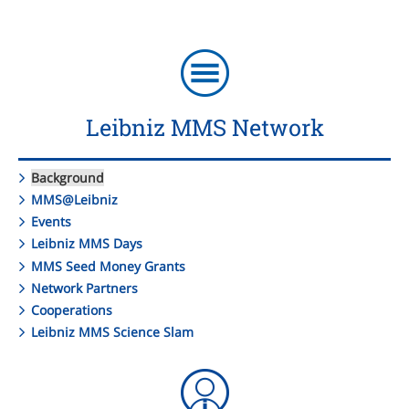
Leibniz MMS Network
Background
MMS@Leibniz
Events
Leibniz MMS Days
MMS Seed Money Grants
Network Partners
Cooperations
Leibniz MMS Science Slam