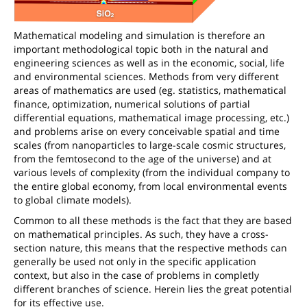
Mathematical modeling and simulation is therefore an
important methodological topic both in the natural and
engineering sciences as well as in the economic, social, life
and environmental sciences. Methods from very different
areas of mathematics are used (eg. statistics, mathematical
finance, optimization, numerical solutions of partial
differential equations, mathematical image processing, etc.)
and problems arise on every conceivable spatial and time
scales (from nanoparticles to large-scale cosmic structures,
from the femtosecond to the age of the universe) and at
various levels of complexity (from the individual company to
the entire global economy, from local environmental events
to global climate models).
Common to all these methods is the fact that they are based
on mathematical principles. As such, they have a cross-
section nature, this means that the respective methods can
generally be used not only in the specific application
context, but also in the case of problems in completly
different branches of science. Herein lies the great potential
for its effective use.