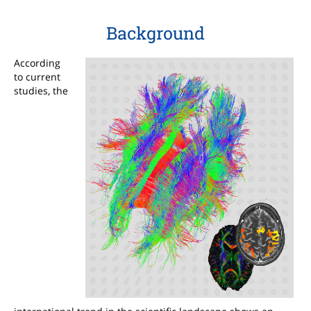
Background
According
to current
studies, the