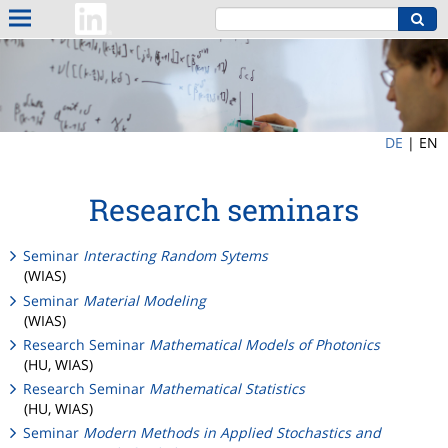
DE
|
EN
Research seminars
Seminar
Interacting Random Sytems
(WIAS)
Seminar
Material Modeling
(WIAS)
Research Seminar
Mathematical Models of Photonics
(HU, WIAS)
Research Seminar
Mathematical Statistics
(HU, WIAS)
Seminar
Modern Methods in Applied Stochastics and