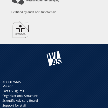
Certified by audit berufundfamilie
ABOUT WIAS
Mission
Facts & Figures
Organizational Structure
Scientific Advisory Board
Support for staff