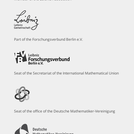
Part of the Forschungsverbund Berlin e.V.
Seat of the Secretariat of the International Mathematical Union
Seat of the office of the Deutsche Mathematiker-Vereinigung