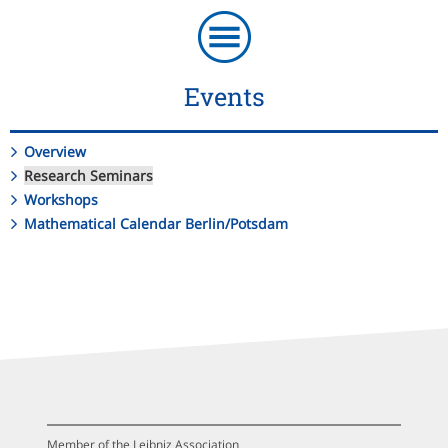
Events
Overview
Research Seminars
Workshops
Mathematical Calendar Berlin/Potsdam
Member of the Leibniz Association