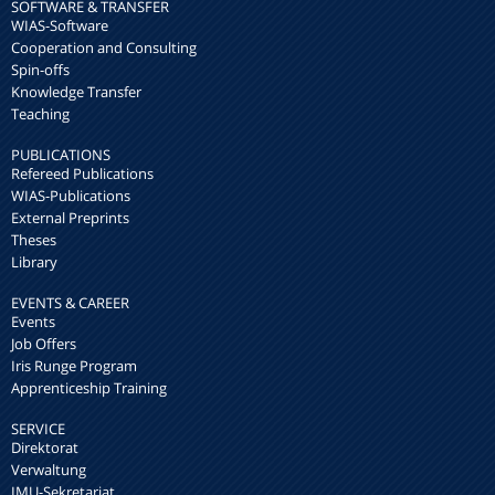
SOFTWARE & TRANSFER
WIAS-Software
Cooperation and Consulting
Spin-offs
Knowledge Transfer
Teaching
PUBLICATIONS
Refereed Publications
WIAS-Publications
External Preprints
Theses
Library
EVENTS & CAREER
Events
Job Offers
Iris Runge Program
Apprenticeship Training
SERVICE
Direktorat
Verwaltung
IMU-Sekretariat