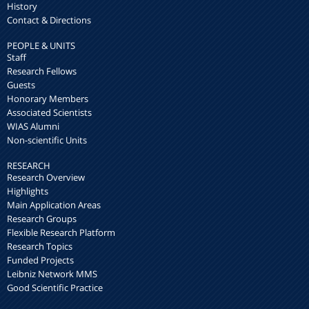
History
Contact & Directions
PEOPLE & UNITS
Staff
Research Fellows
Guests
Honorary Members
Associated Scientists
WIAS Alumni
Non-scientific Units
RESEARCH
Research Overview
Highlights
Main Application Areas
Research Groups
Flexible Research Platform
Research Topics
Funded Projects
Leibniz Network MMS
Good Scientific Practice