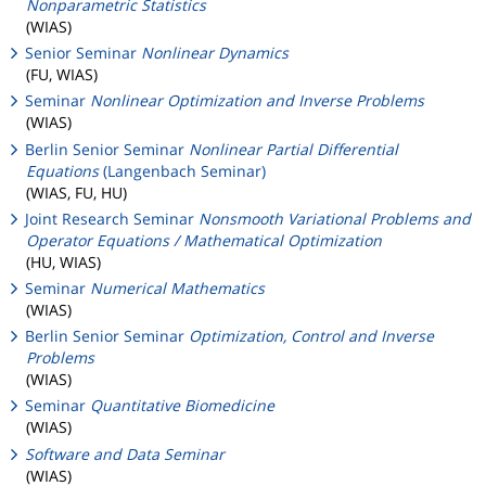
Nonparametric Statistics
(WIAS)
Senior Seminar
Nonlinear Dynamics
(FU, WIAS)
Seminar
Nonlinear Optimization and Inverse Problems
(WIAS)
Berlin Senior Seminar
Nonlinear Partial Differential
Equations
(Langenbach Seminar)
(WIAS, FU, HU)
Joint Research Seminar
Nonsmooth Variational Problems and
Operator Equations / Mathematical Optimization
(HU, WIAS)
Seminar
Numerical Mathematics
(WIAS)
Berlin Senior Seminar
Optimization, Control and Inverse
Problems
(WIAS)
Seminar
Quantitative Biomedicine
(WIAS)
Software and Data Seminar
(WIAS)