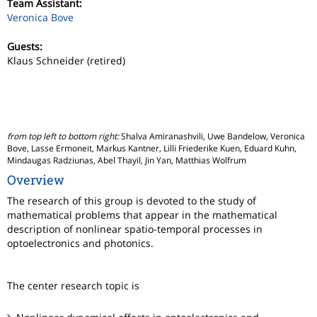
Team Assistant:
Veronica Bove
Guests:
Klaus Schneider (retired)
from top left to bottom right:
Shalva Amiranashvili, Uwe Bandelow, Veronica
Bove, Lasse Ermoneit, Markus Kantner, Lilli Friederike Kuen, Eduard Kuhn,
Mindaugas Radziunas, Abel Thayil, Jin Yan, Matthias Wolfrum
Overview
The research of this group is devoted to the study of
mathematical problems that appear in the mathematical
description of nonlinear spatio-temporal processes in
optoelectronics and photonics.
The center research topic is