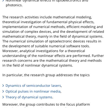
Nonlinear dynamical effects in optoelectronics and
photonics.
The research activities include mathematical modeling,
theoretical investigation of fundamental physical effects,
implementation of numerical methods, efficient modeling and
simulation of complex devices, and the development of related
mathematical theory, mainly in the field of dynamical systems.
The numerical simulation of optoelectronic devices results in
the development of suitable numerical software tools.
Moreover, analytical investigations for a theoretical
understanding of the nonlinear effects are performed. Further
research concerns are the mathematical theory and methods
in the field of nonlinear dynamical systems.
In particular, the research group addresses the topics
Dynamics of semiconductor lasers
,
Optical pulses in nonlinear media
,
Theory of dynamical systems
.
Moreover, the group contributes to the focus platform