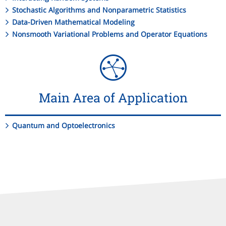
Stochastic Algorithms and Nonparametric Statistics
Data-Driven Mathematical Modeling
Nonsmooth Variational Problems and Operator Equations
Main Area of Application
Quantum and Optoelectronics