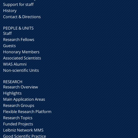
Support for staff
History
Contact & Directions
PEOPLE & UNITS
Staff
Research Fellows
Guests
Honorary Members
Associated Scientists
WIAS Alumni
Non-scientific Units
RESEARCH
Research Overview
Highlights
Main Application Areas
Research Groups
Flexible Research Platform
Research Topics
Funded Projects
Leibniz Network MMS
Good Scientific Practice