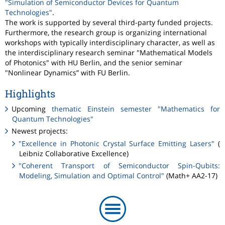
"Simulation of Semiconductor Devices for Quantum
Technologies"
.
The work is supported by several third-party funded projects.
Furthermore, the research group is organizing international
workshops with typically interdisciplinary character, as well as
the interdisciplinary research seminar "Mathematical Models
of Photonics" with HU Berlin, and the senior seminar
"Nonlinear Dynamics” with FU Berlin.
Highlights
Upcoming
thematic Einstein semester "Mathematics for
Quantum Technologies"
Newest projects:
"Excellence in Photonic Crystal Surface Emitting Lasers"
(
Leibniz Collaborative Excellence)
"Coherent Transport of Semiconductor Spin-Qubits:
Modeling, Simulation and Optimal Control"
(Math+ AA2-17)