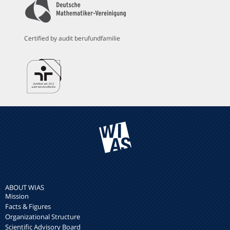
Certified by audit berufundfamilie
ABOUT WIAS
Mission
Facts & Figures
Organizational Structure
Scientific Advisory Board