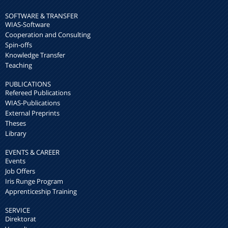
SOFTWARE & TRANSFER
WIAS-Software
Cooperation and Consulting
Spin-offs
Knowledge Transfer
Teaching
PUBLICATIONS
Refereed Publications
WIAS-Publications
External Preprints
Theses
Library
EVENTS & CAREER
Events
Job Offers
Iris Runge Program
Apprenticeship Training
SERVICE
Direktorat