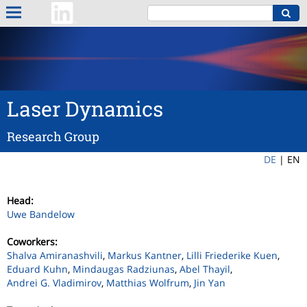
Laser Dynamics
Research Group
DE
|
EN
Head:
Uwe Bandelow
Coworkers:
Shalva Amiranashvili
,
Markus Kantner
,
Lilli Friederike Kuen
,
Eduard Kuhn
,
Mindaugas Radziunas
,
Abel Thayil
,
Andrei G. Vladimirov
,
Matthias Wolfrum
,
Jin Yan