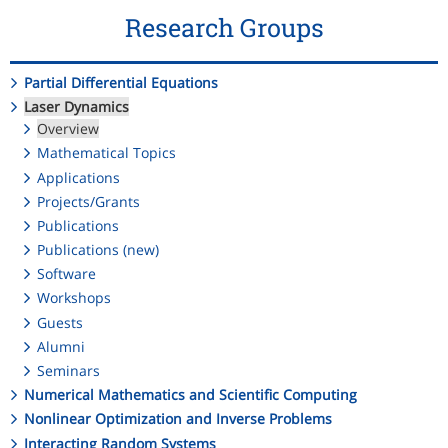
Research Groups
Partial Differential Equations
Laser Dynamics
Overview
Mathematical Topics
Applications
Projects/Grants
Publications
Publications (new)
Software
Workshops
Guests
Alumni
Seminars
Numerical Mathematics and Scientific Computing
Nonlinear Optimization and Inverse Problems
Interacting Random Systems