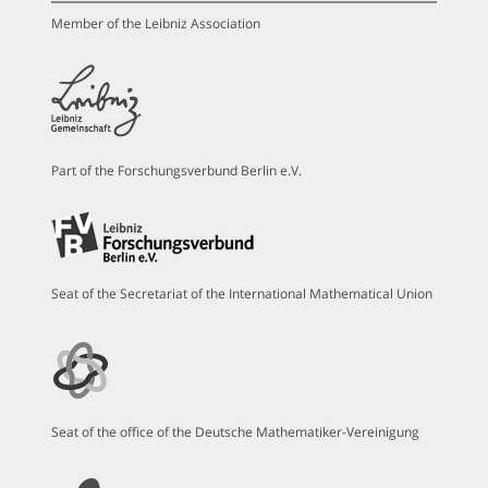
Member of the Leibniz Association
Part of the Forschungsverbund Berlin e.V.
Seat of the Secretariat of the International Mathematical Union
Seat of the office of the Deutsche Mathematiker-Vereinigung