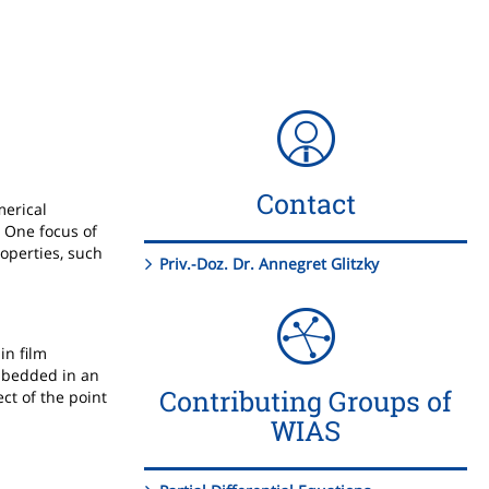
Contact
merical
. One focus of
operties, such
Priv.-Doz. Dr. Annegret Glitzky
in film
embedded in an
Contributing Groups of
ct of the point
WIAS