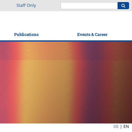
Staff Only
Publications
Events & Career
DE
|
EN