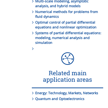
Multi-scale modeling, asymptotic
analysis, and hybrid models
Numerical methods for problems from
fluid dynamics
Optimal control of partial differential
equations and nonlinear optimization
Systems of partial differential equations:
modeling, numerical analysis and
simulation
Related main
application areas
Energy: Technology, Markets, Networks
Quantum and Optoelectronics