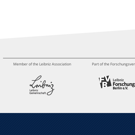
Member of the Leibniz Association
Part of the Forschungsver