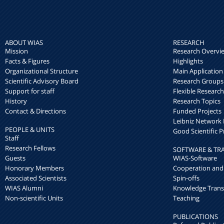
ABOUT WIAS
RESEARCH
Mission
Research Overvi
Facts & Figures
Highlights
Organizational Structure
Main Application
Scientific Advisory Board
Research Groups
Support for staff
Flexible Researc
History
Research Topics
Contact & Directions
Funded Projects
Leibniz Networ
PEOPLE & UNITS
Good Scientific P
Staff
Research Fellows
SOFTWARE & TR
Guests
WIAS-Software
Honorary Members
Cooperation and
Associated Scientists
Spin-offs
WIAS Alumni
Knowledge Trans
Non-scientific Units
Teaching
PUBLICATIONS