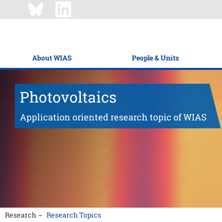
About WIAS
People & Units
Photovoltaics
Application oriented research topic of WIAS
Research
Research Topics