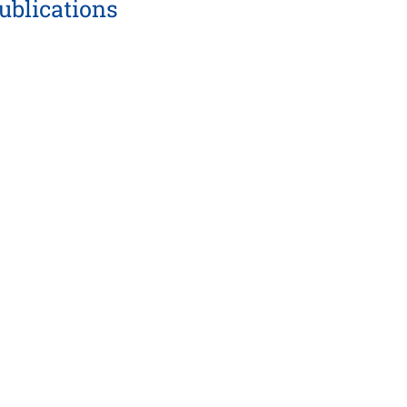
ublications