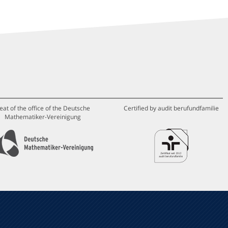
eat of the office of the Deutsche
Certified by audit berufundfamilie
Mathematiker-Vereinigung