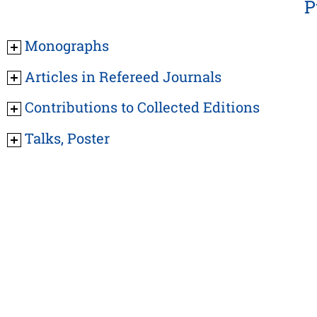
P
Monographs
Articles in Refereed Journals
Contributions to Collected Editions
Talks, Poster