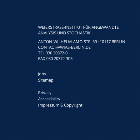
WEIERSTRASS-INSTITUT FÜR ANGEWANDTE A
NALYSIS UND STOCHASTIK
ANTON-WILHELM-AMO-STR. 39 · 10117 BERLIN
CONTACT
@WIAS-BERLIN.DE
TEL 030 20372-0
FAX 030 20372-303
Jobs
Sitemap
Privacy
Accessibility
Impressum & Copyright