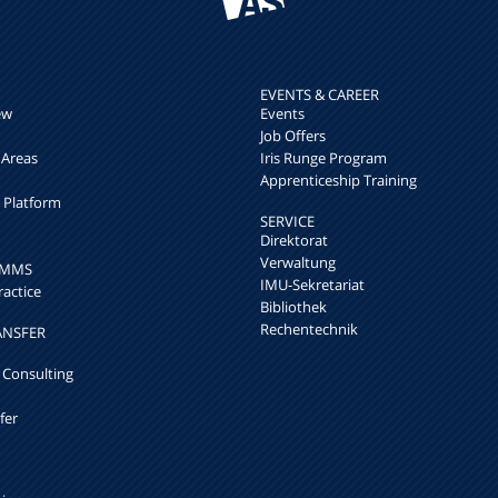
EVENTS & CAREER
ew
Events
Job Offers
 Areas
Iris Runge Program
Apprenticeship Training
h Platform
SERVICE
Direktorat
Verwaltung
k MMS
IMU-Sekretariat
ractice
Bibliothek
Rechentechnik
ANSFER
 Consulting
fer