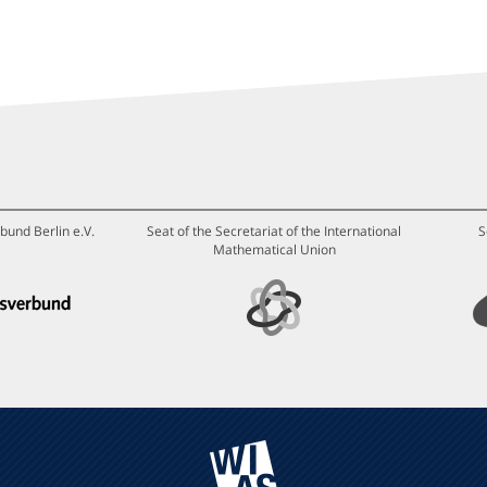
bund Berlin e.V.
Seat of the Secretariat of the International
S
Mathematical Union