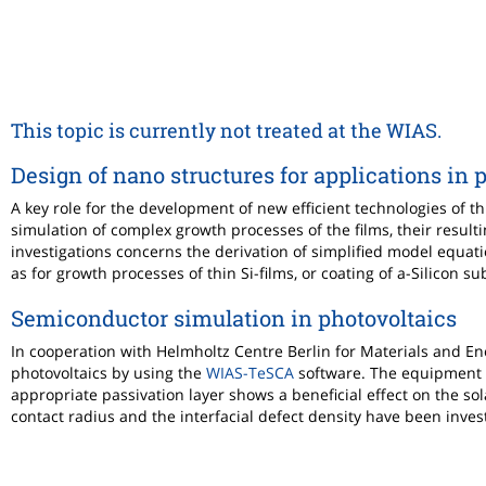
This topic is currently not treated at the WIAS.
Design of nano structures for applications in 
A key role for the development of new efficient technologies of t
simulation of complex growth processes of the films, their resulti
investigations concerns the derivation of simplified model equat
as for growth processes of thin Si-films, or coating of a-Silicon s
Semiconductor simulation in photovoltaics
In cooperation with Helmholtz Centre Berlin for Materials and En
photovoltaics by using the
WIAS-TeSCA
software. The equipment o
appropriate passivation layer shows a beneficial effect on the sol
contact radius and the interfacial defect density have been inves