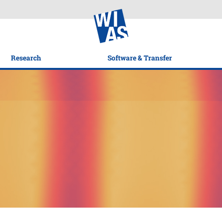
Research
Software & Transfer