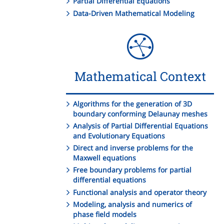
Partial Differential Equations
Data-Driven Mathematical Modeling
Mathematical Context
Algorithms for the generation of 3D
boundary conforming Delaunay meshes
Analysis of Partial Differential Equations
and Evolutionary Equations
Direct and inverse problems for the
Maxwell equations
Free boundary problems for partial
differential equations
Functional analysis and operator theory
Modeling, analysis and numerics of
phase field models