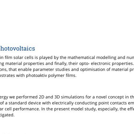
photovoltaics
hin film solar cells is played by the mathematical modelling and nu
ng material properties and finally, their opto- electronic properties
ions, that enable parameter studies and optimisation of material pr
ubstrates with photoaktiv polymer films.
ergy we performed 2D and 3D simulations for a novel concept in th
f a standard device with electrically conducting point contacts 
ar cell performance. In the present model study, especially, the effe
tigated.