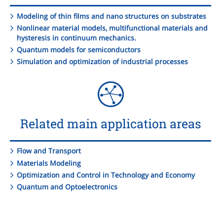
Modeling of thin films and nano structures on substrates
Nonlinear material models, multifunctional materials and
hysteresis in continuum mechanics.
Quantum models for semiconductors
Simulation and optimization of industrial processes
Related main application areas
Flow and Transport
Materials Modeling
Optimization and Control in Technology and Economy
Quantum and Optoelectronics