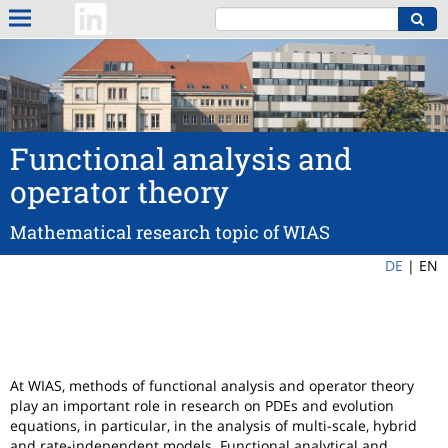
Functional analysis and
operator theory
Mathematical research topic of WIAS
DE
|
EN
At WIAS, methods of functional analysis and operator theory
play an important role in research on PDEs and evolution
equations, in particular, in the analysis of multi-scale, hybrid
and rate-independent models. Functional analytical and