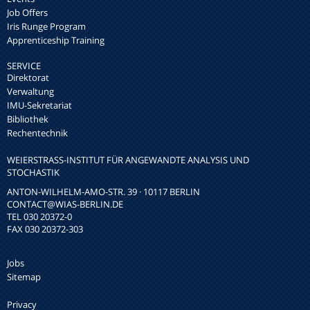
Job Offers
Iris Runge Program
Apprenticeship Training
SERVICE
Direktorat
Verwaltung
IMU-Sekretariat
Bibliothek
Rechentechnik
WEIERSTRASS-INSTITUT FÜR ANGEWANDTE ANALYSIS UND S
TOCHASTIK
ANTON-WILHELM-AMO-STR. 39 · 10117 BERLIN
CONTACT
@WIAS-BERLIN.DE
TEL 030 20372-0
FAX 030 20372-303
Jobs
Sitemap
Privacy