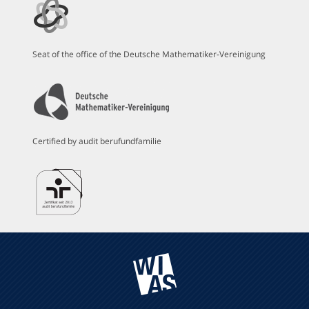
Seat of the office of the Deutsche Mathematiker-Vereinigung
Certified by audit berufundfamilie