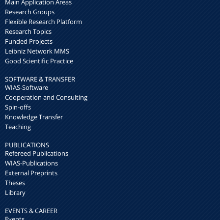
Main Application Areas
Research Groups
Flexible Research Platform
Research Topics
Funded Projects
Leibniz Network MMS
Good Scientific Practice
SOFTWARE & TRANSFER
WIAS-Software
Cooperation and Consulting
Spin-offs
Knowledge Transfer
Teaching
PUBLICATIONS
Refereed Publications
WIAS-Publications
External Preprints
Theses
Library
EVENTS & CAREER
Events