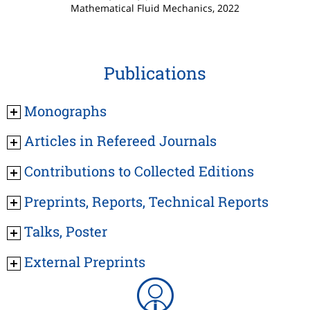
Mathematical Fluid Mechanics, 2022
Publications
Monographs
Articles in Refereed Journals
Contributions to Collected Editions
Preprints, Reports, Technical Reports
Talks, Poster
External Preprints