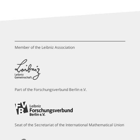
Member of the Leibniz Association
Part of the Forschungsverbund Berlin e.V.
Seat of the Secretariat of the International Mathematical Union