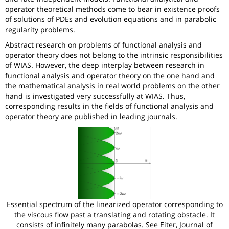
operator theoretical methods come to bear in existence proofs
of solutions of PDEs and evolution equations and in parabolic
regularity problems.
Abstract research on problems of functional analysis and
operator theory does not belong to the intrinsic responsibilities
of WIAS. However, the deep interplay between research in
functional analysis and operator theory on the one hand and
the mathematical analysis in real world problems on the other
hand is investigated very successfully at WIAS. Thus,
corresponding results in the fields of functional analysis and
operator theory are published in leading journals.
Essential spectrum of the linearized operator corresponding to
the viscous flow past a translating and rotating obstacle. It
consists of infinitely many parabolas. See Eiter, Journal of