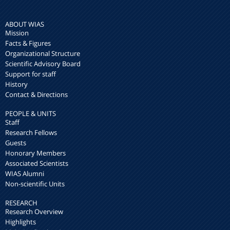
ABOUT WIAS
Mission
Facts & Figures
Organizational Structure
Scientific Advisory Board
Support for staff
History
Contact & Directions
PEOPLE & UNITS
Staff
Research Fellows
Guests
Honorary Members
Associated Scientists
WIAS Alumni
Non-scientific Units
RESEARCH
Research Overview
Highlights