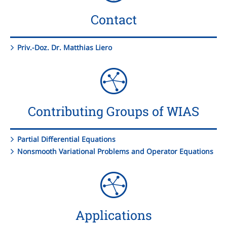
Contact
Priv.-Doz. Dr. Matthias Liero
Contributing Groups of WIAS
Partial Differential Equations
Nonsmooth Variational Problems and Operator Equations
Applications