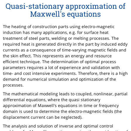
Quasi-stationary approximation of
Maxwell's equations
The heating of construction parts using electro-magnetic
induction has many applications, e.g. for surface heat
treatment of steel parts, welding or melting processes. The
required heat is generated directly in the part by induced eddy
currents as a consequence of time-varying magnetic fields and
the skin effect. This represents an energy and resource
efficient technique. The determination of optimal process
parameters requires a lot of experience and validation with
time- and cost intensive experiments. Therefore, there is a high
demand for numerical simulation and optimization of the
processes.
The mathematical modeling leads to coupled, nonlinear, partial
differential equations, where the quasi stationary
approximation of Maxwell's equations in time or frequency
domain is used to determine the electro-magnetic fields (the
displacement current can be neglected).
The analysis and solution of inverse and optimal control