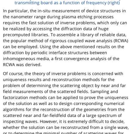
transmitting board as a function of frequency (right)
In particular, the in-situ measurement of device structures in
the nanometer range during plasma etching processes
requires the fast solution of inverse problems, which only can
be realized by accessing the diffraction data of huge
precomputed libraries. To assemble a library of reliable data,
the popular method of rigorous coupled wave analysis (RCWA)
can be employed. Using the above mentioned results on the
diffraction by periodic interface structures between
inhomogeneous media, a first convergence analysis of the
RCWA was derived.
Of course, the theory of inverse problems is concerned with
uniqueness results and reconstruction methods for the
problem of determining the scattering object by near and far
field measurements of the scattered fields. Sampling and
factorization methods can be applied to prove the uniqueness
of the solution as well as to design corresponding numerical
algorithms for the reconstruction of the geometries from the
scattered near and far-fieldfeld data of a large spectrum of
inspecting waves. However, it is extremely difficult to decide,
whether the solution can be reconstructed from a single wave,
or to determine the minimal number of scattering waves for