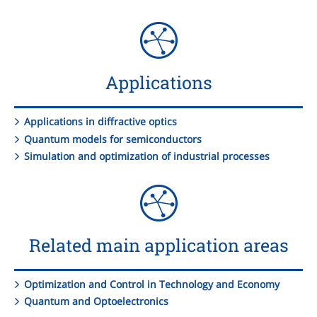
Applications
Applications in diffractive optics
Quantum models for semiconductors
Simulation and optimization of industrial processes
Related main application areas
Optimization and Control in Technology and Economy
Quantum and Optoelectronics