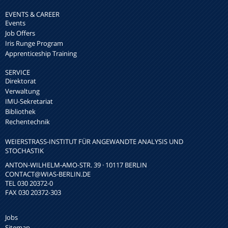
EVENTS & CAREER
Events
Job Offers
Iris Runge Program
Apprenticeship Training
SERVICE
Direktorat
Verwaltung
IMU-Sekretariat
Bibliothek
Rechentechnik
WEIERSTRASS-INSTITUT FÜR ANGEWANDTE ANALYSIS UND S
TOCHASTIK
ANTON-WILHELM-AMO-STR. 39 · 10117 BERLIN
CONTACT
@WIAS-BERLIN.DE
TEL 030 20372-0
FAX 030 20372-303
Jobs
Sitemap