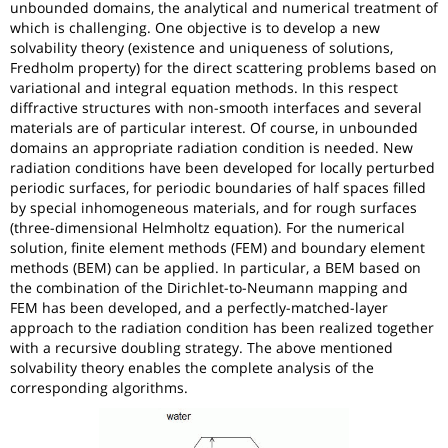
unbounded domains, the analytical and numerical treatment of
which is challenging. One objective is to develop a new
solvability theory (existence and uniqueness of solutions,
Fredholm property) for the direct scattering problems based on
variational and integral equation methods. In this respect
diffractive structures with non-smooth interfaces and several
materials are of particular interest. Of course, in unbounded
domains an appropriate radiation condition is needed. New
radiation conditions have been developed for locally perturbed
periodic surfaces, for periodic boundaries of half spaces filled
by special inhomogeneous materials, and for rough surfaces
(three-dimensional Helmholtz equation). For the numerical
solution, finite element methods (FEM) and boundary element
methods (BEM) can be applied. In particular, a BEM based on
the combination of the Dirichlet-to-Neumann mapping and
FEM has been developed, and a perfectly-matched-layer
approach to the radiation condition has been realized together
with a recursive doubling strategy. The above mentioned
solvability theory enables the complete analysis of the
corresponding algorithms.