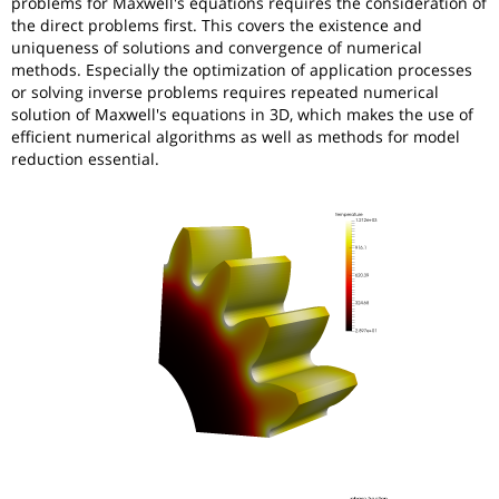
problems for Maxwell's equations requires the consideration of
the direct problems first. This covers the existence and
uniqueness of solutions and convergence of numerical
methods. Especially the optimization of application processes
or solving inverse problems requires repeated numerical
solution of Maxwell's equations in 3D, which makes the use of
efficient numerical algorithms as well as methods for model
reduction essential.