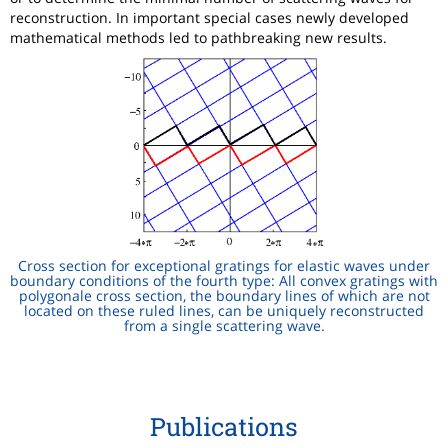
reconstruction. In important special cases newly developed
mathematical methods led to pathbreaking new results.
Cross section for exceptional gratings for elastic waves under
boundary conditions of the fourth type: All convex gratings with
polygonale cross section, the boundary lines of which are not
located on these ruled lines, can be uniquely reconstructed
from a single scattering wave.
Publications