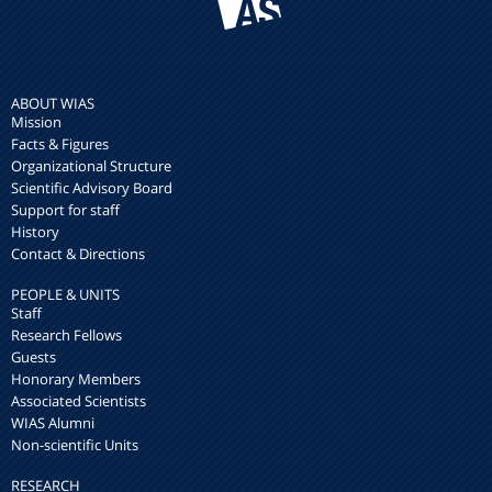
ABOUT WIAS
Mission
Facts & Figures
Organizational Structure
Scientific Advisory Board
Support for staff
History
Contact & Directions
PEOPLE & UNITS
Staff
Research Fellows
Guests
Honorary Members
Associated Scientists
WIAS Alumni
Non-scientific Units
RESEARCH