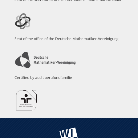
Seat of the office of the Deutsche Mathematiker-Vereinigung
Certified by audit berufundfamilie