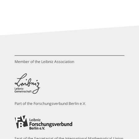
Member of the Leibniz Association
Part of the Forschungsverbund Berlin e.V.
Seat of the Secretariat of the International Mathematical Union