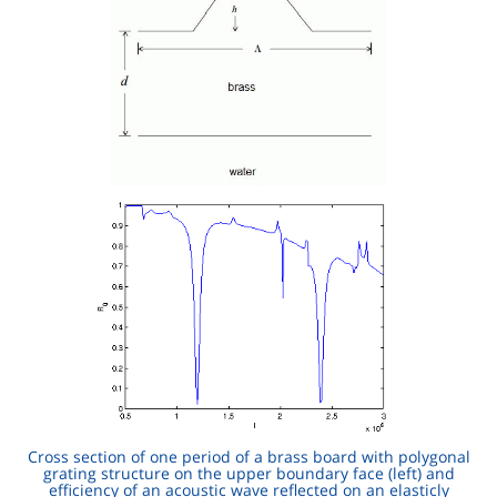
Cross section of one period of a brass board with polygonal
grating structure on the upper boundary face (left) and
efficiency of an acoustic wave reflected on an elasticly