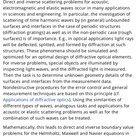
Direct and inverse scattering problems for acoustic,
electromagnetic and elastic waves occur in many applications
in sciences and engineering. In particular, the investigation of
scattering of time harmonic waves by (in general) unbounded
surfaces and interfaces in the case of periodic structures
(diffraction gratings) as well as in the non-periodic case (rough
surfaces) is of importance. E.g., in optical applications light rays
will be deflected, splitted, and formed by diffraction at such
structures. These phenomena should be simulated and
optimized for an optimal design of diffractive optical elements.
For inverse problems, special objects are illuminated by
inspecting light waves, and the diffracted light is measured.
Then the task is to determine unknown geometry details of the
surfaces and interfaces from the measurement data.
Nondestructive procedures for the error control and general
measurement techniques are based on this principle (cf.
Applications of diffractive optics
). Using the similarities of
different types of waves, analogous tasks and applications for
acoustic or elastic scattering problems as well as for the
combination of such waves can be treated.
Mathematically, this leads to direct and inverse boundary value
problems for the Helmholtz, Maxwell and Navier equations in