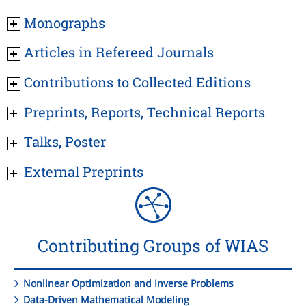
Monographs
Articles in Refereed Journals
Contributions to Collected Editions
Preprints, Reports, Technical Reports
Talks, Poster
External Preprints
Contributing Groups of WIAS
Nonlinear Optimization and Inverse Problems
Data-Driven Mathematical Modeling