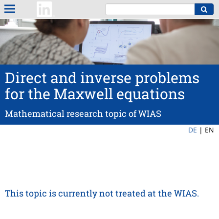
Direct and inverse problems
for the Maxwell equations
Mathematical research topic of WIAS
DE
|
EN
This topic is currently not treated at the WIAS.