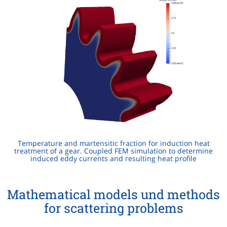
Temperature and martensitic fraction for induction heat
treatment of a gear. Coupled FEM simulation to determine
induced eddy currents and resulting heat profile
Mathematical models und methods
for scattering problems