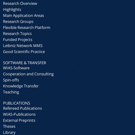
Research Overview
Highlights
Main Application Areas
Research Groups
Flexible Research Platform
Research Topics
Funded Projects
Leibniz Network MMS
Good Scientific Practice
SOFTWARE & TRANSFER
WIAS-Software
Cooperation and Consulting
Spin-offs
Knowledge Transfer
Teaching
PUBLICATIONS
Refereed Publications
WIAS-Publications
External Preprints
Theses
Library