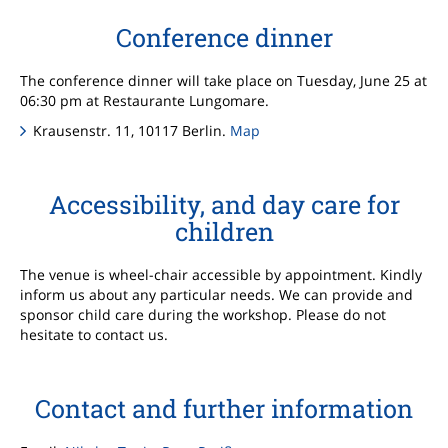
Conference dinner
The conference dinner will take place on Tuesday, June 25 at
06:30 pm at Restaurante Lungomare.
Krausenstr. 11, 10117 Berlin.
Map
Accessibility, and day care for
children
The venue is wheel-chair accessible by appointment. Kindly
inform us about any particular needs. We can provide and
sponsor child care during the workshop. Please do not
hesitate to contact us.
Contact and further information