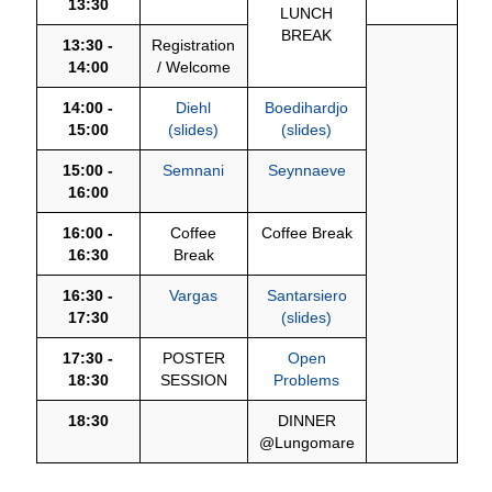
13:30
LUNCH
BREAK
13:30 -
Registration
14:00
/ Welcome
14:00 -
Diehl
Boedihardjo
15:00
(slides)
(slides)
15:00 -
Semnani
Seynnaeve
16:00
16:00 -
Coffee
Coffee Break
16:30
Break
16:30 -
Vargas
Santarsiero
17:30
(slides)
17:30 -
POSTER
Open
18:30
SESSION
Problems
18:30
DINNER
@Lungomare