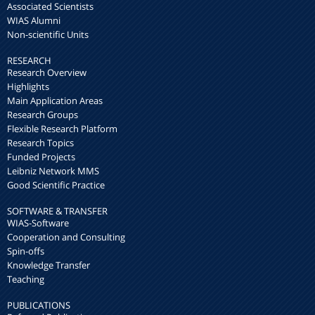
Associated Scientists
WIAS Alumni
Non-scientific Units
RESEARCH
Research Overview
Highlights
Main Application Areas
Research Groups
Flexible Research Platform
Research Topics
Funded Projects
Leibniz Network MMS
Good Scientific Practice
SOFTWARE & TRANSFER
WIAS-Software
Cooperation and Consulting
Spin-offs
Knowledge Transfer
Teaching
PUBLICATIONS