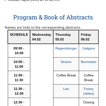
Program & Book of Abstracts
Names are links to the corresponding abstracts.
SCHEDULE
Wednesday
Thursday
Friday
04.02
05.02
06.02
09:00 -
Regensburger
Galgano
10:00
10:00 -
Straum
Burmester
11:00
11:00 -
Coffee Break
Coffee
11:30
Break
11:30 -
Lee
Foissy
12:30
(slides)
12:30 -
Closing