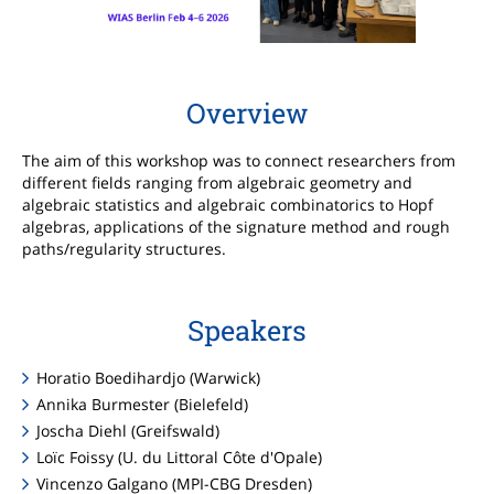
Overview
The aim of this workshop was to connect researchers from
different fields ranging from algebraic geometry and
algebraic statistics and algebraic combinatorics to Hopf
algebras, applications of the signature method and rough
paths/regularity structures.
Speakers
Horatio Boedihardjo (Warwick)
Annika Burmester (Bielefeld)
Joscha Diehl (Greifswald)
Loïc Foissy (U. du Littoral Côte d'Opale)
Vincenzo Galgano (MPI-CBG Dresden)