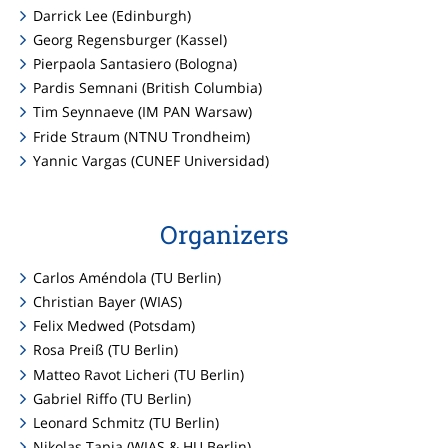
Darrick Lee (Edinburgh)
Georg Regensburger (Kassel)
Pierpaola Santasiero (Bologna)
Pardis Semnani (British Columbia)
Tim Seynnaeve (IM PAN Warsaw)
Fride Straum (NTNU Trondheim)
Yannic Vargas (CUNEF Universidad)
Organizers
Carlos Améndola (TU Berlin)
Christian Bayer (WIAS)
Felix Medwed (Potsdam)
Rosa Preiß (TU Berlin)
Matteo Ravot Licheri (TU Berlin)
Gabriel Riffo (TU Berlin)
Leonard Schmitz (TU Berlin)
Nikolas Tapia (WIAS & HU Berlin)