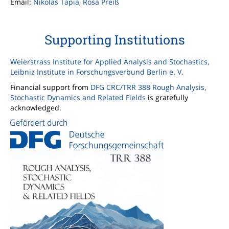
Email:
Nikolas Tapia
,
Rosa Preiß
Supporting Institutions
Weierstrass Institute for Applied Analysis and Stochastics,
Leibniz Institute in Forschungsverbund Berlin e. V.
Financial support from
DFG CRC/TRR 388 Rough Analysis,
Stochastic Dynamics and Related Fields
is gratefully
acknowledged.