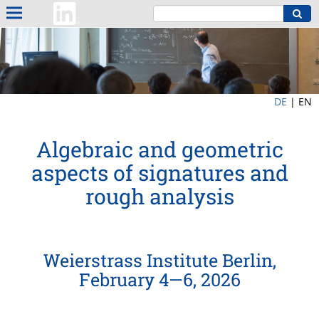
DE
|
EN
Algebraic and geometric
aspects of signatures and
rough analysis
Weierstrass Institute Berlin,
February 4—6, 2026