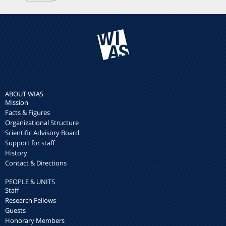
ABOUT WIAS
Mission
Facts & Figures
Organizational Structure
Scientific Advisory Board
Support for staff
History
Contact & Directions
PEOPLE & UNITS
Staff
Research Fellows
Guests
Honorary Members