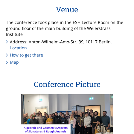
Venue
The conference took place in the ESH Lecture Room on the
ground floor of the main building of the Weierstrass
Institute
Address: Anton-Wilhelm-Amo-Str. 39, 10117 Berlin.
Location
How to get there
Map
Conference Picture