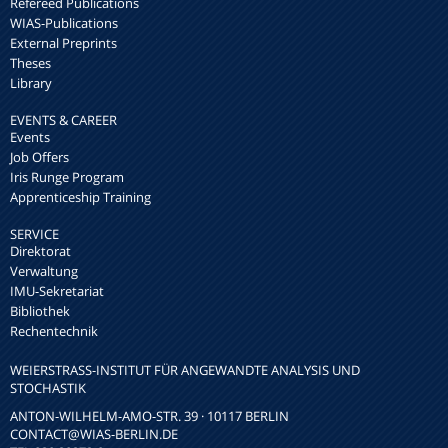
Refereed Publications
WIAS-Publications
External Preprints
Theses
Library
EVENTS & CAREER
Events
Job Offers
Iris Runge Program
Apprenticeship Training
SERVICE
Direktorat
Verwaltung
IMU-Sekretariat
Bibliothek
Rechentechnik
WEIERSTRASS-INSTITUT FÜR ANGEWANDTE ANALYSIS UND S
TOCHASTIK
ANTON-WILHELM-AMO-STR. 39 · 10117 BERLIN
CONTACT
@WIAS-BERLIN.DE