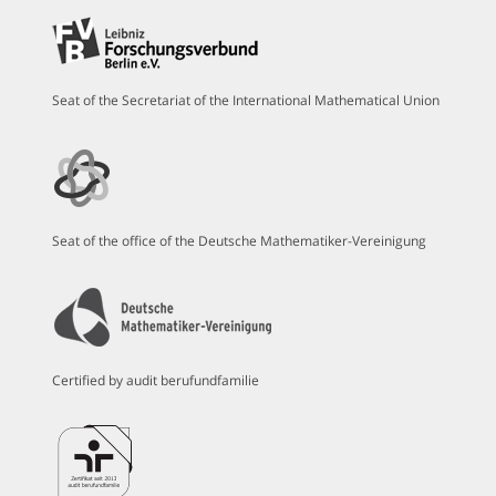
Seat of the Secretariat of the International Mathematical Union
Seat of the office of the Deutsche Mathematiker-Vereinigung
Certified by audit berufundfamilie