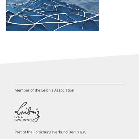
Member of the Leibniz Association
Part of the Forschungsverbund Berlin e.V.