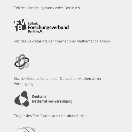
Teil des Forschungsverbundes Berlin e.V.
Sitz des Sekretariats der International Mathematical Union
Sitz der Geschäftsstelle der Deutschen Mathematiker-
Vereinigung
Träger des Zertifikates audit berufundfamilie