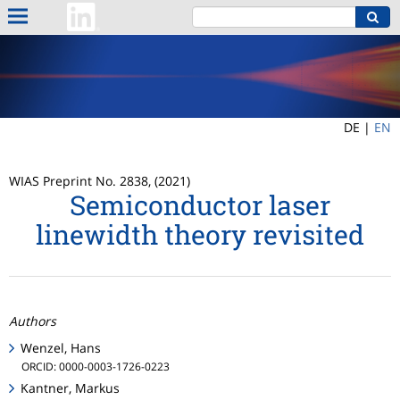
DE |
EN
WIAS Preprint No. 2838, (2021)
Semiconductor laser
linewidth theory revisited
Authors
Wenzel, Hans
ORCID: 0000-0003-1726-0223
Kantner, Markus