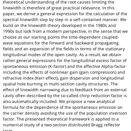
theoretical understanding of the root causes limiting the
linewidth is therefore of great practical relevance. In this
paper, we derive a general expression for the calculation of the
spectral linewidth step by step in a self-contained manner. We
build on the linewidth theory developed in the 1980s and
1990s but look from a modern perspective, in the sense that we
choose as our starting points the time-dependent coupled-
wave equations for the forward and backward propagating
fields and an expansion of the fields in terms of the stationary
longitudinal modes of the open cavity. As a result, we obtain
rather general expressions for the longitudinal excess factor of
spontaneous emission (K-factor) and the effective Alpha-factor
including the effects of nonlinear gain (gain compression) and
refractive index (Kerr effect), gain dispersion and longitudinal
spatial hole burning in multi-section cavity structures. The
effect of linewidth narrowing due to feedback from an external
cavity often described by the so-called chirp reduction factor is
also automatically included. We propose a new analytical
formula for the dependence of the spontaneous emission on
the carrier density avoiding the use of the population inversion
factor. The presented theoretical framework is applied to a
numerical study of a two-section distributed Bragg reflector
laser.