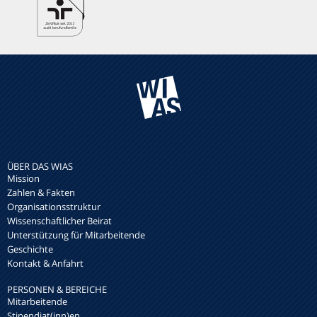
ÜBER DAS WIAS
Mission
Zahlen & Fakten
Organisationsstruktur
Wissenschaftlicher Beirat
Unterstützung für Mitarbeitende
Geschichte
Kontakt & Anfahrt
PERSONEN & BEREICHE
Mitarbeitende
Stipendiat(inn)en