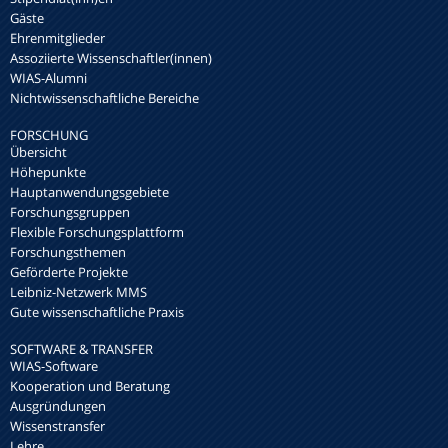
Gäste
Ehrenmitglieder
Assoziierte Wissenschaftler(innen)
WIAS-Alumni
Nichtwissenschaftliche Bereiche
FORSCHUNG
Übersicht
Höhepunkte
Hauptanwendungsgebiete
Forschungsgruppen
Flexible Forschungsplattform
Forschungsthemen
Geförderte Projekte
Leibniz-Netzwerk MMS
Gute wissenschaftliche Praxis
SOFTWARE & TRANSFER
WIAS-Software
Kooperation und Beratung
Ausgründungen
Wissenstransfer
Lehre