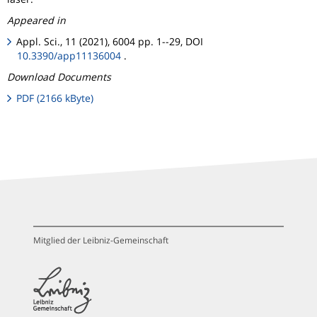
Appeared in
Appl. Sci., 11 (2021), 6004 pp. 1--29, DOI
10.3390/app11136004
.
Download Documents
PDF (2166 kByte)
Mitglied der Leibniz-Gemeinschaft