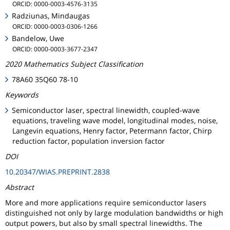
ORCID: 0000-0003-4576-3135
Radziunas, Mindaugas
ORCID: 0000-0003-0306-1266
Bandelow, Uwe
ORCID: 0000-0003-3677-2347
2020 Mathematics Subject Classification
78A60 35Q60 78-10
Keywords
Semiconductor laser, spectral linewidth, coupled-wave
equations, traveling wave model, longitudinal modes, noise,
Langevin equations, Henry factor, Petermann factor, Chirp
reduction factor, population inversion factor
DOI
10.20347/WIAS.PREPRINT.2838
Abstract
More and more applications require semiconductor lasers
distinguished not only by large modulation bandwidths or high
output powers, but also by small spectral linewidths. The