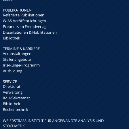
PUBLIKATIONEN
Referierte Publikationen
WIAS-Veröffentlichungen
Preprints im Fremdverlag
Dissertationen & Habilitationen
Bibliothek
TERMINE & KARRIERE
Veranstaltungen
Stellenangebote
Iris-Runge-Programm
Ausbildung
SERVICE
Direktorat
Verwaltung
IMU-Sekretariat
Bibliothek
Rechentechnik
WEIERSTRASS-INSTITUT FÜR ANGEWANDTE ANALYSIS UND S
TOCHASTIK