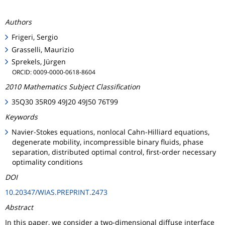
Authors
Frigeri, Sergio
Grasselli, Maurizio
Sprekels, Jürgen
ORCID: 0009-0000-0618-8604
2010 Mathematics Subject Classification
35Q30 35R09 49J20 49J50 76T99
Keywords
Navier-Stokes equations, nonlocal Cahn-Hilliard equations,
degenerate mobility, incompressible binary fluids, phase
separation, distributed optimal control, first-order necessary
optimality conditions
DOI
10.20347/WIAS.PREPRINT.2473
Abstract
In this paper, we consider a two-dimensional diffuse interface