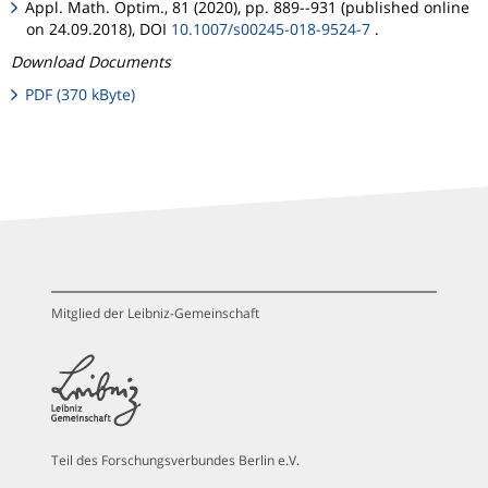
Appl. Math. Optim., 81 (2020), pp. 889--931 (published online
on 24.09.2018), DOI
10.1007/s00245-018-9524-7
.
Download Documents
PDF (370 kByte)
Mitglied der Leibniz-Gemeinschaft
Teil des Forschungsverbundes Berlin e.V.