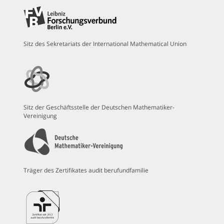
Sitz des Sekretariats der International Mathematical Union
Sitz der Geschäftsstelle der Deutschen Mathematiker-
Vereinigung
Träger des Zertifikates audit berufundfamilie