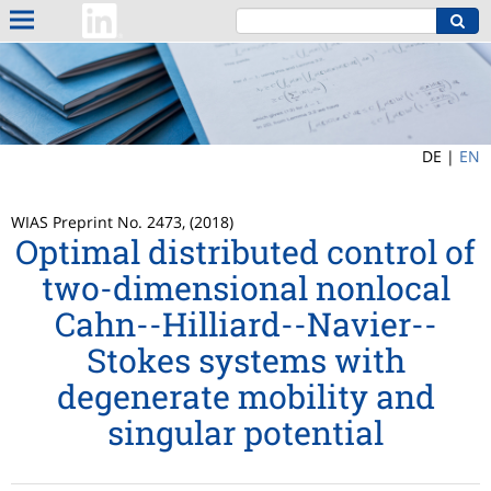
DE |
EN
WIAS Preprint No. 2473, (2018)
Optimal distributed control of
two-dimensional nonlocal
Cahn--Hilliard--Navier--
Stokes systems with
degenerate mobility and
singular potential