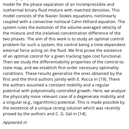
model for the phase separation of an incompressible and
isothermal binary fluid mixture with matched densities. This
model consists of the Navier-Stokes equations, nonlinearly
coupled with a convective nonlocal Cahn-Hilliard equation. The
system rules the evolution of the volume-averaged velocity of
the mixture and the (relative) concentration difference of the
two phases. The aim of this work is to study an optimal control
problem for such a system, the control being a time-dependent
external force acting on the fluid. We first prove the existence
of an optimal control for a given tracking type cost functional.
Then we study the differentiability properties of the control-to-
state map, and we establish first-order necessary optimality
conditions. These results generalize the ones obtained by the
first and the third authors jointly with E. Rocca in [19]. There
the authors assumed a constant mobility and a regular
potential with polynomially controlled growth. Here, we analyze
the physically more relevant case of a degenerate mobility and
a singular (e.g., logarithmic) potential. This is made possible by
the existence of a unique strong solution which was recently
proved by the authors and C. G. Gal in [14].
Appeared in