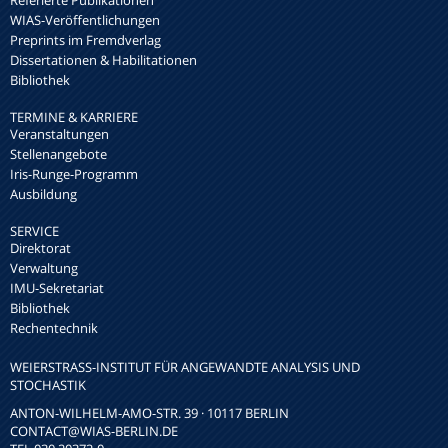
WIAS-Veröffentlichungen
Preprints im Fremdverlag
Dissertationen & Habilitationen
Bibliothek
TERMINE & KARRIERE
Veranstaltungen
Stellenangebote
Iris-Runge-Programm
Ausbildung
SERVICE
Direktorat
Verwaltung
IMU-Sekretariat
Bibliothek
Rechentechnik
WEIERSTRASS-INSTITUT FÜR ANGEWANDTE ANALYSIS UND S
TOCHASTIK
ANTON-WILHELM-AMO-STR. 39 · 10117 BERLIN
CONTACT
@WIAS-BERLIN.DE