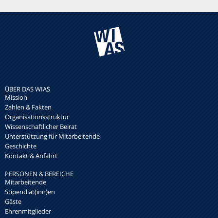
ÜBER DAS WIAS
Mission
Zahlen & Fakten
Organisationsstruktur
Wissenschaftlicher Beirat
Unterstützung für Mitarbeitende
Geschichte
Kontakt & Anfahrt
PERSONEN & BEREICHE
Mitarbeitende
Stipendiat(inn)en
Gäste
Ehrenmitglieder