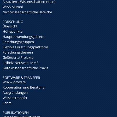
Assoziierte Wissenschaftler(innen)
WIAS-Alumni
Nichtwissenschaftliche Bereiche
FORSCHUNG
Übersicht
Höhepunkte
Hauptanwendungsgebiete
Forschungsgruppen
Flexible Forschungsplattform
Forschungsthemen
Geförderte Projekte
Leibniz-Netzwerk MMS
Gute wissenschaftliche Praxis
SOFTWARE & TRANSFER
WIAS-Software
Kooperation und Beratung
Ausgründungen
Wissenstransfer
Lehre
PUBLIKATIONEN
Referierte Publikationen