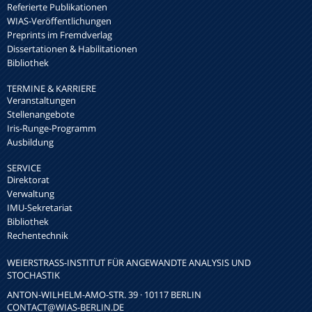
Referierte Publikationen
WIAS-Veröffentlichungen
Preprints im Fremdverlag
Dissertationen & Habilitationen
Bibliothek
TERMINE & KARRIERE
Veranstaltungen
Stellenangebote
Iris-Runge-Programm
Ausbildung
SERVICE
Direktorat
Verwaltung
IMU-Sekretariat
Bibliothek
Rechentechnik
WEIERSTRASS-INSTITUT FÜR ANGEWANDTE ANALYSIS UND S
TOCHASTIK
ANTON-WILHELM-AMO-STR. 39 · 10117 BERLIN
CONTACT
@WIAS-BERLIN.DE