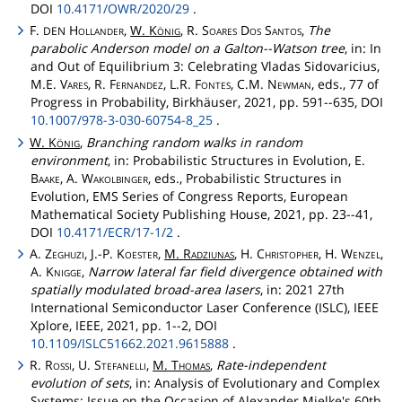
DOI
10.4171/OWR/2020/29
.
F.
Hollander
,
W.
König
, R.
Soares
Dos
Santos
,
The
DEN
parabolic Anderson model on a Galton--Watson tree
, in: In
and Out of Equilibrium 3: Celebrating Vladas Sidovaricius,
M.E.
Vares
, R.
Fernandez
, L.R.
Fontes
, C.M.
Newman
, eds., 77 of
Progress in Probability, Birkhäuser, 2021, pp. 591--635, DOI
10.1007/978-3-030-60754-8_25
.
W.
König
,
Branching random walks in random
environment
, in: Probabilistic Structures in Evolution, E.
Baake
, A.
Wakolbinger
, eds., Probabilistic Structures in
Evolution, EMS Series of Congress Reports, European
Mathematical Society Publishing House, 2021, pp. 23--41,
DOI
10.4171/ECR/17-1/2
.
A.
Zeghuzi
, J.-P.
Koester
,
M.
Radziunas
, H.
Christopher
, H.
Wenzel
,
A.
Knigge
,
Narrow lateral far field divergence obtained with
spatially modulated broad-area lasers
, in: 2021 27th
International Semiconductor Laser Conference (ISLC), IEEE
Xplore, IEEE, 2021, pp. 1--2, DOI
10.1109/ISLC51662.2021.9615888
.
R.
Rossi
, U.
Stefanelli
,
M.
Thomas
,
Rate-independent
evolution of sets
, in: Analysis of Evolutionary and Complex
Systems: Issue on the Occasion of Alexander Mielke's 60th