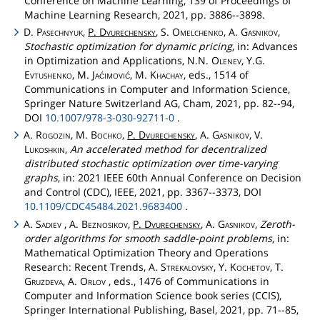
Conference on Machine Learning, 139 of Proceedings of
Machine Learning Research, 2021, pp. 3886--3898.
D.
Pasechnyuk
,
P.
Dvurechensky
, S.
Omelchenko
, A.
Gasnikov
,
Stochastic optimization for dynamic pricing
, in: Advances
in Optimization and Applications, N.N.
Olenev
, Y.G.
Evtushenko
, M.
Jaćimović
, M.
Khachay
, eds., 1514 of
Communications in Computer and Information Science,
Springer Nature Switzerland AG, Cham, 2021, pp. 82--94,
DOI
10.1007/978-3-030-92711-0
.
A.
Rogozin
, M.
Bochko
,
P.
Dvurechensky
, A.
Gasnikov
, V.
Lukoshkin
,
An accelerated method for decentralized
distributed stochastic optimization over time-varying
graphs
, in: 2021 IEEE 60th Annual Conference on Decision
and Control (CDC), IEEE, 2021, pp. 3367--3373, DOI
10.1109/CDC45484.2021.9683400
.
A.
Sadiev
, A.
Beznosikov
,
P.
Dvurechensky
, A.
Gasnikov
,
Zeroth-
order algorithms for smooth saddle-point problems
, in:
Mathematical Optimization Theory and Operations
Research: Recent Trends, A.
Strekalovsky
, Y.
Kochetov
, T.
Gruzdeva
, A.
Orlov
, eds., 1476 of Communications in
Computer and Information Science book series (CCIS),
Springer International Publishing, Basel, 2021, pp. 71--85,