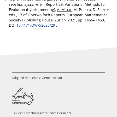
reaction systems
, in: Report 29: Variational Methods for
Evolution (hybrid meeting),
A.
Mielke
, M.
Peletier
, D.
Slepcev
,
eds., 17 of Oberwolfach Reports, European Mathematical
Society Publishing House, Zurich, 2021, pp. 1456--1459,
DOI
10.4171/OWR/2020/29
.
Mitglied der Leibniz-Gemeinschaft
Teil des Forschungsverbundes Berlin e.V.