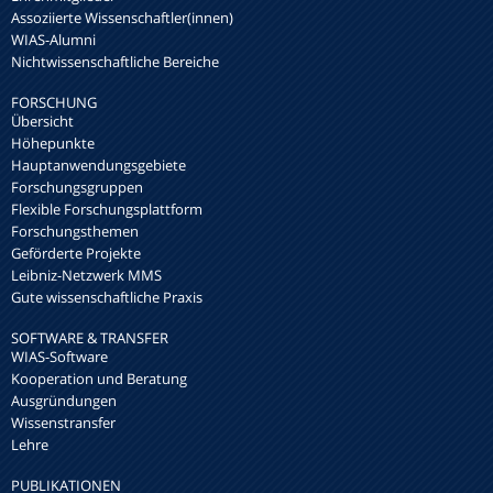
Assoziierte Wissenschaftler(innen)
WIAS-Alumni
Nichtwissenschaftliche Bereiche
FORSCHUNG
Übersicht
Höhepunkte
Hauptanwendungsgebiete
Forschungsgruppen
Flexible Forschungsplattform
Forschungsthemen
Geförderte Projekte
Leibniz-Netzwerk MMS
Gute wissenschaftliche Praxis
SOFTWARE & TRANSFER
WIAS-Software
Kooperation und Beratung
Ausgründungen
Wissenstransfer
Lehre
PUBLIKATIONEN