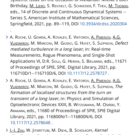
Birthday,
M.
Liero
, S.
Reichelt
, G.
Schneider
, F.
Theil
,
M.
Thomas
,
eds., 14 of Discrete and Continuous Dynamical Systems --
Series S, American Institute of Mathematical Sciences,
Springfield, 2021, pp. 89--119, DOI
10.3934/dcdss.2020304
.
A.
Roche
, U.
Gowda
, A.
Kovalev
, E.
Viktorov
,
A.
Pimenov
,
A.G.
Vladimirov
, M.
Marconi
, M.
Giudici
, G.
Huyet
, S.
Slepneva
,
Defect
mediated turbulence in a long laser
, in: Real-time
Measurements, Rogue Phenomena, and Single-Shot
Applications VI, D.R.
Solli
, G.
Herink
, S.
Bielawski
, eds., 11671
of Proceedings of SPIE, SPIE. Digital Library, 2021, pp.
116710D/1--116710D/6, DOI
10.1117/12.2578727
.
A.
Roche
, U.
Gowda
, A.
Kovalev
, E.
Viktorov
,
A.
Pimenov
,
A.G.
Vladimirov
, M.
Marconi
, M.
Giudici
, G.
Huyet
, S.
Slepneva
,
The
formation of localised structures from the turn on
transient of a long laser
, in: Physics and Simulation of
Optoelectronic Devices XXIX, B.
Witzigmann
, M.
Osiński
, Y.
Arakawa
, eds., 11680 of Proceedings of SPIE, SPIE Digital
Library, 2021, pp. 116800N/1--116800N/6, DOI
10.1117/12.2578648
.
J.-J.
Zhu
, W.
Jitkrittum
, M.
Diehl
, B.
Schölkopf
,
Kernel