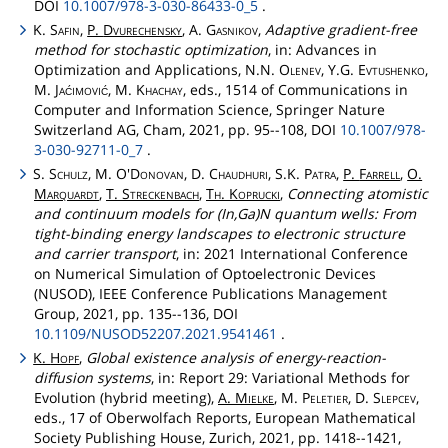
DOI
10.1007/978-3-030-86433-0_5
.
K.
Safin
,
P.
Dvurechensky
, A.
Gasnikov
,
Adaptive gradient-free
method for stochastic optimization
, in: Advances in
Optimization and Applications, N.N.
Olenev
, Y.G.
Evtushenko
,
M.
Jaćimović
, M.
Khachay
, eds., 1514 of Communications in
Computer and Information Science, Springer Nature
Switzerland AG, Cham, 2021, pp. 95--108, DOI
10.1007/978-
3-030-92711-0_7
.
S.
Schulz
, M.
O'Donovan
, D.
Chaudhuri
, S.K.
Patra
,
P.
Farrell
,
O.
Marquardt
,
T.
Streckenbach
,
Th
.
Koprucki
,
Connecting atomistic
and continuum models for (In,Ga)N quantum wells: From
tight-binding energy landscapes to electronic structure
and carrier transport
, in: 2021 International Conference
on Numerical Simulation of Optoelectronic Devices
(NUSOD), IEEE Conference Publications Management
Group, 2021, pp. 135--136, DOI
10.1109/NUSOD52207.2021.9541461
.
K.
Hopf
,
Global existence analysis of energy-reaction-
diffusion systems
, in: Report 29: Variational Methods for
Evolution (hybrid meeting),
A.
Mielke
, M.
Peletier
, D.
Slepcev
,
eds., 17 of Oberwolfach Reports, European Mathematical
Society Publishing House, Zurich, 2021, pp. 1418--1421,