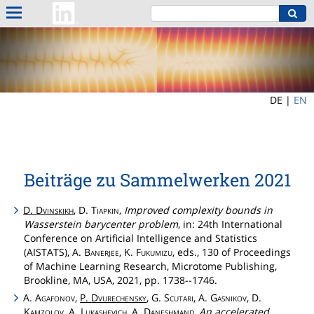
DE |
EN
Beiträge zu Sammelwerken 2021
D.
Dvinskikh
, D.
Tiapkin
,
Improved complexity bounds in
Wasserstein barycenter problem
, in: 24th International
Conference on Artificial Intelligence and Statistics
(AISTATS), A.
Banerjee
, K.
Fukumizu
, eds., 130 of Proceedings
of Machine Learning Research, Microtome Publishing,
Brookline, MA, USA, 2021, pp. 1738--1746.
A.
Agafonov
,
P.
Dvurechensky
, G.
Scutari
, A.
Gasnikov
, D.
Kamzolov
, A.
Lukashevich
, A.
Daneshmand
,
An accelerated