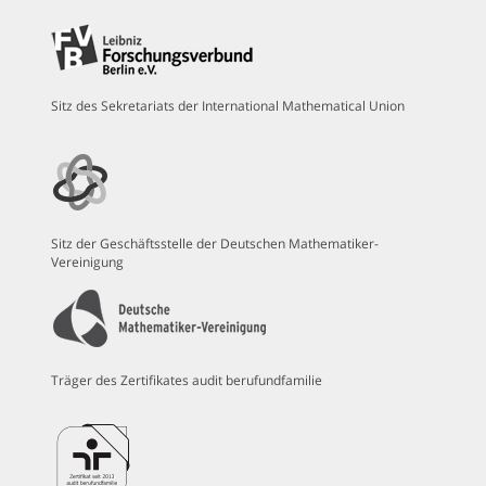
Sitz des Sekretariats der International Mathematical Union
Sitz der Geschäftsstelle der Deutschen Mathematiker-
Vereinigung
Träger des Zertifikates audit berufundfamilie