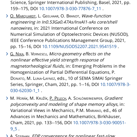
Science, Springer International Publishing, Basel, 2021, pp.
159--175, DOI
10.1007/978-3-030-77876-7_11
.
O.
Marquardt
, L.
Geelhaar
, O.
Brandt
,
Wave-function
engineering in In0.53Ga0.47As/InxAl1-xAs core/shell
nanowires
, in: 2021 International Conference on
Numerical Simulation of Optoelectronic Devices (NUSOD),
IEEE Conference Publications Management Group, 2021,
pp. 15--16, DOI
10.1109/NUSOD52207.2021.9541519
.
G.
Nika
, B.
Vernescu
,
Micro-geometry effects on the
nonlinear effective yield strength response of
magnetorheological fluids
, in: Emerging Problems in the
Homogenization of Partial Differential Equations, P.
Donato
, M.
Luna
-
Laynez
, eds., 10 of SEMA SIMAI Springer
Series, Springer, Cham, 2021, pp. 1--16, DOI
10.1007/978-3-
030-62030-1_1
.
M.
Horák
, M.
Kružík
,
P.
Pelech
, A.
Schlömerkemper
,
Gradient
polyconvexity and modeling of shape memory alloys
, in:
Variational Views in Mechanics, P.M.
Mariano
, ed., 46 of
Advances in Mechanics and Mathematics, Birkhäuser,
Cham, 2021, pp. 133--156, DOI
10.1007/978-3-030-90051-
9_5
.
A.
Stephan
,
EDP convergence for nonlinear fast-slow