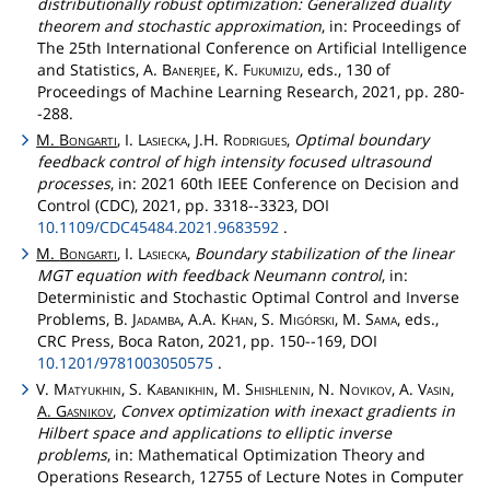
distributionally robust optimization: Generalized duality
theorem and stochastic approximation
, in: Proceedings of
The 25th International Conference on Artificial Intelligence
and Statistics, A.
Banerjee
, K.
Fukumizu
, eds., 130 of
Proceedings of Machine Learning Research, 2021, pp. 280-
-288.
M.
Bongarti
, I.
Lasiecka
, J.H.
Rodrigues
,
Optimal boundary
feedback control of high intensity focused ultrasound
processes
, in: 2021 60th IEEE Conference on Decision and
Control (CDC), 2021, pp. 3318--3323, DOI
10.1109/CDC45484.2021.9683592
.
M.
Bongarti
, I.
Lasiecka
,
Boundary stabilization of the linear
MGT equation with feedback Neumann control
, in:
Deterministic and Stochastic Optimal Control and Inverse
Problems, B.
Jadamba
, A.A.
Khan
, S.
Migórski
, M.
Sama
, eds.,
CRC Press, Boca Raton, 2021, pp. 150--169, DOI
10.1201/9781003050575
.
V.
Matyukhin
, S.
Kabanikhin
, M.
Shishlenin
, N.
Novikov
, A.
Vasin
,
A.
Gasnikov
,
Convex optimization with inexact gradients in
Hilbert space and applications to elliptic inverse
problems
, in: Mathematical Optimization Theory and
Operations Research, 12755 of Lecture Notes in Computer