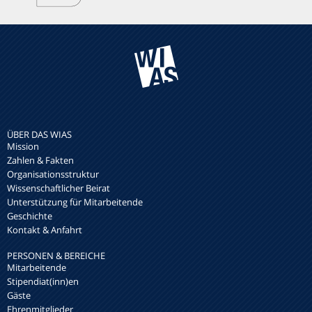
ÜBER DAS WIAS
Mission
Zahlen & Fakten
Organisationsstruktur
Wissenschaftlicher Beirat
Unterstützung für Mitarbeitende
Geschichte
Kontakt & Anfahrt
PERSONEN & BEREICHE
Mitarbeitende
Stipendiat(inn)en
Gäste
Ehrenmitglieder