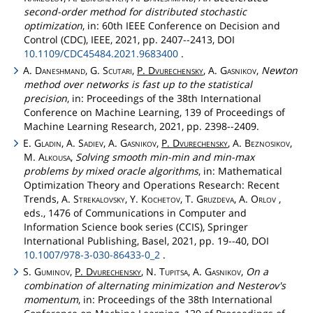
second-order method for distributed stochastic
optimization
, in: 60th IEEE Conference on Decision and
Control (CDC), IEEE, 2021, pp. 2407--2413, DOI
10.1109/CDC45484.2021.9683400
.
A.
Daneshmand
, G.
Scutari
,
P.
Dvurechensky
, A.
Gasnikov
,
Newton
method over networks is fast up to the statistical
precision
, in: Proceedings of the 38th International
Conference on Machine Learning, 139 of Proceedings of
Machine Learning Research, 2021, pp. 2398--2409.
E.
Gladin
, A.
Sadiev
, A.
Gasnikov
,
P.
Dvurechensky
, A.
Beznosikov
,
M.
Alkousa
,
Solving smooth min-min and min-max
problems by mixed oracle algorithms
, in: Mathematical
Optimization Theory and Operations Research: Recent
Trends, A.
Strekalovsky
, Y.
Kochetov
, T.
Gruzdeva
, A.
Orlov
,
eds., 1476 of Communications in Computer and
Information Science book series (CCIS), Springer
International Publishing, Basel, 2021, pp. 19--40, DOI
10.1007/978-3-030-86433-0_2
.
S.
Guminov
,
P.
Dvurechensky
, N.
Tupitsa
, A.
Gasnikov
,
On a
combination of alternating minimization and Nesterov's
momentum
, in: Proceedings of the 38th International