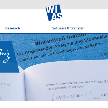
Research
Software & Transfer