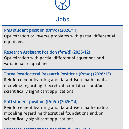
Jobs
PhD student position (f/m/d) (2026/11)
Optimization or inverse problems with partial differential
equations
Research Assistant Position (f/m/d) (2026/12)
Optimization with partial differential equations and
variational inequalities
Three Postdoctoral Research Positions (f/m/d) (2026/13)
Reinforcement learning and data-driven mathematical
modeling regarding theoretical foundations and/or
scientifically significant applications
PhD student position (f/m/d) (2026/14)
Reinforcement learning and data-driven mathematical
modeling regarding theoretical foundations and/or
scientifically significant applications