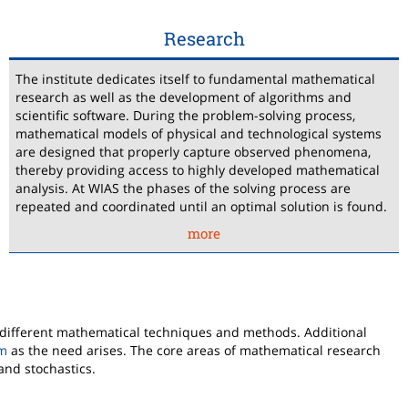
Research
The institute dedicates itself to fundamental mathematical
research as well as the development of algorithms and
scientific software. During the problem-solving process,
mathematical models of physical and technological systems
are designed that properly capture observed phenomena,
thereby providing access to highly developed mathematical
analysis. At WIAS the phases of the solving process are
repeated and coordinated until an optimal solution is found.
more
 different mathematical techniques and methods. Additional
rm
as the need arises. The core areas of mathematical research
and stochastics.