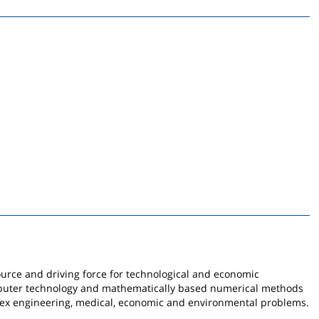
rce and driving force for technological and economic
puter technology and mathematically based numerical methods
lex engineering, medical, economic and environmental problems.