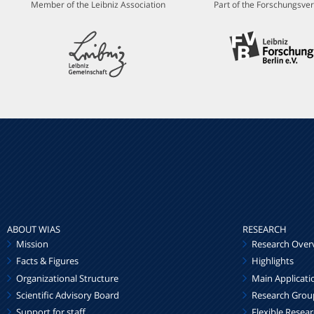
Member of the Leibniz Association
Part of the Forschungsver
ABOUT WIAS
RESEARCH
Mission
Research Over
Facts & Figures
Highlights
Organizational Structure
Main Applicati
Scientific Advisory Board
Research Grou
Support for staff
Flexible Resea