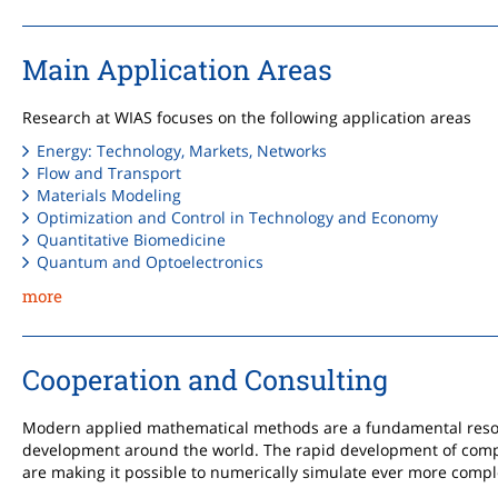
Main Application Areas
Research at WIAS focuses on the following application areas
Energy: Technology, Markets, Networks
Flow and Transport
Materials Modeling
Optimization and Control in Technology and Economy
Quantitative Biomedicine
Quantum and Optoelectronics
more
Cooperation and Consulting
Modern applied mathematical methods are a fundamental resou
development around the world. The rapid development of com
are making it possible to numerically simulate ever more comp