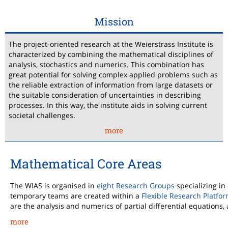
Mission
The project-oriented research at the Weierstrass Institute is
characterized by combining the mathematical disciplines of
analysis, stochastics and numerics. This combination has
great potential for solving complex applied problems such as
the reliable extraction of information from large datasets or
the suitable consideration of uncertainties in describing
processes. In this way, the institute aids in solving current
societal challenges.
more
Mathematical Core Areas
The WIAS is organised in
eight Research Groups
specializing in
temporary teams are created within a
Flexible Research Platfo
are the analysis and numerics of partial differential equations, 
more