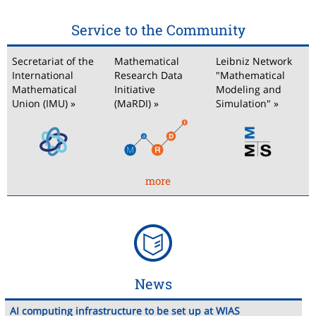
Service to the Community
Secretariat of the
Mathematical
Leibniz Network
International
Research Data
"Mathematical
Mathematical
Initiative
Modeling and
Union (IMU) »
(MaRDI) »
Simulation" »
more
News
AI computing infrastructure to be set up at WIAS