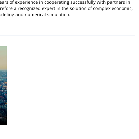
ars of experience in cooperating successfully with partners in
herefore a recognized expert in the solution of complex economic,
odeling and numerical simulation.