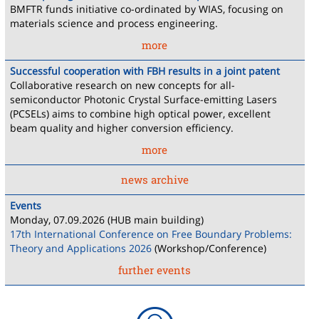
BMFTR funds initiative co-ordinated by WIAS, focusing on
materials science and process engineering.
more
Successful cooperation with FBH results in a joint patent
Collaborative research on new concepts for all-
semiconductor Photonic Crystal Surface-emitting Lasers
(PCSELs) aims to combine high optical power, excellent
beam quality and higher conversion efficiency.
more
news archive
Events
Monday, 07.09.2026 (HUB main building)
17th International Conference on Free Boundary Problems:
Theory and Applications 2026
(Workshop/Conference)
further events