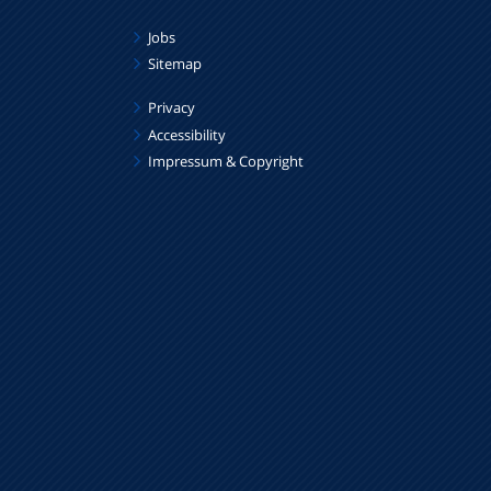
Jobs
Sitemap
Privacy
Accessibility
Impressum & Copyright