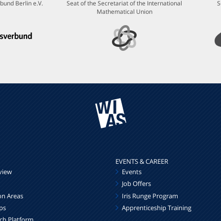
bund Berlin e.V.
Seat of the Secretariat of the International
S
Mathematical Union
EVENTS & CAREER
view
Events
Job Offers
on Areas
Iris Runge Program
ps
Apprenticeship Training
rch Platform