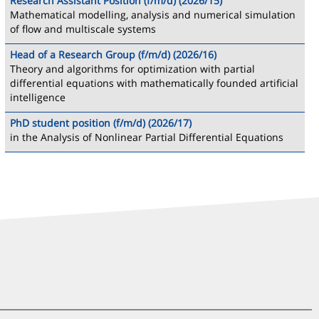
Research Assistant Position (f/m/d) (2026/15)
Mathematical modelling, analysis and numerical simulation
of flow and multiscale systems
Head of a Research Group (f/m/d) (2026/16)
Theory and algorithms for optimization with partial
differential equations with mathematically founded artificial
intelligence
PhD student position (f/m/d) (2026/17)
in the Analysis of Nonlinear Partial Differential Equations