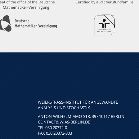
eat of the office of the Deutsche
Certified by audit berufundfamilie
Mathematiker-Vereinigung
WEIERSTRASS-INSTITUT FÜR ANGEWANDTE A
NALYSIS UND STOCHASTIK
ANTON-WILHELM-AMO-STR. 39 · 10117 BERLIN
CONTACT
@WIAS-BERLIN.DE
TEL 030 20372-0
FAX 030 20372-303