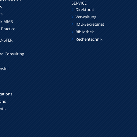
SERVICE
s
Direktorat
ts
Verwaltung
ork MMS
IMU-Sekretariat
 Practice
Bibliothek
Rechentechnik
ANSFER
nd Consulting
nsfer
cations
ions
ints