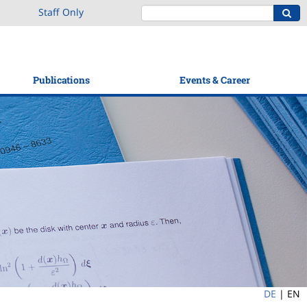
Staff Only
Publications
Events & Career
DE
|
EN