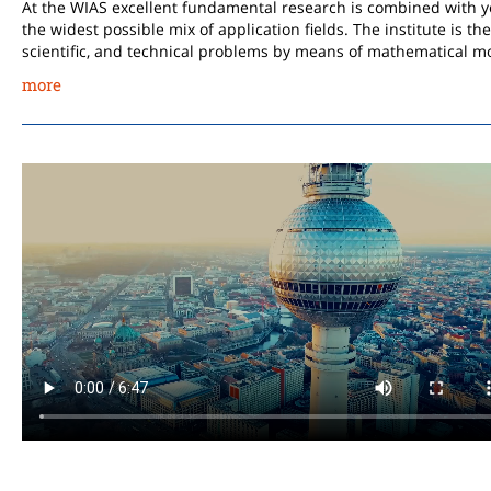
At the WIAS excellent fundamental research is combined with ye
the widest possible mix of application fields. The institute is t
scientific, and technical problems by means of mathematical m
more