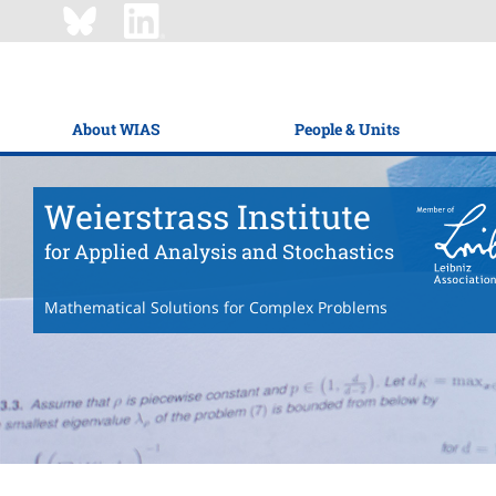
About WIAS
People & Units
Weierstrass Institute
for Applied Analysis and Stochastics
Mathematical Solutions for Complex Problems