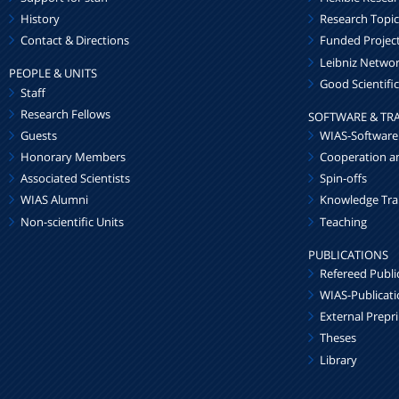
History
Research Topic
Contact & Directions
Funded Projec
Leibniz Netw
PEOPLE & UNITS
Good Scientific
Staff
Research Fellows
SOFTWARE & TR
Guests
WIAS-Software
Honorary Members
Cooperation a
Associated Scientists
Spin-offs
WIAS Alumni
Knowledge Tra
Non-scientific Units
Teaching
PUBLICATIONS
Refereed Publi
WIAS-Publicat
External Prepr
Theses
Library