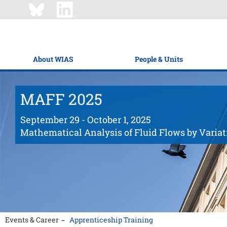
About WIAS
People & Units
MAFF 2025
September 29 - October 1, 2025
Mathematical Analysis of Fluid Flows by Varia
Events & Career
Apprenticeship Training