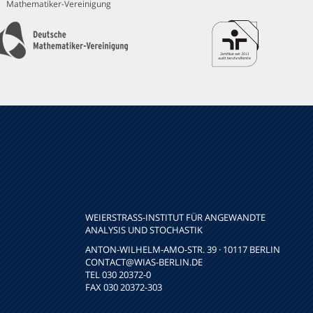
Mathematiker-Vereinigung
WEIERSTRASS-INSTITUT FÜR ANGEWANDTE A
NALYSIS UND STOCHASTIK
ANTON-WILHELM-AMO-STR. 39 · 10117 BERLIN
CONTACT
@WIAS-BERLIN.DE
TEL 030 20372-0
FAX 030 20372-303