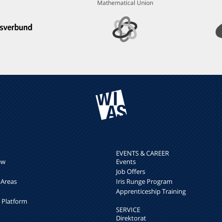
Mathematical Union
EVENTS & CAREER
ew
Events
Job Offers
 Areas
Iris Runge Program
Apprenticeship Training
h Platform
SERVICE
Direktorat