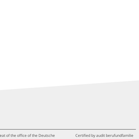
eat of the office of the Deutsche
Certified by audit berufundfamilie