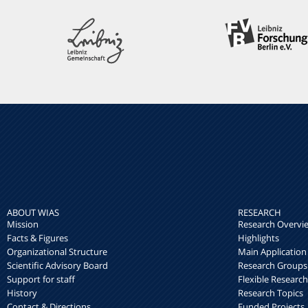
ABOUT WIAS
RESEARCH
Mission
Research Overvi
Facts & Figures
Highlights
Organizational Structure
Main Application
Scientific Advisory Board
Research Groups
Support for staff
Flexible Researc
History
Research Topics
Contact & Directions
Funded Projects