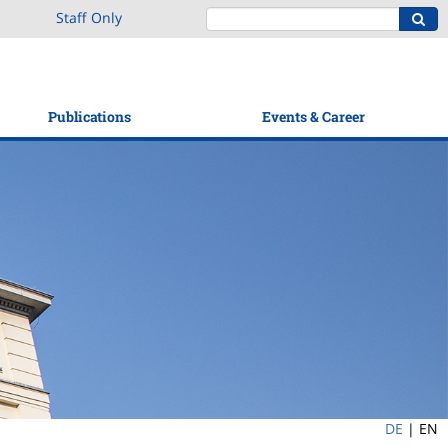
Staff Only
Publications
Events & Career
DE
|
EN