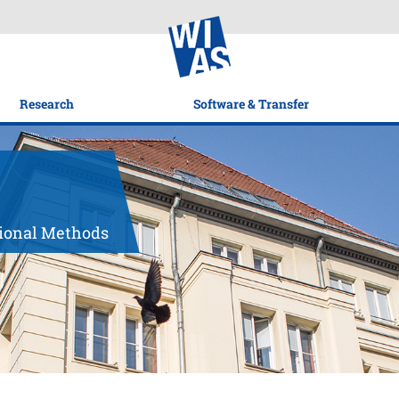
Research
Software & Transfer
tional Methods