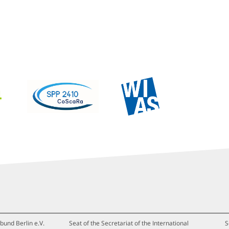
bund Berlin e.V.
Seat of the Secretariat of the International
S