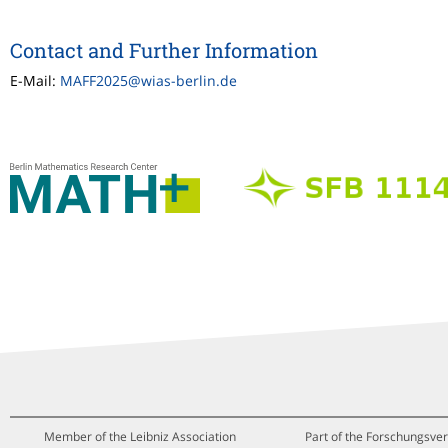
Contact and Further Information
E-Mail:
MAFF2025@wias-berlin.de
Member of the Leibniz Association
Part of the Forschungsver