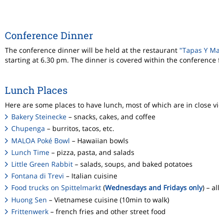
Conference Dinner
The conference dinner will be held at the restaurant
"Tapas Y M
starting at 6.30 pm. The dinner is covered within the conference
Lunch Places
Here are some places to have lunch, most of which are in close vic
Bakery Steinecke
– snacks, cakes, and coffee
Chupenga
– burritos, tacos, etc.
MALOA Poké Bowl
– Hawaiian bowls
Lunch Time
– pizza, pasta, and salads
Little Green Rabbit
– salads, soups, and baked potatoes
Fontana di Trevi
– Italian cuisine
Food trucks on Spittelmarkt
(
Wednesdays and Fridays only
) – a
Huong Sen
– Vietnamese cuisine (10min to walk)
Frittenwerk
– french fries and other street food