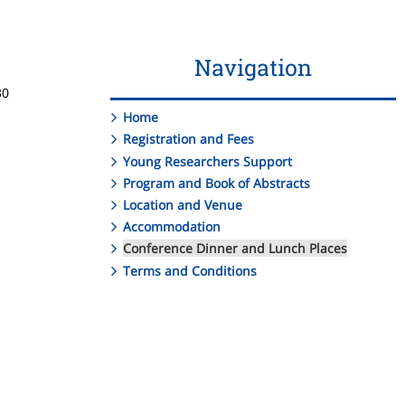
Navigation
30
Home
Registration and Fees
Young Researchers Support
Program and Book of Abstracts
Location and Venue
Accommodation
Conference Dinner and Lunch Places
Terms and Conditions