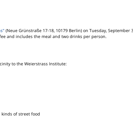
as"
(Neue Grünstraße 17-18, 10179 Berlin) on Tuesday, September 
 fee and includes the meal and two drinks per person.
inity to the Weierstrass Institute:
ll kinds of street food