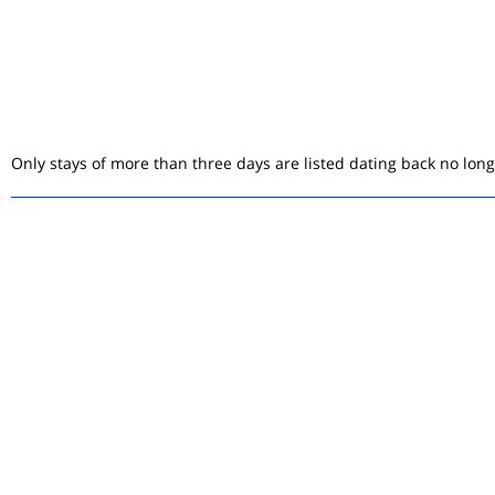
Only stays of more than three days are listed dating back no lon