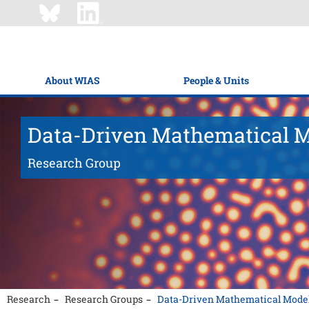
About WIAS
People & Units
Data-Driven Mathematical 
Research Group
Research
Research Groups
Data-Driven Mathematical Mode