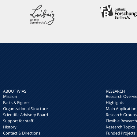
ABOUT WIAS
RESEARCH
Mission
Research Overvi
Facts & Figures
Highlights
Organizational Structure
Main Application
Scientific Advisory Board
Research Groups
Support for staff
Flexible Researc
History
Research Topics
Contact & Directions
Funded Projects