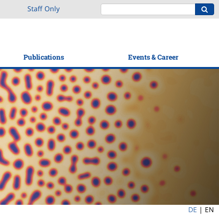
Staff Only
Publications
Events & Career
DE
|
EN