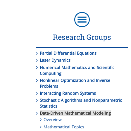
Research Groups
Partial Differential Equations
Laser Dynamics
Numerical Mathematics and Scientific
Computing
Nonlinear Optimization and Inverse
Problems
Interacting Random Systems
Stochastic Algorithms and Nonparametric
Statistics
Data-Driven Mathematical Modeling
Overview
Mathematical Topics