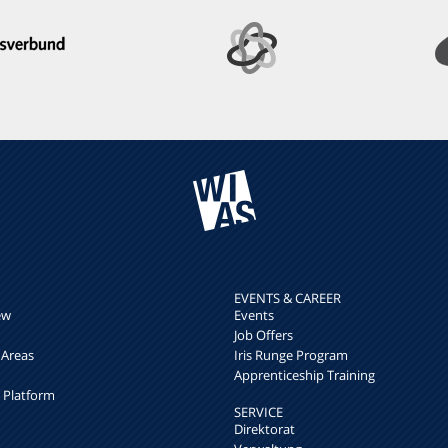
EVENTS & CAREER
ew
Events
Job Offers
 Areas
Iris Runge Program
Apprenticeship Training
h Platform
SERVICE
Direktorat