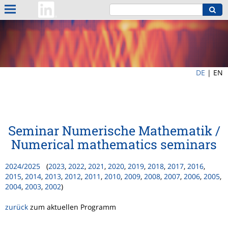
DE
|
EN
Seminar Numerische Mathematik /
Numerical mathematics seminars
2024/2025
(
2023
,
2022
,
2021
,
2020
,
2019
,
2018
,
2017
,
2016
,
2015
,
2014
,
2013
,
2012
,
2011
,
2010
,
2009
,
2008
,
2007
,
2006
,
2005
,
2004
,
2003
,
2002
)
zurück
zum aktuellen Programm