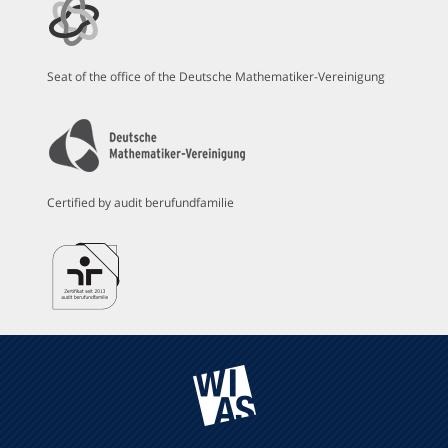
Seat of the office of the Deutsche Mathematiker-Vereinigung
Certified by audit berufundfamilie