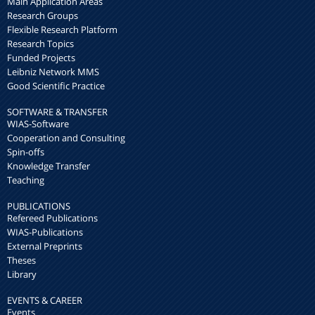
Main Application Areas
Research Groups
Flexible Research Platform
Research Topics
Funded Projects
Leibniz Network MMS
Good Scientific Practice
SOFTWARE & TRANSFER
WIAS-Software
Cooperation and Consulting
Spin-offs
Knowledge Transfer
Teaching
PUBLICATIONS
Refereed Publications
WIAS-Publications
External Preprints
Theses
Library
EVENTS & CAREER
Events