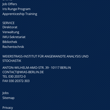
Job Offers
Iris Runge Program
Apprenticeship Training
SERVICE
Direktorat
Verwaltung
IMU-Sekretariat
Bibliothek
Rechentechnik
WEIERSTRASS-INSTITUT FÜR ANGEWANDTE ANALYSIS UND S
TOCHASTIK
ANTON-WILHELM-AMO-STR. 39 · 10117 BERLIN
CONTACT
@WIAS-BERLIN.DE
TEL 030 20372-0
FAX 030 20372-303
Jobs
Sitemap
Privacy