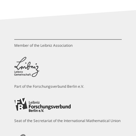
Member of the Leibniz Association
Part of the Forschungsverbund Berlin e.V.
Seat of the Secretariat of the International Mathematical Union