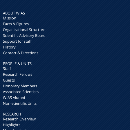
ABOUT WIAS
Mission
Facts & Figures
Organizational Structure
Scientific Advisory Board
Support for staff
History
Contact & Directions
PEOPLE & UNITS
Staff
Research Fellows
Guests
Honorary Members
Associated Scientists
WIAS Alumni
Non-scientific Units
RESEARCH
Research Overview
Highlights