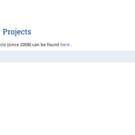
Projects
ects (since 2008) can be found
here
.