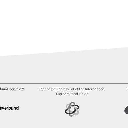
bund Berlin e.V.
Seat of the Secretariat of the International
S
Mathematical Union