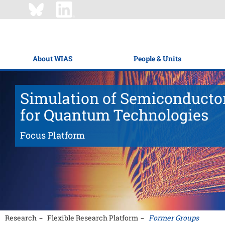
About WIAS
People & Units
Simulation of Semiconducto
for Quantum Technologies
Focus Platform
Research
Flexible Research Platform
Former Groups