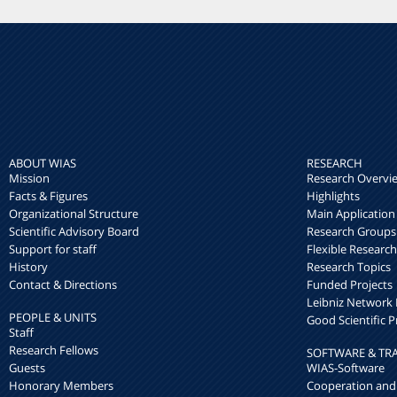
ABOUT WIAS
RESEARCH
Mission
Research Overvi
Facts & Figures
Highlights
Organizational Structure
Main Application
Scientific Advisory Board
Research Groups
Support for staff
Flexible Researc
History
Research Topics
Contact & Directions
Funded Projects
Leibniz Networ
PEOPLE & UNITS
Good Scientific P
Staff
Research Fellows
SOFTWARE & TR
Guests
WIAS-Software
Honorary Members
Cooperation and