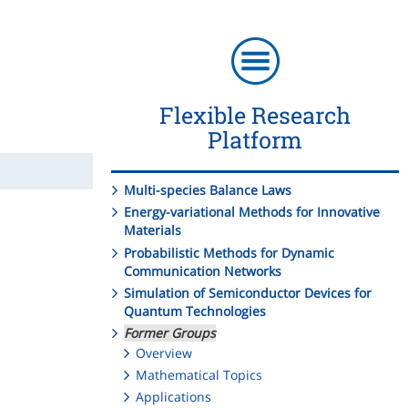
Flexible Research
Platform
Multi-species Balance Laws
Energy-variational Methods for Innovative
Materials
Probabilistic Methods for Dynamic
Communication Networks
Simulation of Semiconductor Devices for
Quantum Technologies
Former Groups
Overview
Mathematical Topics
Applications