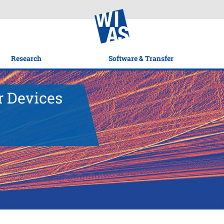
Research
Software & Transfer
r Devices