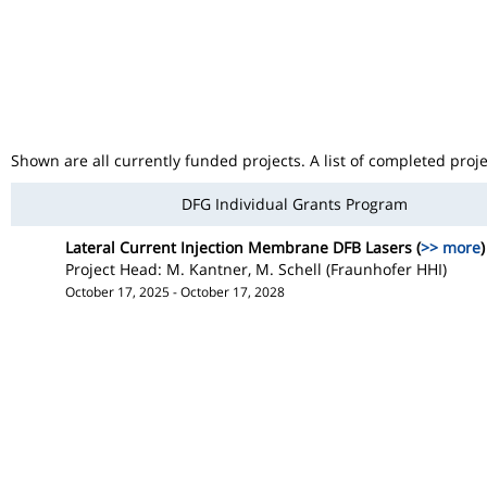
Shown are all currently funded projects. A list of completed proj
DFG Individual Grants Program
Lateral Current Injection Membrane DFB Lasers (
>> more
)
Project Head: M. Kantner, M. Schell (Fraunhofer HHI)
October 17, 2025 - October 17, 2028