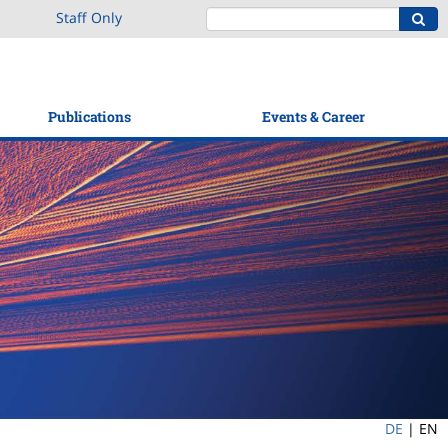
Staff Only
Publications
Events & Career
DE
|
EN