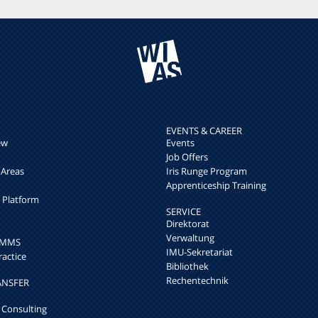
EVENTS & CAREER
ew
Events
Job Offers
 Areas
Iris Runge Program
Apprenticeship Training
h Platform
SERVICE
Direktorat
Verwaltung
k MMS
IMU-Sekretariat
ractice
Bibliothek
Rechentechnik
ANSFER
 Consulting