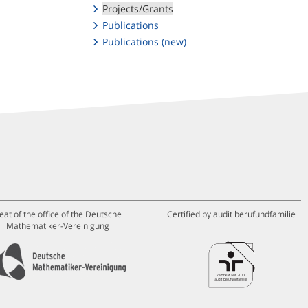
Projects/Grants
Publications
Publications (new)
eat of the office of the Deutsche
Certified by audit berufundfamilie
Mathematiker-Vereinigung