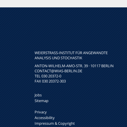
WEIERSTRASS-INSTITUT FÜR ANGEWANDTE A
NALYSIS UND STOCHASTIK
ANTON-WILHELM-AMO-STR. 39 · 10117 BERLIN
CONTACT
@WIAS-BERLIN.DE
TEL 030 20372-0
FAX 030 20372-303
Jobs
Sitemap
Privacy
Accessibility
Impressum & Copyright