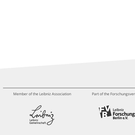
Member of the Leibniz Association
Part of the Forschungsver