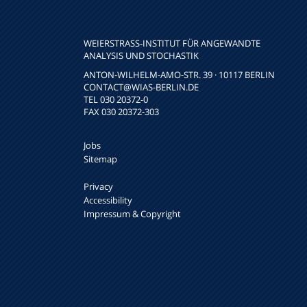
WEIERSTRASS-INSTITUT FÜR ANGEWANDTE A
NALYSIS UND STOCHASTIK
ANTON-WILHELM-AMO-STR. 39 · 10117 BERLIN
CONTACT
@WIAS-BERLIN.DE
TEL 030 20372-0
FAX 030 20372-303
Jobs
Sitemap
Privacy
Accessibility
Impressum & Copyright