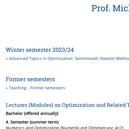
Prof. Mi
Winter semester 2023/24
» Advanced Topics in Optimization: Semismooth Newton Metho
Former semesters
» Teaching - Former semesters
Lectures (Modules) on Optimization and Related Top
Bachelor (offered annually)
4. Semester (summer term)
Numerics and Optimization (Numerik und Optimierung, 4+2)