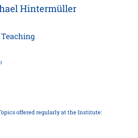
chael Hintermüller
Teaching
d
ics offered regularly at the Institute: