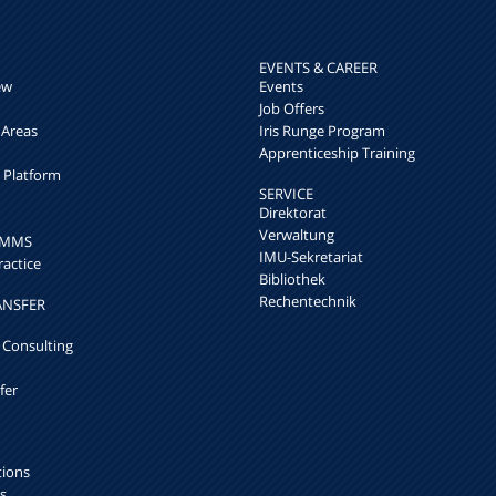
EVENTS & CAREER
ew
Events
Job Offers
 Areas
Iris Runge Program
Apprenticeship Training
h Platform
SERVICE
Direktorat
Verwaltung
k MMS
IMU-Sekretariat
ractice
Bibliothek
Rechentechnik
ANSFER
 Consulting
fer
tions
s