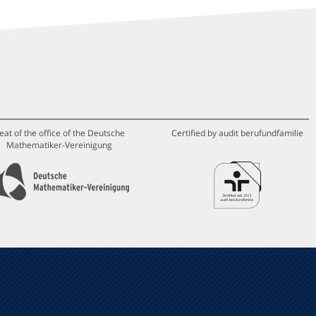
eat of the office of the Deutsche
Certified by audit berufundfamilie
Mathematiker-Vereinigung