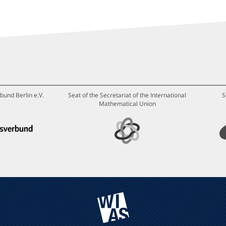
bund Berlin e.V.
Seat of the Secretariat of the International
S
Mathematical Union