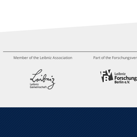
Member of the Leibniz Association
Part of the Forschungsver