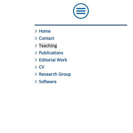
Home
Contact
Teaching
Publications
Editorial Work
CV
Research Group
Software