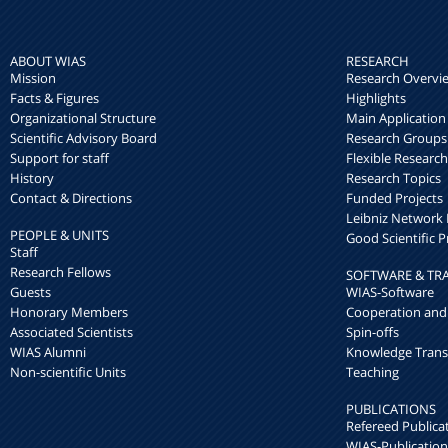
ABOUT WIAS
RESEARCH
Mission
Research Overvi
Facts & Figures
Highlights
Organizational Structure
Main Application
Scientific Advisory Board
Research Groups
Support for staff
Flexible Researc
History
Research Topics
Contact & Directions
Funded Projects
Leibniz Networ
PEOPLE & UNITS
Good Scientific P
Staff
Research Fellows
SOFTWARE & TR
Guests
WIAS-Software
Honorary Members
Cooperation and
Associated Scientists
Spin-offs
WIAS Alumni
Knowledge Trans
Non-scientific Units
Teaching
PUBLICATIONS
Refereed Publica
WIAS-Publication