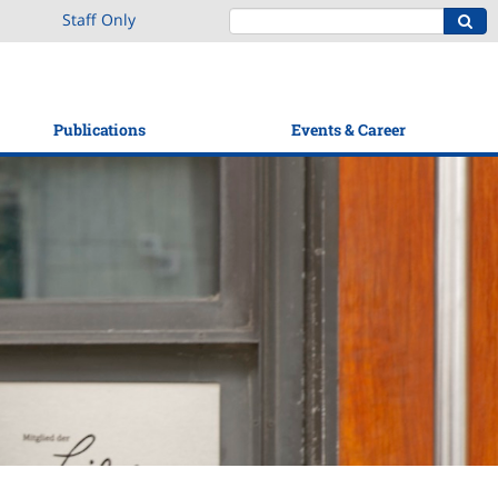
Staff Only
Publications
Events & Career