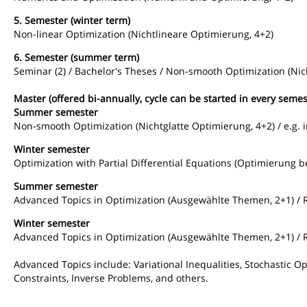
5. Semester (winter term)
Non-linear Optimization (Nichtlineare Optimierung, 4+2)
6. Semester (summer term)
Seminar (2) / Bachelor's Theses / Non-smooth Optimization (Nic
Master (offered bi-annually, cycle can be started in every semes
Summer semester
Non-smooth Optimization (Nichtglatte Optimierung, 4+2) / e.g. 
Winter semester
Optimization with Partial Differential Equations (Optimierung b
Summer semester
Advanced Topics in Optimization (Ausgewählte Themen, 2+1) / 
Winter semester
Advanced Topics in Optimization (Ausgewählte Themen, 2+1) / 
Advanced Topics include: Variational Inequalities, Stochastic 
Constraints, Inverse Problems, and others.