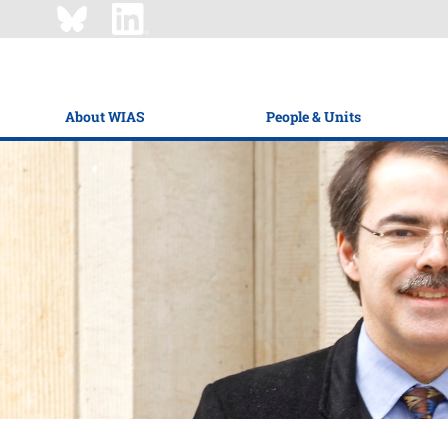
About WIAS
People & Units