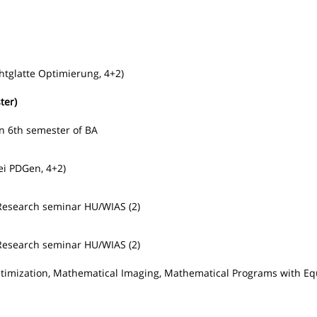
htglatte Optimierung, 4+2)
ter)
in 6th semester of BA
ei PDGen, 4+2)
Research seminar HU/WIAS (2)
Research seminar HU/WIAS (2)
Optimization, Mathematical Imaging, Mathematical Programs with Eq