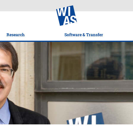
Research
Software & Transfer