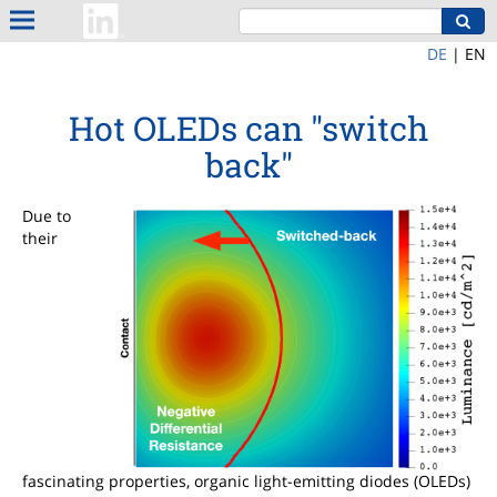
DE
|
EN
Hot OLEDs can "switch
back"
Due to
their
fascinating properties, organic light-emitting diodes (OLEDs)