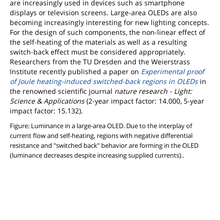
are increasingly used in devices such as smartphone
displays or television screens. Large-area OLEDs are also
becoming increasingly interesting for new lighting concepts.
For the design of such components, the non-linear effect of
the self-heating of the materials as well as a resulting
switch-back effect must be considered appropriately.
Researchers from the TU Dresden and the Weierstrass
Institute recently published a paper on
Experimental proof
of Joule heating-induced switched-back regions in OLEDs
in
the renowned scientific journal
nature research - Light:
Science & Applications
(2-year impact factor: 14.000, 5-year
impact factor: 15.132).
Figure: Luminance in a large-area OLED. Due to the interplay of
current flow and self-heating, regions with negative differential
resistance and "switched back" behavior are forming in the OLED
(luminance decreases despite increasing supplied currents)..