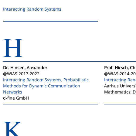
Interacting Random Systems
H
Dr. Hinsen, Alexander
Prof. Hirsch, Ch
@WIAS 2017-2022
@WIAS 2014-20
Interacting Random Systems
,
Probabilistic
Interacting Ra
Methods for Dynamic Communication
Aarhus Universi
Networks
Mathematics, 
d-fine GmbH
K