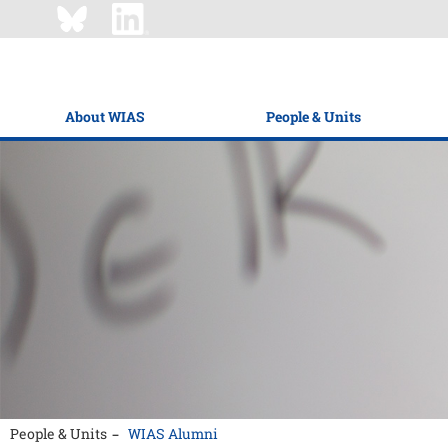
About WIAS
People & Units
People & Units
WIAS Alumni