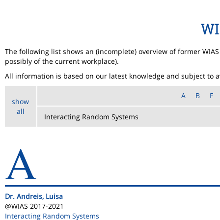
WI
The following list shows an (incomplete) overview of former WIA
possibly of the current workplace).
All information is based on our latest knowledge and subject to ava
A
B
F
show
all
A
Dr. Andreis, Luisa
@WIAS 2017-2021
Interacting Random Systems