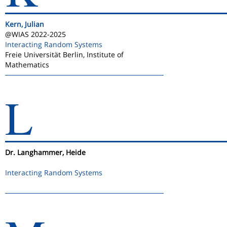
Kern, Julian
@WIAS 2022-2025
Interacting Random Systems
Freie Universität Berlin, Institute of
Mathematics
L
Dr. Langhammer, Heide
Interacting Random Systems