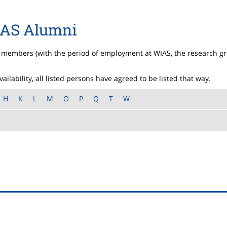
AS Alumni
S members (with the period of employment at WIAS, the research g
ilability, all listed persons have agreed to be listed that way.
H
K
L
M
O
P
Q
T
W