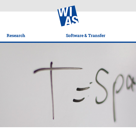
Research
Software & Transfer