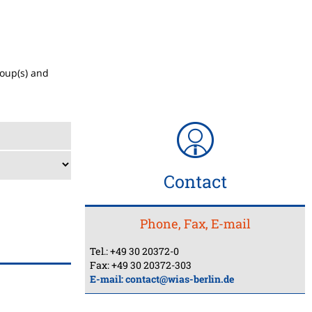
roup(s) and
Contact
Phone, Fax, E-mail
Tel.: +49 30 20372-0
Fax: +49 30 20372-303
E-mail:
contact@wias-berlin.de