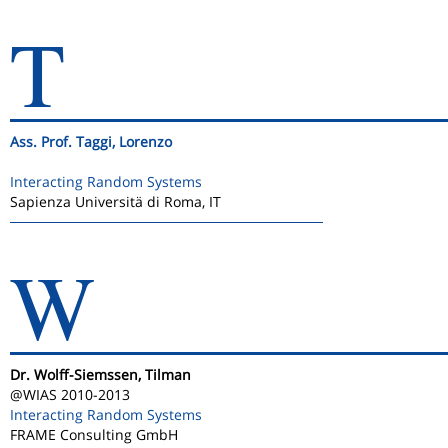
T
Ass. Prof. Taggi, Lorenzo
Interacting Random Systems
Sapienza Universitä di Roma, IT
W
Dr. Wolff-Siemssen, Tilman
@WIAS 2010-2013
Interacting Random Systems
FRAME Consulting GmbH