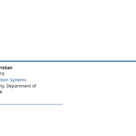
ristian
16
ndom Systems
ty, Department of
DK