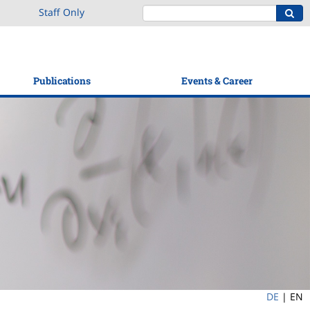
Staff Only
Publications
Events & Career
DE
|
EN