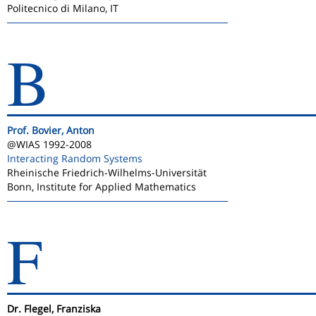
Politecnico di Milano, IT
B
Prof. Bovier, Anton
@WIAS 1992-2008
Interacting Random Systems
Rheinische Friedrich-Wilhelms-Universität
Bonn, Institute for Applied Mathematics
F
Dr. Flegel, Franziska