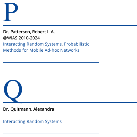
P
Dr. Patterson, Robert I. A.
@WIAS 2010-2024
Interacting Random Systems
,
Probabilistic
Methods for Mobile Ad-hoc Networks
Q
Dr. Quitmann, Alexandra
Interacting Random Systems