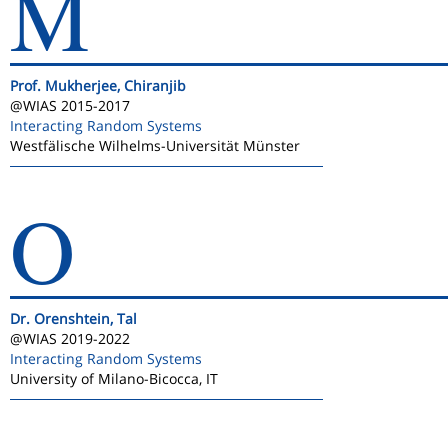
M
Prof. Mukherjee, Chiranjib
@WIAS 2015-2017
Interacting Random Systems
Westfälische Wilhelms-Universität Münster
O
Dr. Orenshtein, Tal
@WIAS 2019-2022
Interacting Random Systems
University of Milano-Bicocca, IT