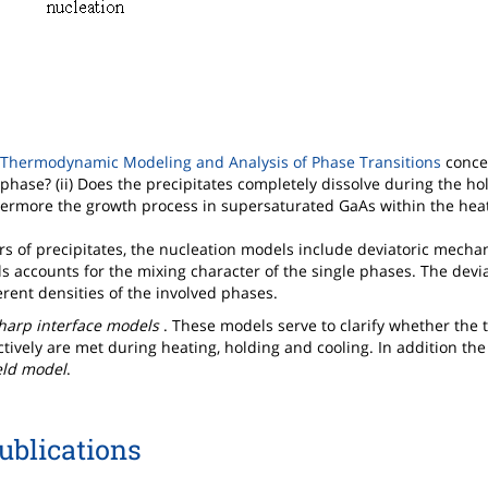
Thermodynamic Modeling and Analysis of Phase Transitions
conce
phase? (ii) Does the precipitates completely dissolve during the hold
ermore the growth process in supersaturated GaAs within the hea
ers of precipitates, the nucleation models include deviatoric mechan
els accounts for the mixing character of the single phases. The devi
ferent densities of the involved phases.
harp interface models
. These models serve to clarify whether the 
tively are met during heating, holding and cooling. In addition the
eld model
.
ublications