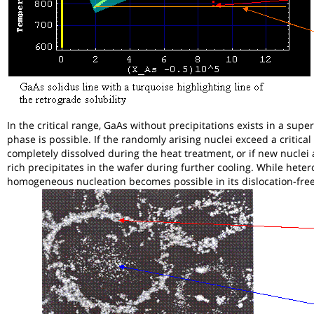
In the critical range, GaAs without precipitations exists in a s
phase is possible. If the randomly arising nuclei exceed a critical 
completely dissolved during the heat treatment, or if new nuclei 
rich precipitates in the wafer during further cooling. While hete
homogeneous nucleation becomes possible in its dislocation-free 