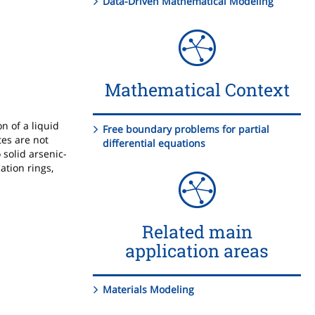
Data-Driven Mathematical Modeling
Mathematical Context
n of a liquid
Free boundary problems for partial
tes are not
differential equations
 solid arsenic-
ation rings,
Related main
application areas
Materials Modeling