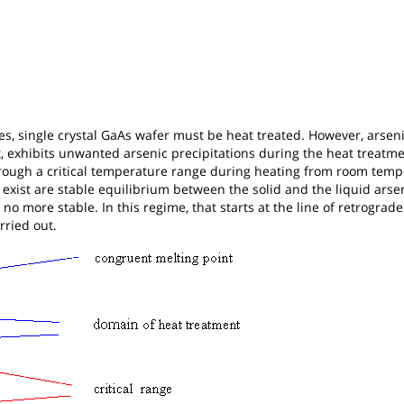
ces, single crystal GaAs wafer must be heat treated. However, arsen
, exhibits unwanted arsenic precipitations during the heat treatme
ough a critical temperature range during heating from room temp
exist are stable equilibrium between the solid and the liquid arse
s no more stable. In this regime, that starts at the line of retrograde
rried out.