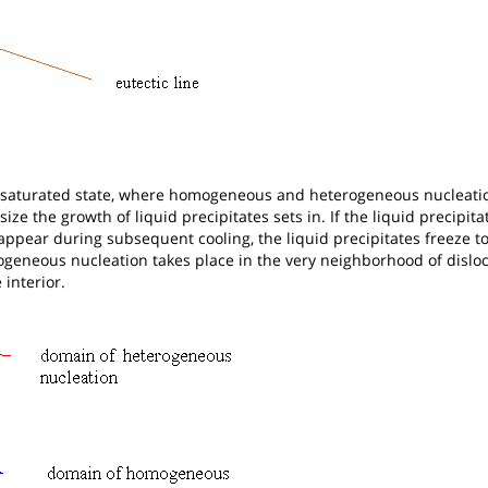
upersaturated state, where homogeneous and heterogeneous nucleatio
size the growth of liquid precipitates sets in. If the liquid precipita
appear during subsequent cooling, the liquid precipitates freeze to
rogeneous nucleation takes place in the very neighborhood of disloc
interior.