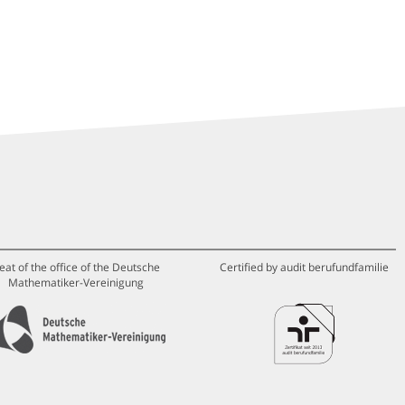
eat of the office of the Deutsche
Certified by audit berufundfamilie
Mathematiker-Vereinigung