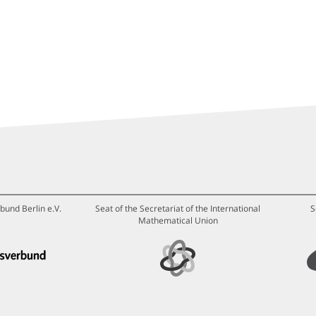
bund Berlin e.V.
Seat of the Secretariat of the International
S
Mathematical Union