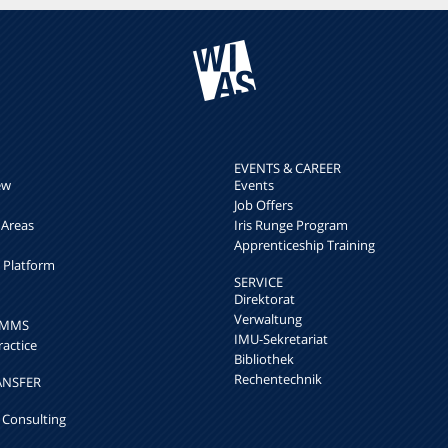
EVENTS & CAREER
ew
Events
Job Offers
 Areas
Iris Runge Program
Apprenticeship Training
h Platform
SERVICE
Direktorat
Verwaltung
k MMS
IMU-Sekretariat
ractice
Bibliothek
Rechentechnik
ANSFER
 Consulting