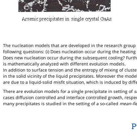
The nucleation models that are developed in the research group
following questions: (i) Does nucleation occur during the heating 
Does new nucleation occur during the subsequent cooling? Furth
is mathematically analyzed with different evolution models.
In addition to surface tension and the entropy of mixing of clust
in the solid vicinity of the liquid precipitates. Moreover the mod
are due to a liquid-solid misfit situation, which is induced by dif
There are evolution models for a single precipitate in setting of
s
cases diffusion controlled and interface controlled growth, respec
many precipitates is studied in the setting of a so-called
mean-fi
P