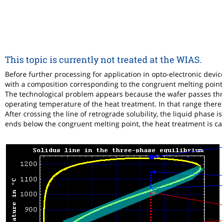
This topic is currently not treated at the WIAS.
Before further processing for application in opto-electronic devi
with a composition corresponding to the congruent melting point
The technological problem appears because the wafer passes thr
operating temperature of the heat treatment. In that range there 
After crossing the line of retrograde solubility, the liquid phase i
ends below the congruent melting point, the heat treatment is ca