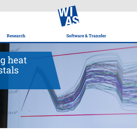
Research
Software & Transfer
g heat
stals