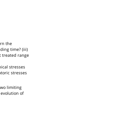
rn the
ing time? (iii)
t treated range
ical stresses
atoric stresses
two limiting
 evolution of