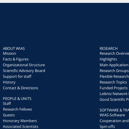
ABOUT WIAS
RESEARCH
Mission
Research Overvi
Facts & Figures
Highlights
Organizational Structure
Main Application
Scientific Advisory Board
Research Groups
Support for staff
Flexible Researc
History
Research Topics
Contact & Directions
Funded Projects
Leibniz Networ
PEOPLE & UNITS
Good Scientific P
Staff
Research Fellows
SOFTWARE & TR
Guests
WIAS-Software
Honorary Members
Cooperation and
Associated Scientists
Spin-offs