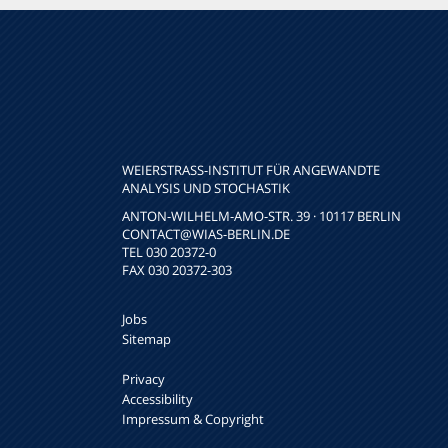
WEIERSTRASS-INSTITUT FÜR ANGEWANDTE A
NALYSIS UND STOCHASTIK
ANTON-WILHELM-AMO-STR. 39 · 10117 BERLIN
CONTACT
@WIAS-BERLIN.DE
TEL 030 20372-0
FAX 030 20372-303
Jobs
Sitemap
Privacy
Accessibility
Impressum & Copyright