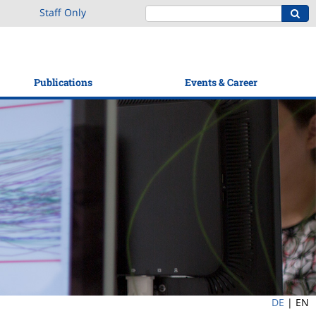
Staff Only
Publications
Events & Career
DE
|
EN