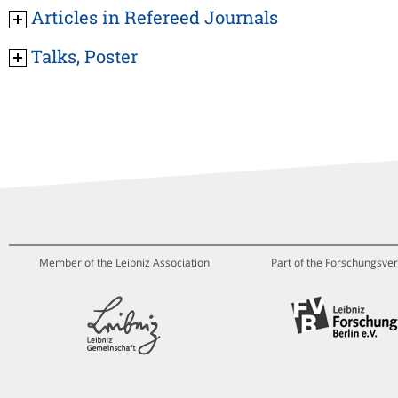
Articles in Refereed Journals
Talks, Poster
Member of the Leibniz Association
Part of the Forschungsver