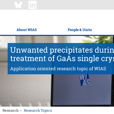
About WIAS
People & Units
Unwanted precipitates durin
treatment of GaAs single cry
Application oriented research topic of WIAS
Research
Research Topics