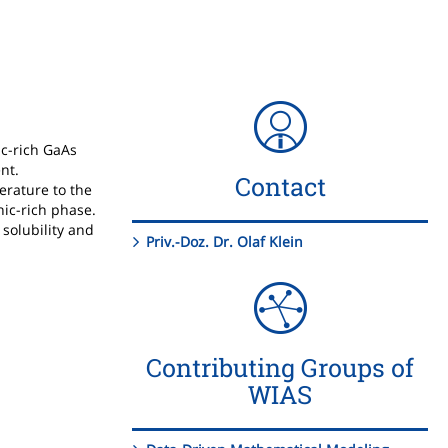
ic-rich GaAs
nt.
Contact
erature to the
nic-rich phase.
 solubility and
Priv.-Doz. Dr. Olaf Klein
Contributing Groups of
WIAS