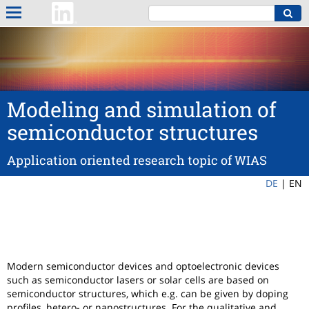
Modeling and simulation of
semiconductor structures
Application oriented research topic of WIAS
DE
|
EN
Modern semiconductor devices and optoelectronic devices
such as semiconductor lasers or solar cells are based on
semiconductor structures, which e.g. can be given by doping
profiles, hetero- or nanostructures. For the qualitative and