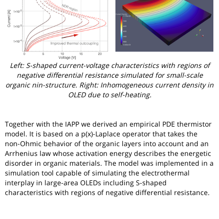
Left: S-shaped current-voltage characteristics with regions of
negative differential resistance simulated for small-scale
organic nin-structure. Right: Inhomogeneous current density in
OLED due to self-heating.
Together with the IAPP we derived an empirical PDE thermistor
model. It is based on a p(x)-Laplace operator that takes the
non-Ohmic behavior of the organic layers into account and an
Arrhenius law whose activation energy describes the energetic
disorder in organic materials. The model was implemented in a
simulation tool capable of simulating the electrothermal
interplay in large-area OLEDs including S-shaped
characteristics with regions of negative differential resistance.