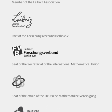
Member of the Leibniz Association
Part of the Forschungsverbund Berlin e.V.
Seat of the Secretariat of the International Mathematical Union
Seat of the office of the Deutsche Mathematiker-Vereinigung