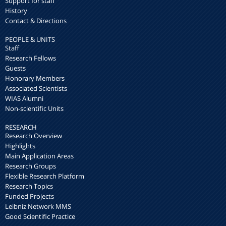
Support for staff
History
Contact & Directions
PEOPLE & UNITS
Staff
Research Fellows
Guests
Honorary Members
Associated Scientists
WIAS Alumni
Non-scientific Units
RESEARCH
Research Overview
Highlights
Main Application Areas
Research Groups
Flexible Research Platform
Research Topics
Funded Projects
Leibniz Network MMS
Good Scientific Practice