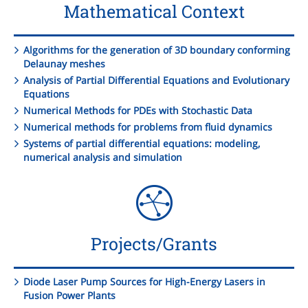
Mathematical Context
Algorithms for the generation of 3D boundary conforming
Delaunay meshes
Analysis of Partial Differential Equations and Evolutionary
Equations
Numerical Methods for PDEs with Stochastic Data
Numerical methods for problems from fluid dynamics
Systems of partial differential equations: modeling,
numerical analysis and simulation
Projects/Grants
Diode Laser Pump Sources for High-Energy Lasers in
Fusion Power Plants