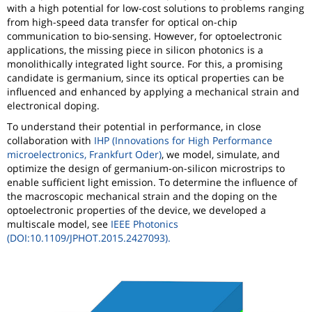
with a high potential for low-cost solutions to problems ranging
from high-speed data transfer for optical on-chip
communication to bio-sensing. However, for optoelectronic
applications, the missing piece in silicon photonics is a
monolithically integrated light source. For this, a promising
candidate is germanium, since its optical properties can be
influenced and enhanced by applying a mechanical strain and
electronical doping.
To understand their potential in performance, in close
collaboration with
IHP (Innovations for High Performance
microelectronics, Frankfurt Oder)
, we model, simulate, and
optimize the design of germanium-on-silicon microstrips to
enable sufficient light emission. To determine the influence of
the macroscopic mechanical strain and the doping on the
optoelectronic properties of the device, we developed a
multiscale model, see
IEEE Photonics
(DOI:10.1109/JPHOT.2015.2427093).