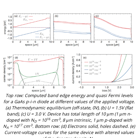
Top row: Computed band edge energy and quasi Fermi levels
for a GaAs p-i-n diode at different values of the applied voltage.
(a) Thermodynamic equilibrium (off-state, 0V), (b) U = 1.5V (flat
band), (c) U = 3.0 V. Device has total length of 10 μm (1 μm n-
16
-3
doped with N
= 10
cm
, 8 μm intrinsic, 1 μm p-doped with
D
17
-3
N
= 10
cm
. Bottom row: (d) Electrons solid, holes dashed. (e)
A
Current-voltage curves for the same device with altered values