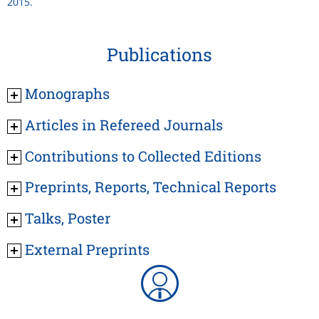
2015.
Publications
Monographs
Articles in Refereed Journals
Contributions to Collected Editions
Preprints, Reports, Technical Reports
Talks, Poster
External Preprints