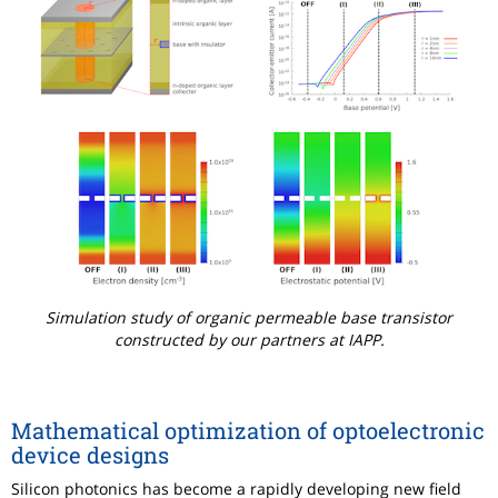
Simulation study of organic permeable base transistor
constructed by our partners at IAPP.
Mathematical optimization of optoelectronic
device designs
Silicon photonics has become a rapidly developing new field