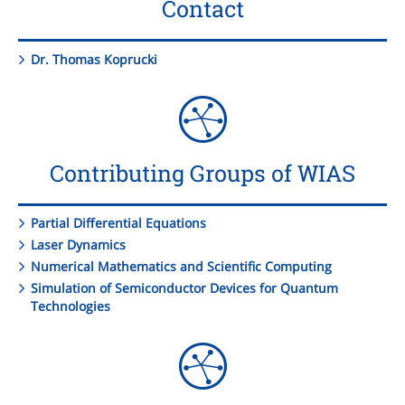
Contact
Dr. Thomas Koprucki
Contributing Groups of WIAS
Partial Differential Equations
Laser Dynamics
Numerical Mathematics and Scientific Computing
Simulation of Semiconductor Devices for Quantum
Technologies