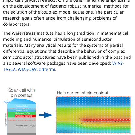
on the development of fast and robust numerical methods for
the solution of the coupled model equations. The particular
research goals often arise from challenging problems of
collaborators.
The Weierstrass Institute has a long tradition in mathematical
modeling and numerical simulation of semiconductor
materials. Many analytical results for the systems of partial
differential equations that describe the behavior of complex
semiconductor structures have been published in the past and
also several software packages have been developed:
WIAS-
TeSCA
,
WIAS-QW
,
ddfermi
.