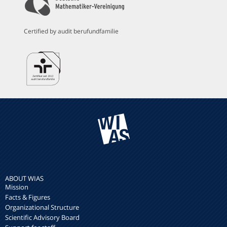
Certified by audit berufundfamilie
ABOUT WIAS
Mission
Facts & Figures
Organizational Structure
Scientific Advisory Board