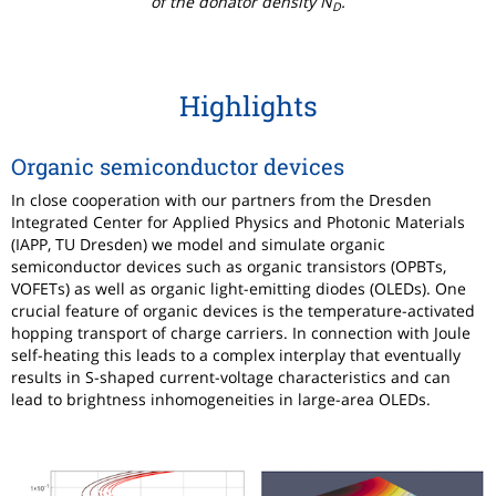
of the donator density N
.
D
Highlights
Organic semiconductor devices
In close cooperation with our partners from the Dresden
Integrated Center for Applied Physics and Photonic Materials
(IAPP, TU Dresden) we model and simulate organic
semiconductor devices such as organic transistors (OPBTs,
VOFETs) as well as organic light-emitting diodes (OLEDs). One
crucial feature of organic devices is the temperature-activated
hopping transport of charge carriers. In connection with Joule
self-heating this leads to a complex interplay that eventually
results in S-shaped current-voltage characteristics and can
lead to brightness inhomogeneities in large-area OLEDs.