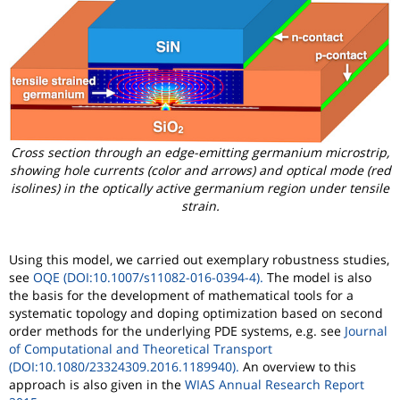
Cross section through an edge-emitting germanium microstrip,
showing hole currents (color and arrows) and optical mode (red
isolines) in the optically active germanium region under tensile
strain.
Using this model, we carried out exemplary robustness studies,
see
OQE (DOI:10.1007/s11082-016-0394-4).
The model is also
the basis for the development of mathematical tools for a
systematic topology and doping optimization based on second
order methods for the underlying PDE systems, e.g. see
Journal
of Computational and Theoretical Transport
(DOI:10.1080/23324309.2016.1189940).
An overview to this
approach is also given in the
WIAS Annual Research Report