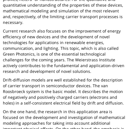
quantitative understanding of the properties of these devices,
mathematical modeling and simulation of the most relevant
and, respectively, of the limiting carrier transport processes is
necessary.
Current research also focuses on the improvement of energy
efficiency of new devices and the development of novel
technologies for applications in renewable energies,
communication, and lighting. This topic, which is also called
Green Photonics, is one of the essential technological
challenges for the coming years. The Weierstrass Institute
actively contributes to the fundamental and application-driven
research and development of novel solutions.
Drift-diffusion models are well established for the description
of carrier transport in semiconductor devices. The van
Roosbroeck system is the basic model. It describes the motion
of negatively and positively charged carriers (electrons and
holes) in a self-consistent electrical field by drift and diffusion.
On the one hand, the research in this application area is
focused on the development and investigation of mathematical
modeling approaches for taking into account additional
important physical effects. On the other hand, the emphasis is