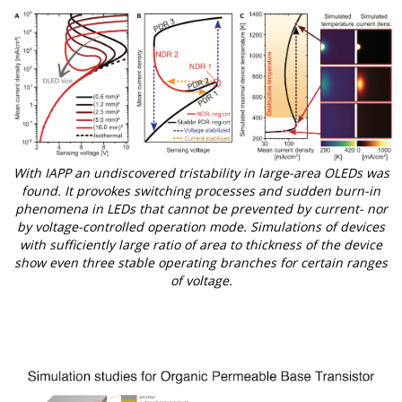
With IAPP an undiscovered tristability in large-area OLEDs was
found. It provokes switching processes and sudden burn-in
phenomena in LEDs that cannot be prevented by current- nor
by voltage-controlled operation mode. Simulations of devices
with sufficiently large ratio of area to thickness of the device
show even three stable operating branches for certain ranges
of voltage.