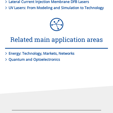
Lateral Current Injection Membrane DFB Lasers
UV Lasers: From Modeling and Simulation to Technology
Related main application areas
Energy: Technology, Markets, Networks
Quantum and Optoelectronics