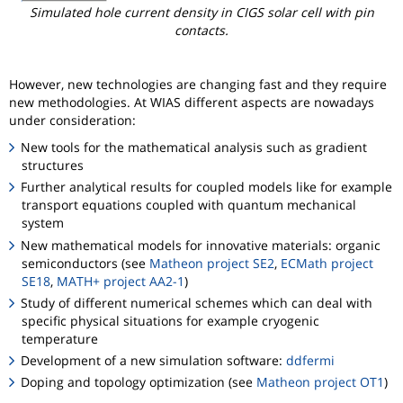
Simulated hole current density in CIGS solar cell with pin
contacts.
However, new technologies are changing fast and they require
new methodologies. At WIAS different aspects are nowadays
under consideration:
New tools for the mathematical analysis such as gradient
structures
Further analytical results for coupled models like for example
transport equations coupled with quantum mechanical
system
New mathematical models for innovative materials: organic
semiconductors (see
Matheon project SE2
,
ECMath project
SE18
,
MATH+ project AA2-1
)
Study of different numerical schemes which can deal with
specific physical situations for example cryogenic
temperature
Development of a new simulation software:
ddfermi
Doping and topology optimization (see
Matheon project OT1
)