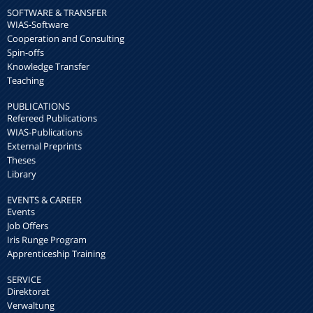
SOFTWARE & TRANSFER
WIAS-Software
Cooperation and Consulting
Spin-offs
Knowledge Transfer
Teaching
PUBLICATIONS
Refereed Publications
WIAS-Publications
External Preprints
Theses
Library
EVENTS & CAREER
Events
Job Offers
Iris Runge Program
Apprenticeship Training
SERVICE
Direktorat
Verwaltung