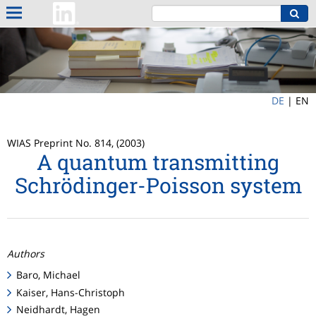
DE
|
EN
WIAS Preprint No. 814, (2003)
A quantum transmitting
Schrödinger-Poisson system
Authors
Baro, Michael
Kaiser, Hans-Christoph
Neidhardt, Hagen