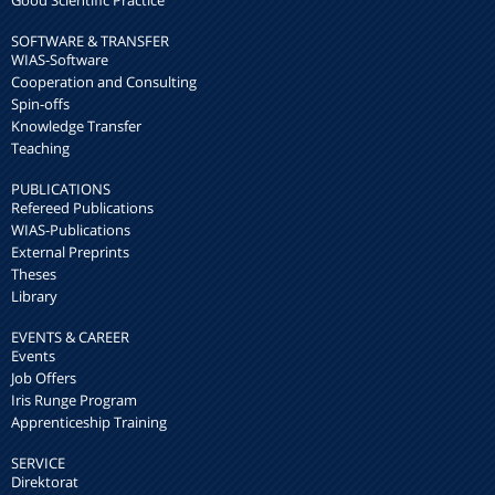
SOFTWARE & TRANSFER
WIAS-Software
Cooperation and Consulting
Spin-offs
Knowledge Transfer
Teaching
PUBLICATIONS
Refereed Publications
WIAS-Publications
External Preprints
Theses
Library
EVENTS & CAREER
Events
Job Offers
Iris Runge Program
Apprenticeship Training
SERVICE
Direktorat