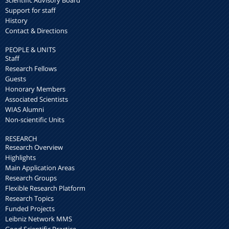
Support for staff
History
Contact & Directions
PEOPLE & UNITS
Staff
Research Fellows
Guests
Honorary Members
Associated Scientists
WIAS Alumni
Non-scientific Units
RESEARCH
Research Overview
Highlights
Main Application Areas
Research Groups
Flexible Research Platform
Research Topics
Funded Projects
Leibniz Network MMS
Good Scientific Practice