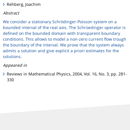
Rehberg, Joachim
Abstract
We consider a stationary Schrödinger-Poisson system on a
bounded interval of the real axis. The Schroedinger operator is
defined on the bounded domain with transparent boundary
conditions. This allows to model a non-zero current flow trough
the boundary of the interval. We prove that the system always
admits a solution and give explicit a priori estimates for the
solutions.
Appeared in
Reviews in Mathematical Physics, 2004, Vol. 16, No. 3, pp. 281-
330