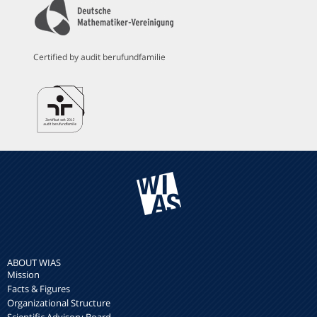
Certified by audit berufundfamilie
ABOUT WIAS
Mission
Facts & Figures
Organizational Structure
Scientific Advisory Board