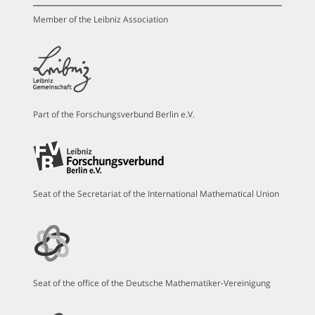
Member of the Leibniz Association
Part of the Forschungsverbund Berlin e.V.
Seat of the Secretariat of the International Mathematical Union
Seat of the office of the Deutsche Mathematiker-Vereinigung