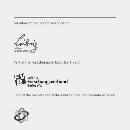
Member of the Leibniz Association
Part of the Forschungsverbund Berlin e.V.
Seat of the Secretariat of the International Mathematical Union