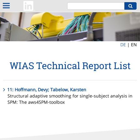
DE
|
EN
WIAS Technical Report List
11: Hoffmann, Devy; Tabelow, Karsten
Structural adaptive smoothing for single-subject analysis in
SPM: The aws4SPM-toolbox