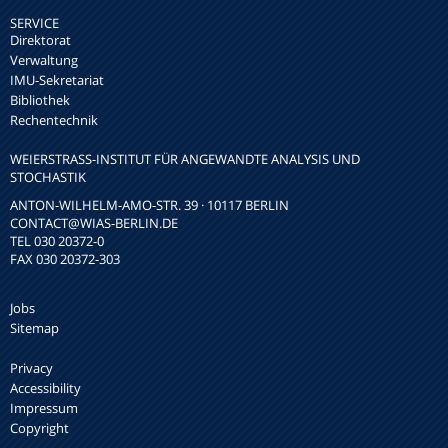
SERVICE
Direktorat
Verwaltung
IMU-Sekretariat
Bibliothek
Rechentechnik
WEIERSTRASS-INSTITUT FÜR ANGEWANDTE ANALYSIS UND S
TOCHASTIK
ANTON-WILHELM-AMO-STR. 39 · 10117 BERLIN
CONTACT
@WIAS-BERLIN.DE
TEL 030 20372-0
FAX 030 20372-303
Jobs
Sitemap
Privacy
Accessibility
Impressum
Copyright