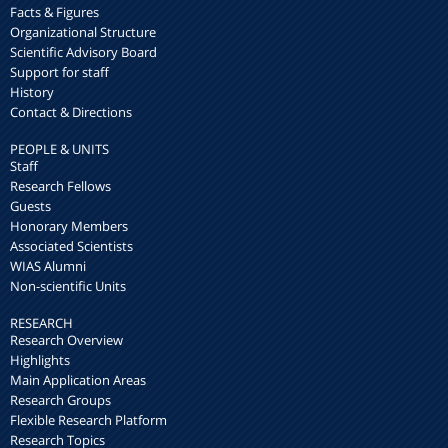
Facts & Figures
Organizational Structure
Scientific Advisory Board
Support for staff
History
Contact & Directions
PEOPLE & UNITS
Staff
Research Fellows
Guests
Honorary Members
Associated Scientists
WIAS Alumni
Non-scientific Units
RESEARCH
Research Overview
Highlights
Main Application Areas
Research Groups
Flexible Research Platform
Research Topics