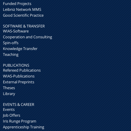
Funded Projects
Leibniz Network MMS
Good Scientific Practice
SOFTWARE & TRANSFER
WIAS-Software
Cooperation and Consulting
Spin-offs
Knowledge Transfer
Teaching
PUBLICATIONS
Refereed Publications
WIAS-Publications
External Preprints
Theses
Library
EVENTS & CAREER
Events
Job Offers
Iris Runge Program
Apprenticeship Training