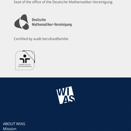
Seat of the office of the Deutsche Mathematiker-Vereinigung
Certified by audit berufundfamilie
ABOUT WIAS
Mission