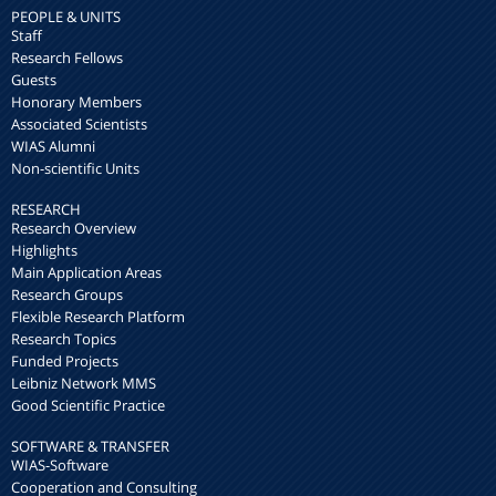
PEOPLE & UNITS
Staff
Research Fellows
Guests
Honorary Members
Associated Scientists
WIAS Alumni
Non-scientific Units
RESEARCH
Research Overview
Highlights
Main Application Areas
Research Groups
Flexible Research Platform
Research Topics
Funded Projects
Leibniz Network MMS
Good Scientific Practice
SOFTWARE & TRANSFER
WIAS-Software
Cooperation and Consulting