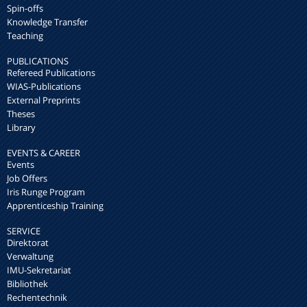
Spin-offs
Knowledge Transfer
Teaching
PUBLICATIONS
Refereed Publications
WIAS-Publications
External Preprints
Theses
Library
EVENTS & CAREER
Events
Job Offers
Iris Runge Program
Apprenticeship Training
SERVICE
Direktorat
Verwaltung
IMU-Sekretariat
Bibliothek
Rechentechnik