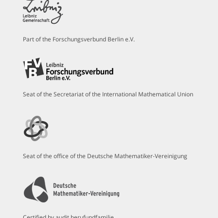
Part of the Forschungsverbund Berlin e.V.
Seat of the Secretariat of the International Mathematical Union
Seat of the office of the Deutsche Mathematiker-Vereinigung
Certified by audit berufundfamilie