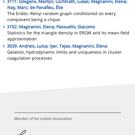
3111: Gösgens, Martijn; Lüchtrath, Lukas; Magnanini, Elena;
Noy, Marc; de Panafieu, Élie
The Erdős--Rényi random graph conditioned on every
component being a clique
3102: Magnanini, Elena; Passuello, Giacomo
Statistics for the triangle density in ERGM and its mean-field
approximation
3039: Andreis, Luisa; Iyer, Tejas; Magnanini, Elena
Gelation, hydrodynamic limits and uniqueness in cluster
coagulation processes
Member of the Leibniz Association