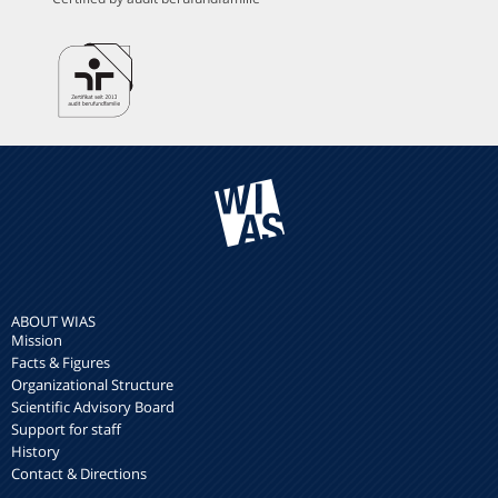
ABOUT WIAS
Mission
Facts & Figures
Organizational Structure
Scientific Advisory Board
Support for staff
History
Contact & Directions