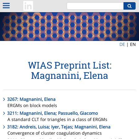
DE
|
EN
WIAS Preprint List:
Magnanini, Elena
3267: Magnanini, Elena
ERGMs on block models
3211: Magnanini, Elena; Passuello, Giacomo
A standard CLT for triangles in a class of ERGMs
3182: Andreis, Luisa; Iyer, Tejas; Magnanini, Elena
Convergence of cluster coagulation dynamics