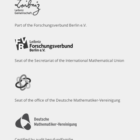
Part of the Forschungsverbund Berlin e.V.
Seat of the Secretariat of the International Mathematical Union
Seat of the office of the Deutsche Mathematiker-Vereinigung
Certified by audit berufundfamilie