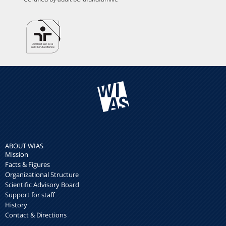
ABOUT WIAS
Mission
Facts & Figures
Organizational Structure
Scientific Advisory Board
Support for staff
History
Contact & Directions