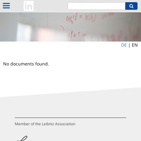
DE
|
EN
No documents found.
Member of the Leibniz Association