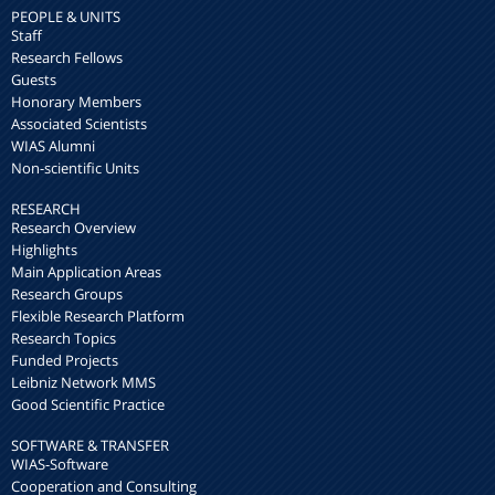
PEOPLE & UNITS
Staff
Research Fellows
Guests
Honorary Members
Associated Scientists
WIAS Alumni
Non-scientific Units
RESEARCH
Research Overview
Highlights
Main Application Areas
Research Groups
Flexible Research Platform
Research Topics
Funded Projects
Leibniz Network MMS
Good Scientific Practice
SOFTWARE & TRANSFER
WIAS-Software
Cooperation and Consulting