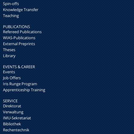
Spin-offs
Knowledge Transfer
Teaching
PUBLICATIONS
Refereed Publications
WIAS-Publications
External Preprints
Theses
Library
EVENTS & CAREER
Events
Job Offers
Iris Runge Program
Apprenticeship Training
SERVICE
Direktorat
Verwaltung
IMU-Sekretariat
Bibliothek
Rechentechnik