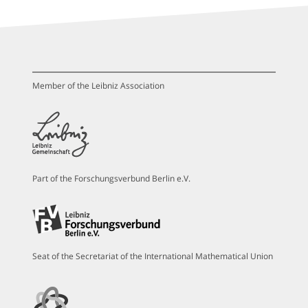
Member of the Leibniz Association
Part of the Forschungsverbund Berlin e.V.
Seat of the Secretariat of the International Mathematical Union