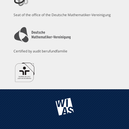
Seat of the office of the Deutsche Mathematiker-Vereinigung
Certified by audit berufundfamilie