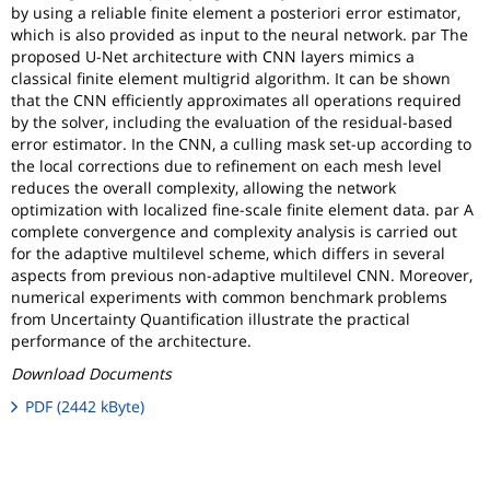
by using a reliable finite element a posteriori error estimator,
which is also provided as input to the neural network. par The
proposed U-Net architecture with CNN layers mimics a
classical finite element multigrid algorithm. It can be shown
that the CNN efficiently approximates all operations required
by the solver, including the evaluation of the residual-based
error estimator. In the CNN, a culling mask set-up according to
the local corrections due to refinement on each mesh level
reduces the overall complexity, allowing the network
optimization with localized fine-scale finite element data. par A
complete convergence and complexity analysis is carried out
for the adaptive multilevel scheme, which differs in several
aspects from previous non-adaptive multilevel CNN. Moreover,
numerical experiments with common benchmark problems
from Uncertainty Quantification illustrate the practical
performance of the architecture.
Download Documents
PDF (2442 kByte)