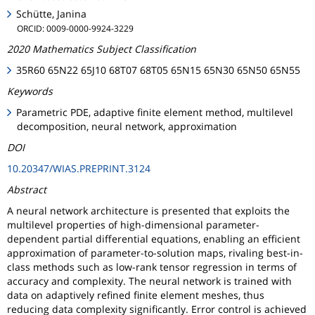
Schütte, Janina
ORCID: 0009-0000-9924-3229
2020 Mathematics Subject Classification
35R60 65N22 65J10 68T07 68T05 65N15 65N30 65N50 65N55
Keywords
Parametric PDE, adaptive finite element method, multilevel
decomposition, neural network, approximation
DOI
10.20347/WIAS.PREPRINT.3124
Abstract
A neural network architecture is presented that exploits the
multilevel properties of high-dimensional parameter-
dependent partial differential equations, enabling an efficient
approximation of parameter-to-solution maps, rivaling best-in-
class methods such as low-rank tensor regression in terms of
accuracy and complexity. The neural network is trained with
data on adaptively refined finite element meshes, thus
reducing data complexity significantly. Error control is achieved