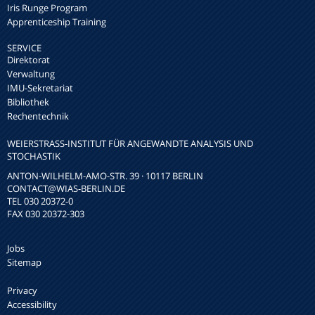
Iris Runge Program
Apprenticeship Training
SERVICE
Direktorat
Verwaltung
IMU-Sekretariat
Bibliothek
Rechentechnik
WEIERSTRASS-INSTITUT FÜR ANGEWANDTE ANALYSIS UND S
TOCHASTIK
ANTON-WILHELM-AMO-STR. 39 · 10117 BERLIN
CONTACT
@WIAS-BERLIN.DE
TEL 030 20372-0
FAX 030 20372-303
Jobs
Sitemap
Privacy
Accessibility