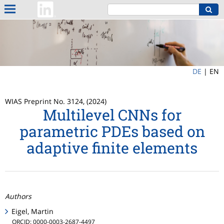
DE
|
EN
WIAS Preprint No. 3124, (2024)
Multilevel CNNs for
parametric PDEs based on
adaptive finite elements
Authors
Eigel, Martin
ORCID: 0000-0003-2687-4497