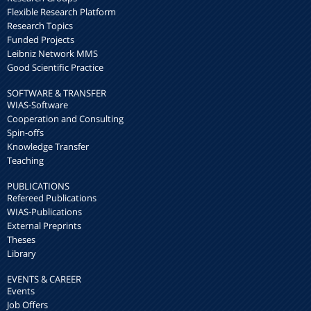
Flexible Research Platform
Research Topics
Funded Projects
Leibniz Network MMS
Good Scientific Practice
SOFTWARE & TRANSFER
WIAS-Software
Cooperation and Consulting
Spin-offs
Knowledge Transfer
Teaching
PUBLICATIONS
Refereed Publications
WIAS-Publications
External Preprints
Theses
Library
EVENTS & CAREER
Events
Job Offers