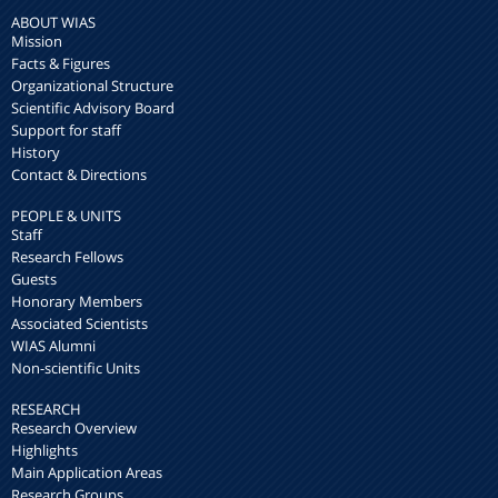
ABOUT WIAS
Mission
Facts & Figures
Organizational Structure
Scientific Advisory Board
Support for staff
History
Contact & Directions
PEOPLE & UNITS
Staff
Research Fellows
Guests
Honorary Members
Associated Scientists
WIAS Alumni
Non-scientific Units
RESEARCH
Research Overview
Highlights
Main Application Areas
Research Groups