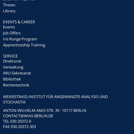
Theses
Library
EVENTS & CAREER
Events
Job Offers
Iris Runge Program
Apprenticeship Training
SERVICE
Direktorat
Verwaltung
IMU-Sekretariat
Bibliothek
Rechentechnik
WEIERSTRASS-INSTITUT FÜR ANGEWANDTE ANALYSIS UND S
TOCHASTIK
ANTON-WILHELM-AMO-STR. 39 · 10117 BERLIN
CONTACT
@WIAS-BERLIN.DE
TEL 030 20372-0
FAX 030 20372-303