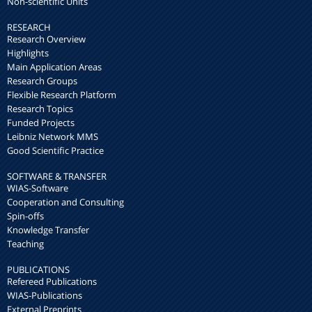
Non-scientific Units
RESEARCH
Research Overview
Highlights
Main Application Areas
Research Groups
Flexible Research Platform
Research Topics
Funded Projects
Leibniz Network MMS
Good Scientific Practice
SOFTWARE & TRANSFER
WIAS-Software
Cooperation and Consulting
Spin-offs
Knowledge Transfer
Teaching
PUBLICATIONS
Refereed Publications
WIAS-Publications
External Preprints