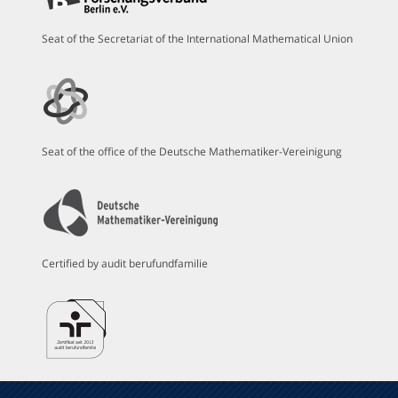
Seat of the Secretariat of the International Mathematical Union
Seat of the office of the Deutsche Mathematiker-Vereinigung
Certified by audit berufundfamilie