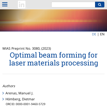
DE
|
EN
WIAS Preprint No. 3080, (2023)
Optimal beam forming for
laser materials processing
Authors
Arenas, Manuel J.
Hömberg, Dietmar
ORCID: 0000-0001-9460-5729