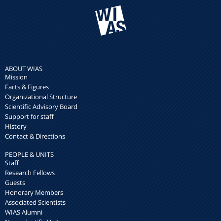
ABOUT WIAS
Mission
Facts & Figures
Organizational Structure
Scientific Advisory Board
Support for staff
History
Contact & Directions
PEOPLE & UNITS
Staff
Research Fellows
Guests
Honorary Members
Associated Scientists
WIAS Alumni