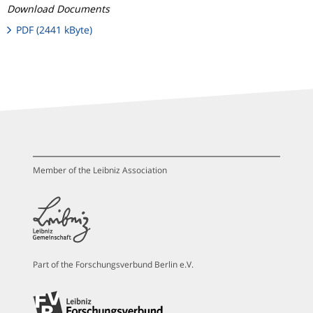
Download Documents
PDF (2441 kByte)
Member of the Leibniz Association
Part of the Forschungsverbund Berlin e.V.