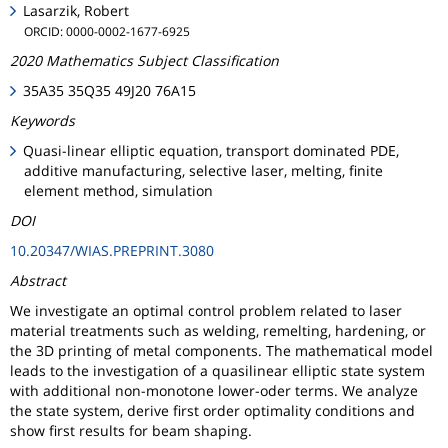
Lasarzik, Robert
ORCID: 0000-0002-1677-6925
2020 Mathematics Subject Classification
35A35 35Q35 49J20 76A15
Keywords
Quasi-linear elliptic equation, transport dominated PDE,
additive manufacturing, selective laser, melting, finite
element method, simulation
DOI
10.20347/WIAS.PREPRINT.3080
Abstract
We investigate an optimal control problem related to laser
material treatments such as welding, remelting, hardening, or
the 3D printing of metal components. The mathematical model
leads to the investigation of a quasilinear elliptic state system
with additional non-monotone lower-oder terms. We analyze
the state system, derive first order optimality conditions and
show first results for beam shaping.