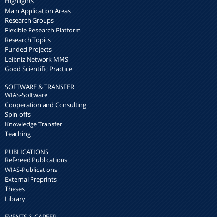
Highlights
Main Application Areas
Research Groups
Flexible Research Platform
Research Topics
Funded Projects
Leibniz Network MMS
Good Scientific Practice
SOFTWARE & TRANSFER
WIAS-Software
Cooperation and Consulting
Spin-offs
Knowledge Transfer
Teaching
PUBLICATIONS
Refereed Publications
WIAS-Publications
External Preprints
Theses
Library
EVENTS & CAREER