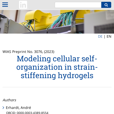
DE
|
EN
WIAS Preprint No. 3076, (2023)
Modeling cellular self-
organization in strain-
stiffening hydrogels
Authors
Erhardt, André
ORCID: 0000-0003-4389-8554