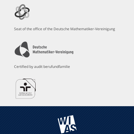
Seat of the office of the Deutsche Mathematiker-Vereinigung
Certified by audit berufundfamilie