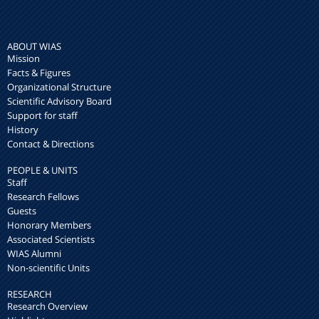
ABOUT WIAS
Mission
Facts & Figures
Organizational Structure
Scientific Advisory Board
Support for staff
History
Contact & Directions
PEOPLE & UNITS
Staff
Research Fellows
Guests
Honorary Members
Associated Scientists
WIAS Alumni
Non-scientific Units
RESEARCH
Research Overview