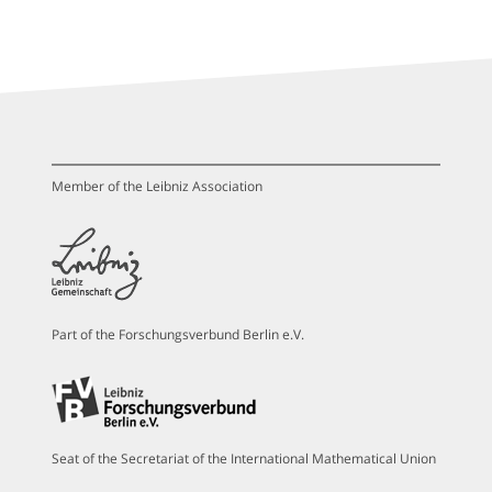
Member of the Leibniz Association
Part of the Forschungsverbund Berlin e.V.
Seat of the Secretariat of the International Mathematical Union