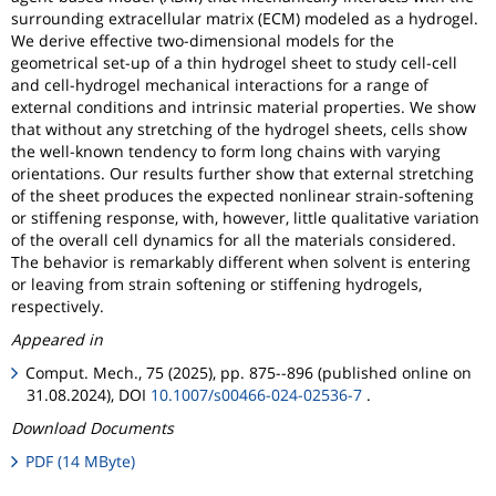
surrounding extracellular matrix (ECM) modeled as a hydrogel.
We derive effective two-dimensional models for the
geometrical set-up of a thin hydrogel sheet to study cell-cell
and cell-hydrogel mechanical interactions for a range of
external conditions and intrinsic material properties. We show
that without any stretching of the hydrogel sheets, cells show
the well-known tendency to form long chains with varying
orientations. Our results further show that external stretching
of the sheet produces the expected nonlinear strain-softening
or stiffening response, with, however, little qualitative variation
of the overall cell dynamics for all the materials considered.
The behavior is remarkably different when solvent is entering
or leaving from strain softening or stiffening hydrogels,
respectively.
Appeared in
Comput. Mech., 75 (2025), pp. 875--896 (published online on
31.08.2024), DOI
10.1007/s00466-024-02536-7
.
Download Documents
PDF (14 MByte)