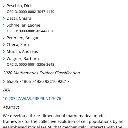
Peschka, Dirk
ORCID: 0000-0002-3047-1140
Dazzi, Chiara
Schmeller, Leonie
ORCID: 0000-0001-8144-6028
Petersen, Ansgar
Checa, Sara
Münch, Andreas
Wagner, Barbara
ORCID: 0000-0001-8306-3645
2020 Mathematics Subject Classification
65Z05 74B05 74B20 92C10 92C17
DOI
10.20347/WIAS.PREPRINT.3076
Abstract
We develop a three-dimensional mathematical model
framework for the collective evolution of cell populations by an
agent-based model (ABM) that mechanically interacts with the