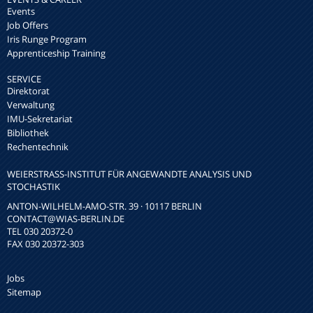
Events
Job Offers
Iris Runge Program
Apprenticeship Training
SERVICE
Direktorat
Verwaltung
IMU-Sekretariat
Bibliothek
Rechentechnik
WEIERSTRASS-INSTITUT FÜR ANGEWANDTE ANALYSIS UND S
TOCHASTIK
ANTON-WILHELM-AMO-STR. 39 · 10117 BERLIN
CONTACT
@WIAS-BERLIN.DE
TEL 030 20372-0
FAX 030 20372-303
Jobs
Sitemap