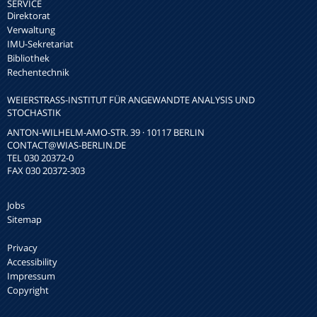
SERVICE
Direktorat
Verwaltung
IMU-Sekretariat
Bibliothek
Rechentechnik
WEIERSTRASS-INSTITUT FÜR ANGEWANDTE ANALYSIS UND S
TOCHASTIK
ANTON-WILHELM-AMO-STR. 39 · 10117 BERLIN
CONTACT
@WIAS-BERLIN.DE
TEL 030 20372-0
FAX 030 20372-303
Jobs
Sitemap
Privacy
Accessibility
Impressum
Copyright