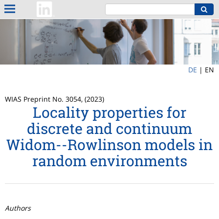
DE
|
EN
WIAS Preprint No. 3054, (2023)
Locality properties for
discrete and continuum
Widom--Rowlinson models in
random environments
Authors