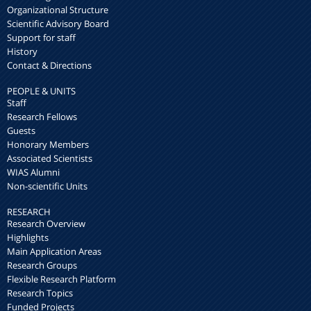
Organizational Structure
Scientific Advisory Board
Support for staff
History
Contact & Directions
PEOPLE & UNITS
Staff
Research Fellows
Guests
Honorary Members
Associated Scientists
WIAS Alumni
Non-scientific Units
RESEARCH
Research Overview
Highlights
Main Application Areas
Research Groups
Flexible Research Platform
Research Topics
Funded Projects