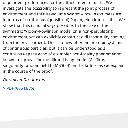
dependent preferences for the attach- ment of disks. We
investigate the possibility to represent the joint process of
environment and infinite-volume Widom--Rowlinson measure
in terms of continuous (quasilocal) Papangelou inten- sities. We
show that this is not always possible: In the case of the
symmetric Widom-Rowlinson model on a non-percolating
environment, we can explicitly construct a discontinuity coming
from the environment. This is a new phenomenon for systems
of continuous particles, but it can be understood as a
continuous-space echo of a simpler non-locality phenomenon
known to appear for the diluted Ising model (Griffiths
singularity random field [ EMSS00]) on the lattice, as we explain
in the course of the proof.
Download Documents
PDF (606 kByte)