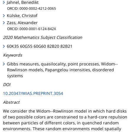
Jahnel, Benedikt
ORCID: 0000-0002-4212-0065
Külske, Christof
Zass, Alexander
ORCID: 0000-0001-6124-842X
2020 Mathematics Subject Classification
60K35 60G55 60G60 82B20 82B21
Keywords
Gibbs measures, quasilocality, point processes, Widom--
Rowlinson models, Papangelou intensities, disordered
systems
DOI
10.20347/WIAS.PREPRINT.3054
Abstract
We consider the Widom--Rowlinson model in which hard disks
of two possible colors are constrained to a hard-core repulsion
between particles of different colors, in quenched random
environments. These random environments model spatially