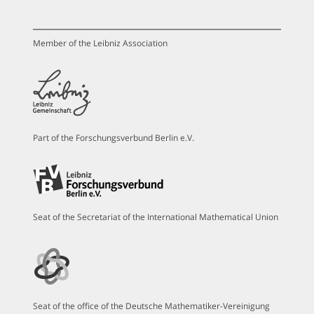
Member of the Leibniz Association
Part of the Forschungsverbund Berlin e.V.
Seat of the Secretariat of the International Mathematical Union
Seat of the office of the Deutsche Mathematiker-Vereinigung