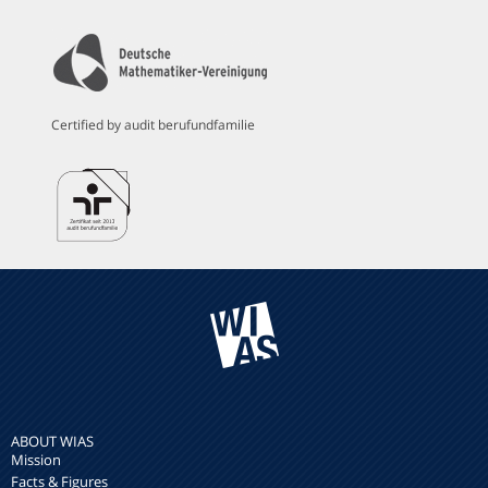
Certified by audit berufundfamilie
ABOUT WIAS
Mission
Facts & Figures