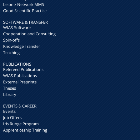
Leibniz Network MMS
Good Scientific Practice
SOFTWARE & TRANSFER
WIAS-Software
Cooperation and Consulting
Spin-offs
Knowledge Transfer
Teaching
PUBLICATIONS
Refereed Publications
WIAS-Publications
External Preprints
Theses
Library
EVENTS & CAREER
Events
Job Offers
Iris Runge Program
Apprenticeship Training