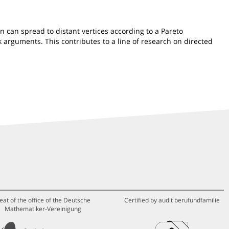
on can spread to distant vertices according to a Pareto
 arguments. This contributes to a line of research on directed
eat of the office of the Deutsche
Certified by audit berufundfamilie
Mathematiker-Vereinigung