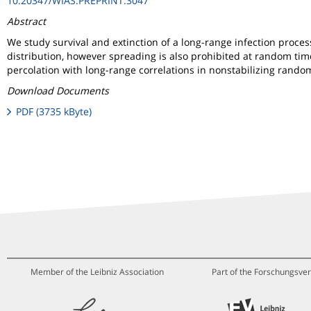
10.20347/WIAS.PREPRINT.3047
Abstract
We study survival and extinction of a long-range infection process
distribution, however spreading is also prohibited at random tim
percolation with long-range correlations in nonstabilizing rand
Download Documents
PDF (3735 kByte)
Member of the Leibniz Association
Part of the Forschungsver