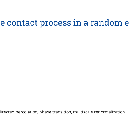
e contact process in a random
rected percolation, phase transition, multiscale renormalization