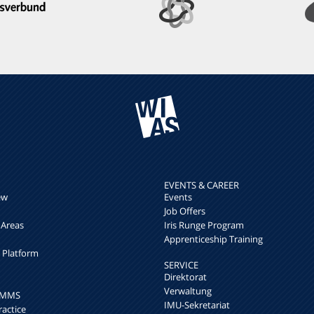
EVENTS & CAREER
ew
Events
Job Offers
 Areas
Iris Runge Program
Apprenticeship Training
h Platform
SERVICE
Direktorat
Verwaltung
k MMS
IMU-Sekretariat
ractice