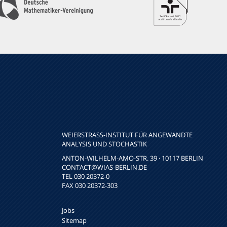
WEIERSTRASS-INSTITUT FÜR ANGEWANDTE A
NALYSIS UND STOCHASTIK
ANTON-WILHELM-AMO-STR. 39 · 10117 BERLIN
CONTACT
@WIAS-BERLIN.DE
TEL 030 20372-0
FAX 030 20372-303
Jobs
Sitemap