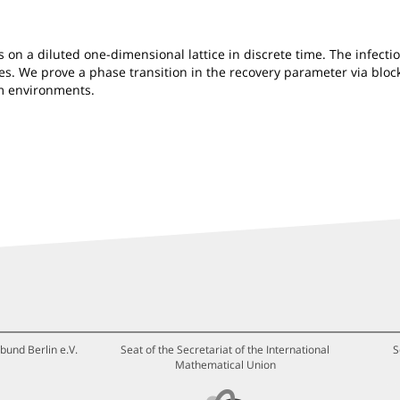
 on a diluted one-dimensional lattice in discrete time. The infecti
es. We prove a phase transition in the recovery parameter via block
om environments.
bund Berlin e.V.
Seat of the Secretariat of the International
S
Mathematical Union