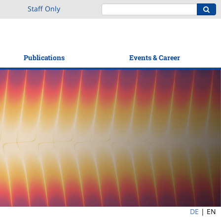
Staff Only
Publications
Events & Career
DE
|
EN