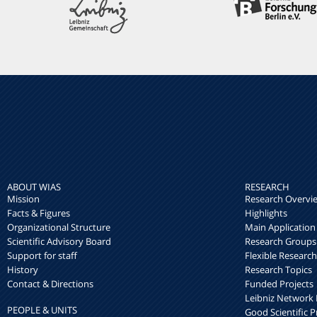
ABOUT WIAS
RESEARCH
Mission
Research Overvi
Facts & Figures
Highlights
Organizational Structure
Main Application
Scientific Advisory Board
Research Groups
Support for staff
Flexible Researc
History
Research Topics
Contact & Directions
Funded Projects
Leibniz Networ
PEOPLE & UNITS
Good Scientific P