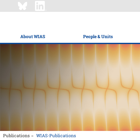
About WIAS
People & Units
Publications
WIAS-Publications