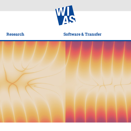
Research
Software & Transfer