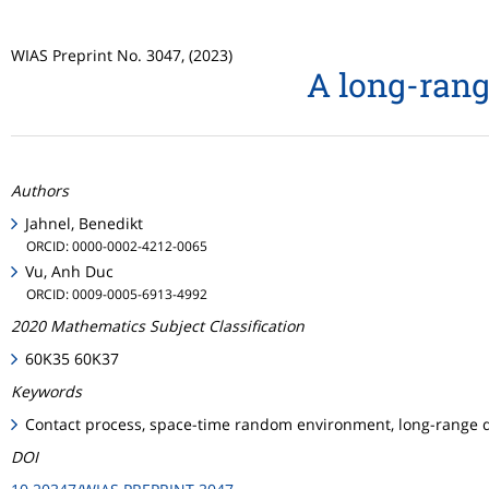
WIAS Preprint No. 3047, (2023)
A long-rang
Authors
Jahnel, Benedikt
ORCID: 0000-0002-4212-0065
Vu, Anh Duc
ORCID: 0009-0005-6913-4992
2020 Mathematics Subject Classification
60K35 60K37
Keywords
Contact process, space-time random environment, long-range di
DOI