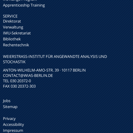
Apprenticeship Training
SERVICE
Direktorat
Verwaltung
IMU-Sekretariat
Bibliothek
Rechentechnik
WEIERSTRASS-INSTITUT FÜR ANGEWANDTE ANALYSIS UND S
TOCHASTIK
ANTON-WILHELM-AMO-STR. 39 · 10117 BERLIN
CONTACT
@WIAS-BERLIN.DE
TEL 030 20372-0
FAX 030 20372-303
Jobs
Sitemap
Privacy
Accessibility
Impressum