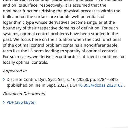
and on its surface, respectively. It is assumed that the
nonlinear functions driving the physical processes within the
bulk and on the surface are double well potentials of
logarithmic type whose derivatives become singular at the
boundary of their respective domains of definition. For such
systems, optimal control problems have been studied in the
past. We focus here on the situation when the cost functional
of the optimal control problem contains a nondifferentiable
1
term like the L
-norm leading to sparsity of optimal controls.
For such cases, we derive second-order sufficient conditions for
locally optimal controls.
Appeared in
Discrete Contin. Dyn. Syst. Ser. S, 16 (2023), pp. 3784--3812
(published online in Sept. 2023), DOI
10.3934/dcdss.2023163
.
Download Documents
PDF (385 kByte)