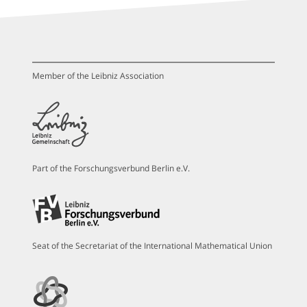
Member of the Leibniz Association
Part of the Forschungsverbund Berlin e.V.
Seat of the Secretariat of the International Mathematical Union