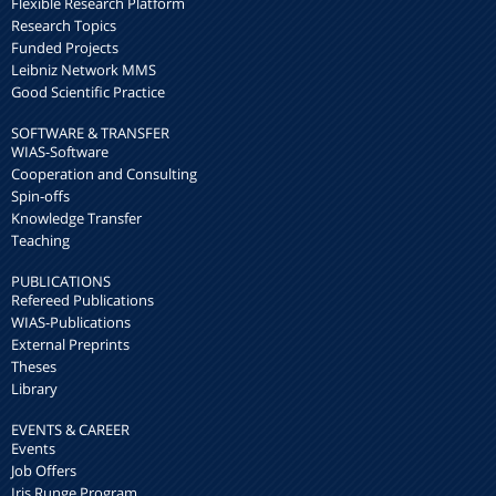
Flexible Research Platform
Research Topics
Funded Projects
Leibniz Network MMS
Good Scientific Practice
SOFTWARE & TRANSFER
WIAS-Software
Cooperation and Consulting
Spin-offs
Knowledge Transfer
Teaching
PUBLICATIONS
Refereed Publications
WIAS-Publications
External Preprints
Theses
Library
EVENTS & CAREER
Events
Job Offers
Iris Runge Program