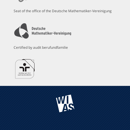
Seat of the office of the Deutsche Mathematiker-Vereinigung
Certified by audit berufundfamilie