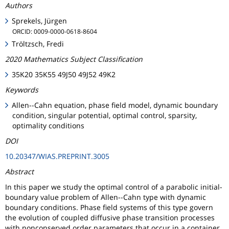
Authors
Sprekels, Jürgen
ORCID: 0009-0000-0618-8604
Tröltzsch, Fredi
2020 Mathematics Subject Classification
35K20 35K55 49J50 49J52 49K2
Keywords
Allen--Cahn equation, phase field model, dynamic boundary
condition, singular potential, optimal control, sparsity,
optimality conditions
DOI
10.20347/WIAS.PREPRINT.3005
Abstract
In this paper we study the optimal control of a parabolic initial-
boundary value problem of Allen--Cahn type with dynamic
boundary conditions. Phase field systems of this type govern
the evolution of coupled diffusive phase transition processes
with nonconserved order parameters that occur in a container