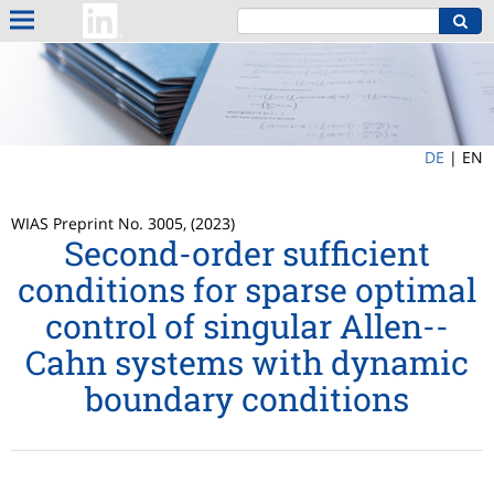
DE
|
EN
WIAS Preprint No. 3005, (2023)
Second-order sufficient
conditions for sparse optimal
control of singular Allen--
Cahn systems with dynamic
boundary conditions