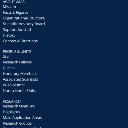
ABOUT WIAS
Mission
Facts & Figures
Organizational Structure
Scientific Advisory Board
Support for staff
History
Contact & Directions
PEOPLE & UNITS
Staff
Research Fellows
Guests
Honorary Members
Associated Scientists
WIAS Alumni
Non-scientific Units
RESEARCH
Research Overview
Highlights
Main Application Areas
Research Groups