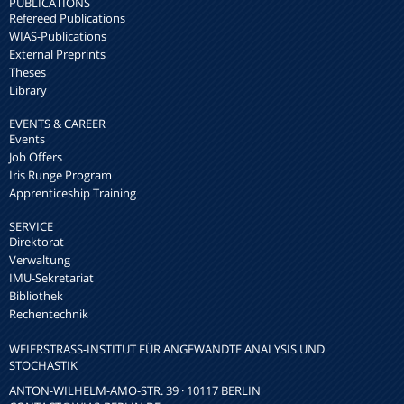
PUBLICATIONS
Refereed Publications
WIAS-Publications
External Preprints
Theses
Library
EVENTS & CAREER
Events
Job Offers
Iris Runge Program
Apprenticeship Training
SERVICE
Direktorat
Verwaltung
IMU-Sekretariat
Bibliothek
Rechentechnik
WEIERSTRASS-INSTITUT FÜR ANGEWANDTE ANALYSIS UND S
TOCHASTIK
ANTON-WILHELM-AMO-STR. 39 · 10117 BERLIN