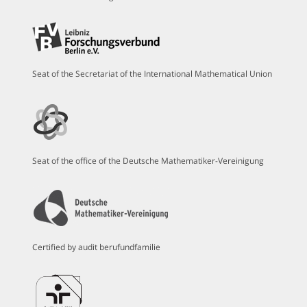
Seat of the Secretariat of the International Mathematical Union
Seat of the office of the Deutsche Mathematiker-Vereinigung
Certified by audit berufundfamilie