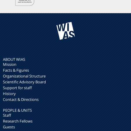
ABOUT WIAS
Mission
Facts & Figures
Organizational Structure
Scientific Advisory Board
Support for staff
History
Contact & Directions
PEOPLE & UNITS
Staff
Research Fellows
Guests