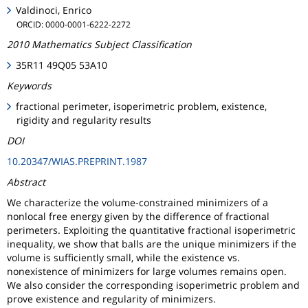
Valdinoci, Enrico
ORCID: 0000-0001-6222-2272
2010 Mathematics Subject Classification
35R11 49Q05 53A10
Keywords
fractional perimeter, isoperimetric problem, existence,
rigidity and regularity results
DOI
10.20347/WIAS.PREPRINT.1987
Abstract
We characterize the volume-constrained minimizers of a
nonlocal free energy given by the difference of fractional
perimeters. Exploiting the quantitative fractional isoperimetric
inequality, we show that balls are the unique minimizers if the
volume is sufficiently small, while the existence vs.
nonexistence of minimizers for large volumes remains open.
We also consider the corresponding isoperimetric problem and
prove existence and regularity of minimizers.