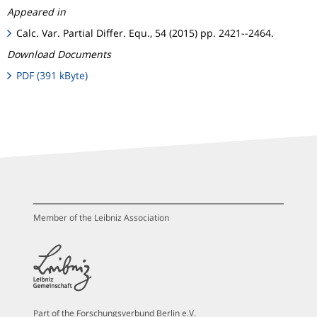
Appeared in
Calc. Var. Partial Differ. Equ., 54 (2015) pp. 2421--2464.
Download Documents
PDF (391 kByte)
Member of the Leibniz Association
Part of the Forschungsverbund Berlin e.V.