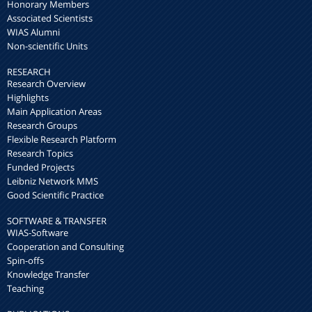
Honorary Members
Associated Scientists
WIAS Alumni
Non-scientific Units
RESEARCH
Research Overview
Highlights
Main Application Areas
Research Groups
Flexible Research Platform
Research Topics
Funded Projects
Leibniz Network MMS
Good Scientific Practice
SOFTWARE & TRANSFER
WIAS-Software
Cooperation and Consulting
Spin-offs
Knowledge Transfer
Teaching