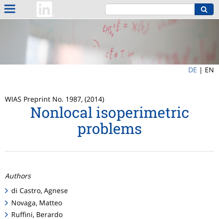
DE
|
EN
WIAS Preprint No. 1987, (2014)
Nonlocal isoperimetric
problems
Authors
di Castro, Agnese
Novaga, Matteo
Ruffini, Berardo