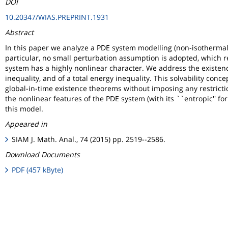
DOI
10.20347/WIAS.PREPRINT.1931
Abstract
In this paper we analyze a PDE system modelling (non-isotherma
particular, no small perturbation assumption is adopted, which r
system has a highly nonlinear character. We address the existence
inequality, and of a total energy inequality. This solvability con
global-in-time existence theorems without imposing any restriction 
the nonlinear features of the PDE system (with its ``entropic'' f
this model.
Appeared in
SIAM J. Math. Anal., 74 (2015) pp. 2519--2586.
Download Documents
PDF (457 kByte)