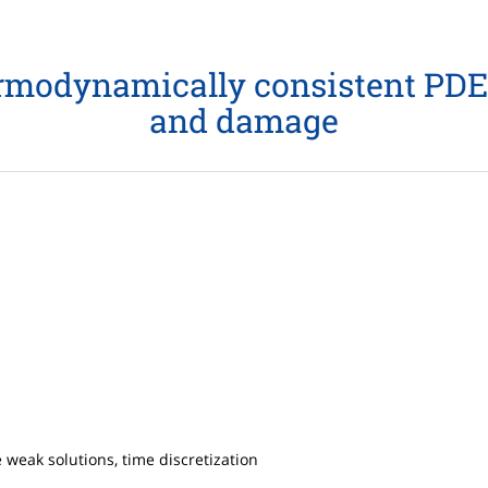
thermodynamically consistent PDE
and damage
 weak solutions, time discretization