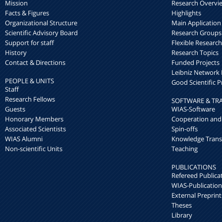
Mission
Research Overvi
Facts & Figures
Highlights
Organizational Structure
Main Application
Scientific Advisory Board
Research Groups
Support for staff
Flexible Researc
History
Research Topics
Contact & Directions
Funded Projects
Leibniz Networ
PEOPLE & UNITS
Good Scientific P
Staff
Research Fellows
SOFTWARE & TR
Guests
WIAS-Software
Honorary Members
Cooperation and
Associated Scientists
Spin-offs
WIAS Alumni
Knowledge Trans
Non-scientific Units
Teaching
PUBLICATIONS
Refereed Publica
WIAS-Publication
External Preprint
Theses
Library