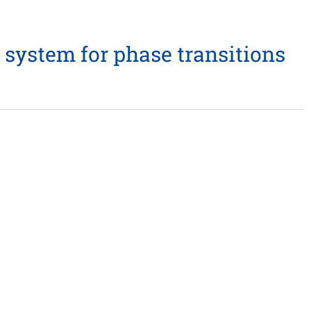
 system for phase transitions