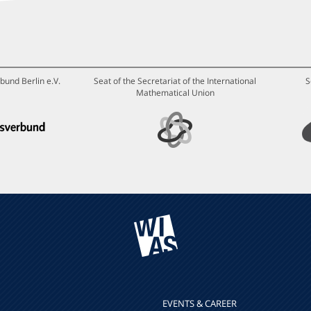
bund Berlin e.V.
Seat of the Secretariat of the International
S
Mathematical Union
EVENTS & CAREER