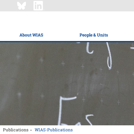
About WIAS
People & Units
Publications
WIAS-Publications