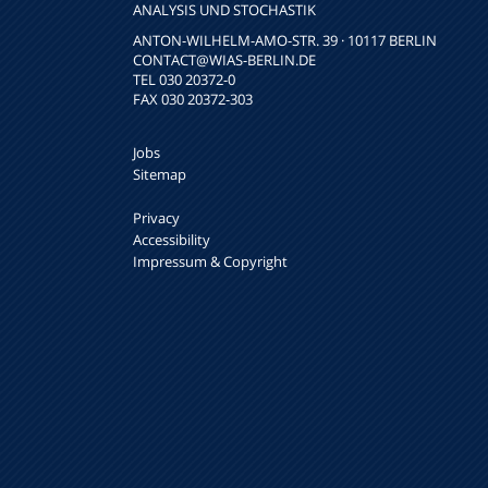
NALYSIS UND STOCHASTIK
ANTON-WILHELM-AMO-STR. 39 · 10117 BERLIN
CONTACT
@WIAS-BERLIN.DE
TEL 030 20372-0
FAX 030 20372-303
Jobs
Sitemap
Privacy
Accessibility
Impressum & Copyright