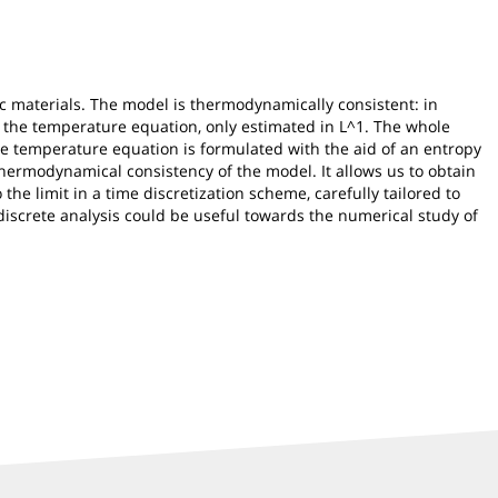
 materials. The model is thermodynamically consistent: in
f the temperature equation, only estimated in L^1. The whole
the temperature equation is formulated with the aid of an entropy
 thermodynamical consistency of the model. It allows us to obtain
the limit in a time discretization scheme, carefully tailored to
-discrete analysis could be useful towards the numerical study of