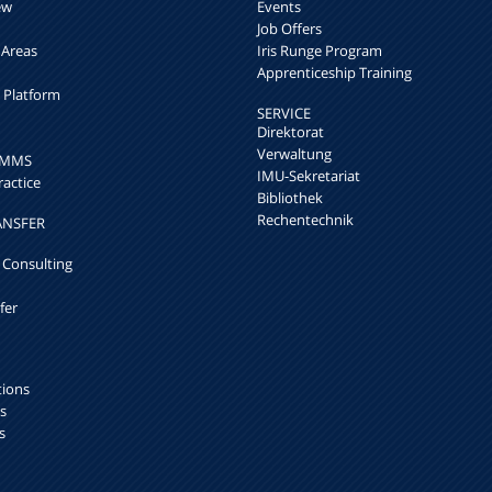
ew
Events
Job Offers
 Areas
Iris Runge Program
Apprenticeship Training
h Platform
SERVICE
Direktorat
Verwaltung
k MMS
IMU-Sekretariat
ractice
Bibliothek
Rechentechnik
ANSFER
 Consulting
fer
tions
s
s