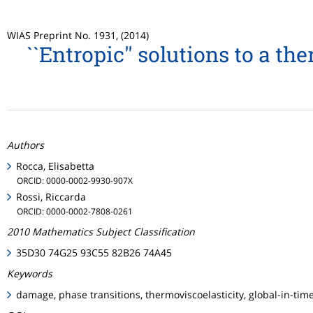
WIAS Preprint No. 1931, (2014)
``Entropic'' solutions to a 
Authors
Rocca, Elisabetta
ORCID: 0000-0002-9930-907X
Rossi, Riccarda
ORCID: 0000-0002-7808-0261
2010 Mathematics Subject Classification
35D30 74G25 93C55 82B26 74A45
Keywords
damage, phase transitions, thermoviscoelasticity, global-in-time