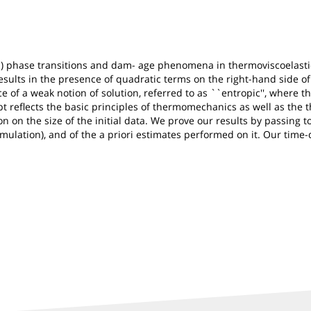
l) phase transitions and dam- age phenomena in thermoviscoelastic
esults in the presence of quadratic terms on the right-hand side o
 of a weak notion of solution, referred to as ``entropic'', where 
cept reflects the basic principles of thermomechanics as well as the
on the size of the initial data. We prove our results by passing to 
ormulation), and of the a priori estimates performed on it. Our time