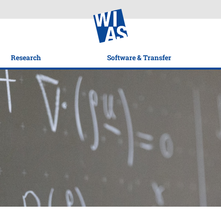
Research
Software & Transfer