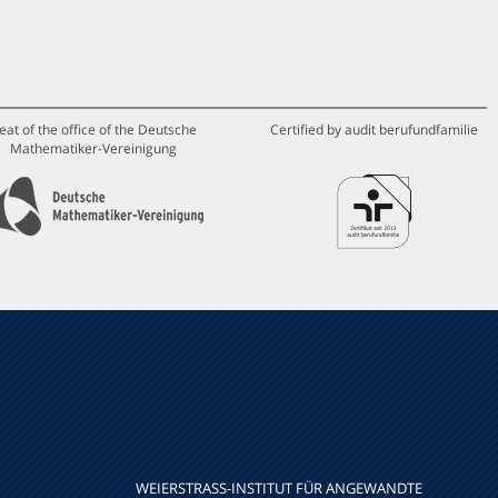
eat of the office of the Deutsche
Certified by audit berufundfamilie
Mathematiker-Vereinigung
WEIERSTRASS-INSTITUT FÜR ANGEWANDTE A