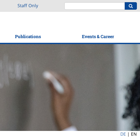
Staff Only
Publications
Events & Career
DE
|
EN