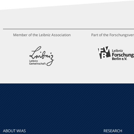
Member of the Leibniz Association
Part of the Forschungsver
ABOUT WIAS
RESEARCH