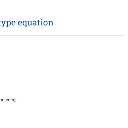
type equation
oarsening