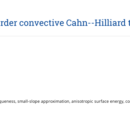
order convective Cahn--Hilliard 
iqueness, small-slope approximation, anisotropic surface energy, c