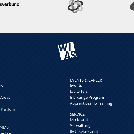
EVENTS & CAREER
ew
Events
Job Offers
 Areas
Iris Runge Program
Apprenticeship Training
h Platform
SERVICE
Direktorat
Verwaltung
k MMS
IMU-Sekretariat
ractice