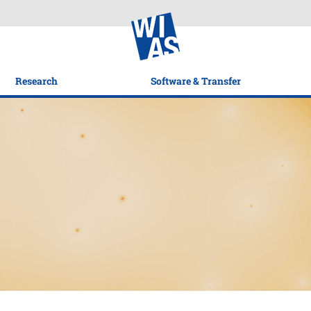
Research
Software & Transfer