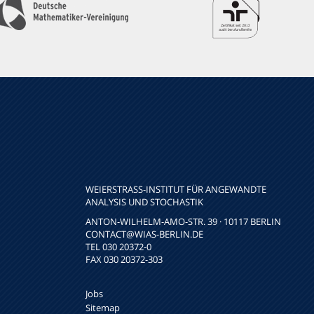
WEIERSTRASS-INSTITUT FÜR ANGEWANDTE A
NALYSIS UND STOCHASTIK
ANTON-WILHELM-AMO-STR. 39 · 10117 BERLIN
CONTACT
@WIAS-BERLIN.DE
TEL 030 20372-0
FAX 030 20372-303
Jobs
Sitemap