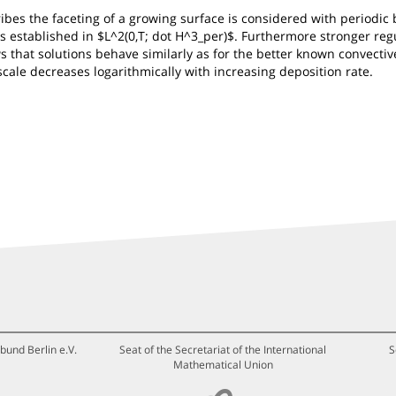
ribes the faceting of a growing surface is considered with periodi
n is established in $L^2(0,T; dot H^3_per)$. Furthermore stronger r
s that solutions behave similarly as for the better known convectiv
scale decreases logarithmically with increasing deposition rate.
bund Berlin e.V.
Seat of the Secretariat of the International
S
Mathematical Union