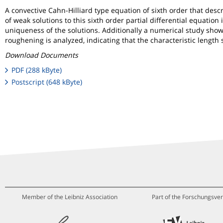
A convective Cahn-Hilliard type equation of sixth order that desc
of weak solutions to this sixth order partial differential equatio
uniqueness of the solutions. Additionally a numerical study show
roughening is analyzed, indicating that the characteristic length 
Download Documents
PDF (288 kByte)
Postscript (648 kByte)
Member of the Leibniz Association
Part of the Forschungsver