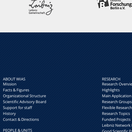
ABOUT WIAS
RESEARCH
Mission
Research Overvi
Facts & Figures
Highlights
Organizational Structure
Main Application
Scientific Advisory Board
Research Groups
Support for staff
Flexible Researc
History
Research Topics
Contact & Directions
Funded Projects
Leibniz Networ
PEOPLE & UNITS
Good Scientific P