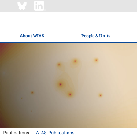
About WIAS
People & Units
Publications
WIAS-Publications