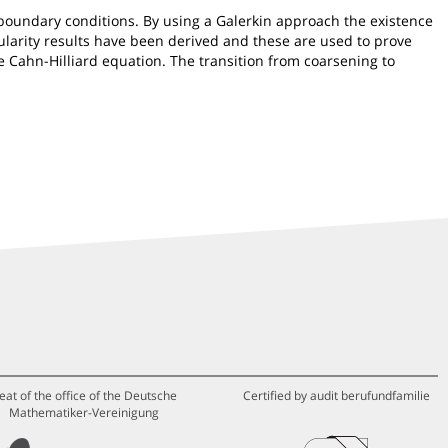
c boundary conditions. By using a Galerkin approach the existence
egularity results have been derived and these are used to prove
e Cahn-Hilliard equation. The transition from coarsening to
eat of the office of the Deutsche
Certified by audit berufundfamilie
Mathematiker-Vereinigung