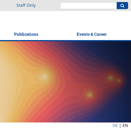
Staff Only
Publications
Events & Career
DE
|
EN