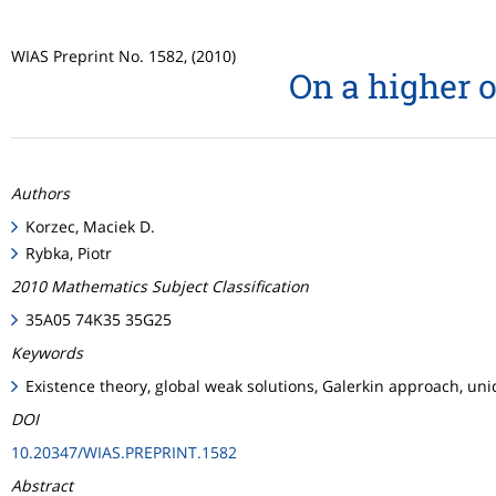
WIAS Preprint No. 1582, (2010)
On a higher 
Authors
Korzec, Maciek D.
Rybka, Piotr
2010 Mathematics Subject Classification
35A05 74K35 35G25
Keywords
Existence theory, global weak solutions, Galerkin approach, un
DOI
10.20347/WIAS.PREPRINT.1582
Abstract