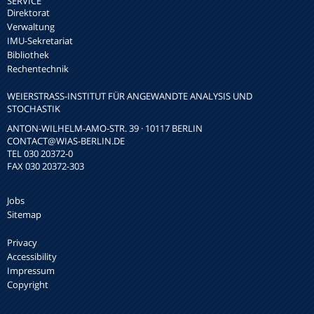
SERVICE
Direktorat
Verwaltung
IMU-Sekretariat
Bibliothek
Rechentechnik
WEIERSTRASS-INSTITUT FÜR ANGEWANDTE ANALYSIS UND S
TOCHASTIK
ANTON-WILHELM-AMO-STR. 39 · 10117 BERLIN
CONTACT
@WIAS-BERLIN.DE
TEL 030 20372-0
FAX 030 20372-303
Jobs
Sitemap
Privacy
Accessibility
Impressum
Copyright