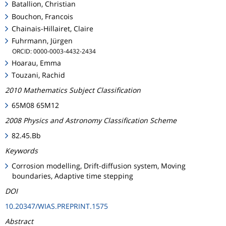
Batallion, Christian
Bouchon, Francois
Chainais-Hillairet, Claire
Fuhrmann, Jürgen
ORCID: 0000-0003-4432-2434
Hoarau, Emma
Touzani, Rachid
2010 Mathematics Subject Classification
65M08 65M12
2008 Physics and Astronomy Classification Scheme
82.45.Bb
Keywords
Corrosion modelling, Drift-diffusion system, Moving
boundaries, Adaptive time stepping
DOI
10.20347/WIAS.PREPRINT.1575
Abstract