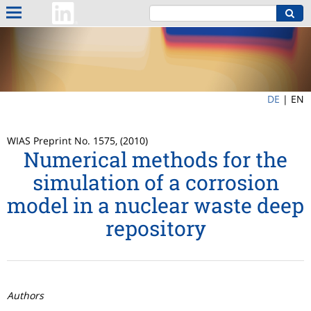
DE
|
EN
WIAS Preprint No. 1575, (2010)
Numerical methods for the
simulation of a corrosion
model in a nuclear waste deep
repository
Authors