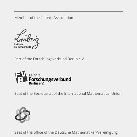
Member of the Leibniz Association
Part of the Forschungsverbund Berlin e.V.
Seat of the Secretariat of the International Mathematical Union
Seat of the office of the Deutsche Mathematiker-Vereinigung