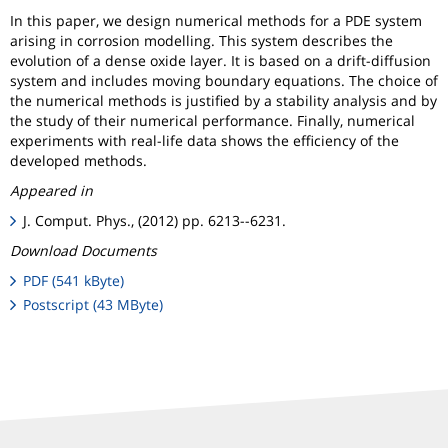
In this paper, we design numerical methods for a PDE system
arising in corrosion modelling. This system describes the
evolution of a dense oxide layer. It is based on a drift-diffusion
system and includes moving boundary equations. The choice of
the numerical methods is justified by a stability analysis and by
the study of their numerical performance. Finally, numerical
experiments with real-life data shows the efficiency of the
developed methods.
Appeared in
J. Comput. Phys., (2012) pp. 6213--6231.
Download Documents
PDF (541 kByte)
Postscript (43 MByte)