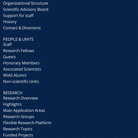
Organizational Structure
Scientific Advisory Board
Support for staff
History
Contact & Directions
PEOPLE & UNITS
Staff
Research Fellows
Guests
Honorary Members
Associated Scientists
WIAS Alumni
Non-scientific Units
RESEARCH
Research Overview
Highlights
Main Application Areas
Research Groups
Flexible Research Platform
Research Topics
Funded Projects