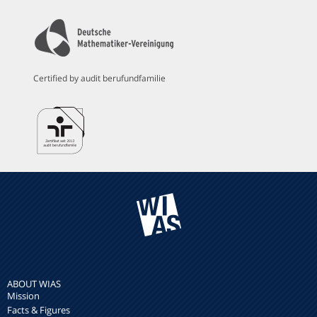
Certified by audit berufundfamilie
ABOUT WIAS
Mission
Facts & Figures