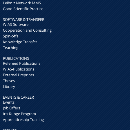
Leibniz Network MMS
Good Scientific Practice
SOFTWARE & TRANSFER
WIAS-Software
Cooperation and Consulting
Spin-offs
Knowledge Transfer
Teaching
PUBLICATIONS
Refereed Publications
WIAS-Publications
External Preprints
Theses
Library
EVENTS & CAREER
Events
Job Offers
Iris Runge Program
Apprenticeship Training