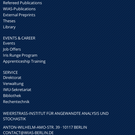
Refereed Publications
WIAS-Publications
External Preprints
Theses
Library
EVENTS & CAREER
Events
Job Offers
Iris Runge Program
Apprenticeship Training
SERVICE
Direktorat
Verwaltung
IMU-Sekretariat
Bibliothek
Rechentechnik
WEIERSTRASS-INSTITUT FÜR ANGEWANDTE ANALYSIS UND S
TOCHASTIK
ANTON-WILHELM-AMO-STR. 39 · 10117 BERLIN
CONTACT
@WIAS-BERLIN.DE