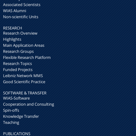
Associated Scientists
WIAS Alumni
Non-scientific Units
RESEARCH
Research Overview
Highlights
Main Application Areas
Research Groups
Flexible Research Platform
Research Topics
Funded Projects
Leibniz Network MMS
Good Scientific Practice
SOFTWARE & TRANSFER
WIAS-Software
Cooperation and Consulting
Spin-offs
Knowledge Transfer
Teaching
PUBLICATIONS