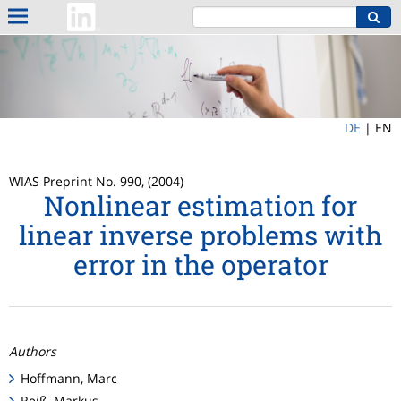
DE
|
EN
WIAS Preprint No. 990, (2004)
Nonlinear estimation for
linear inverse problems with
error in the operator
Authors
Hoffmann, Marc
Reiß, Markus