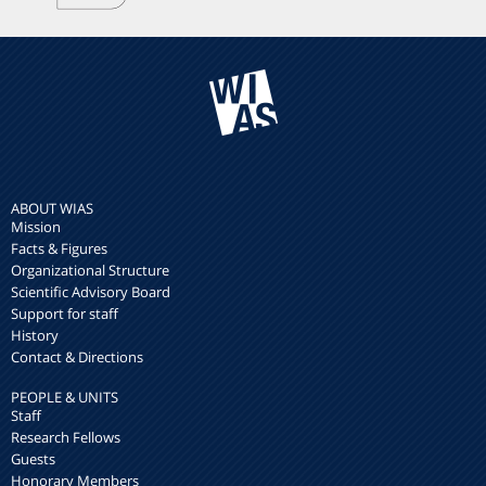
ABOUT WIAS
Mission
Facts & Figures
Organizational Structure
Scientific Advisory Board
Support for staff
History
Contact & Directions
PEOPLE & UNITS
Staff
Research Fellows
Guests
Honorary Members