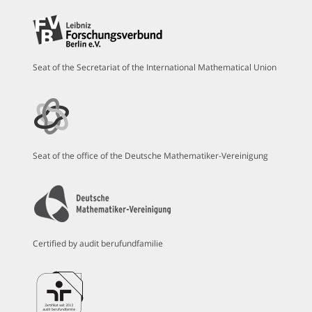
Seat of the Secretariat of the International Mathematical Union
Seat of the office of the Deutsche Mathematiker-Vereinigung
Certified by audit berufundfamilie