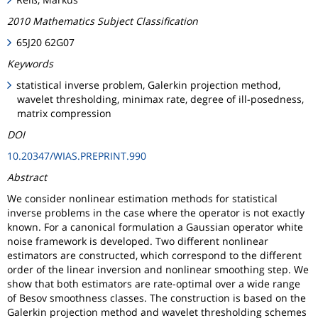
2010 Mathematics Subject Classification
65J20 62G07
Keywords
statistical inverse problem, Galerkin projection method,
wavelet thresholding, minimax rate, degree of ill-posedness,
matrix compression
DOI
10.20347/WIAS.PREPRINT.990
Abstract
We consider nonlinear estimation methods for statistical
inverse problems in the case where the operator is not exactly
known. For a canonical formulation a Gaussian operator white
noise framework is developed. Two different nonlinear
estimators are constructed, which correspond to the different
order of the linear inversion and nonlinear smoothing step. We
show that both estimators are rate-optimal over a wide range
of Besov smoothness classes. The construction is based on the
Galerkin projection method and wavelet thresholding schemes