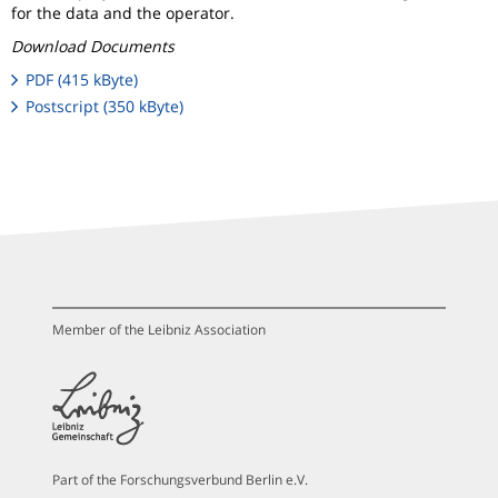
for the data and the operator.
Download Documents
PDF (415 kByte)
Postscript (350 kByte)
Member of the Leibniz Association
Part of the Forschungsverbund Berlin e.V.