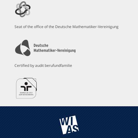
Seat of the office of the Deutsche Mathematiker-Vereinigung
Certified by audit berufundfamilie