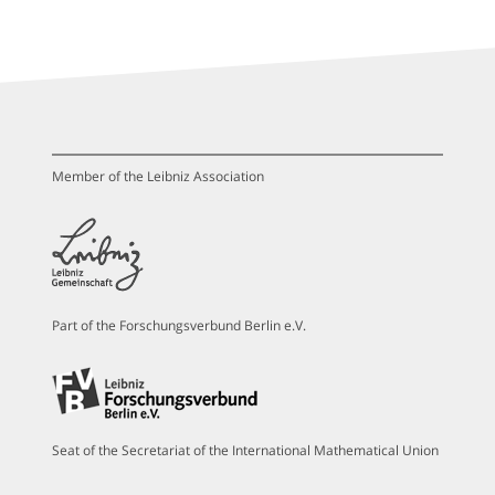
Member of the Leibniz Association
Part of the Forschungsverbund Berlin e.V.
Seat of the Secretariat of the International Mathematical Union