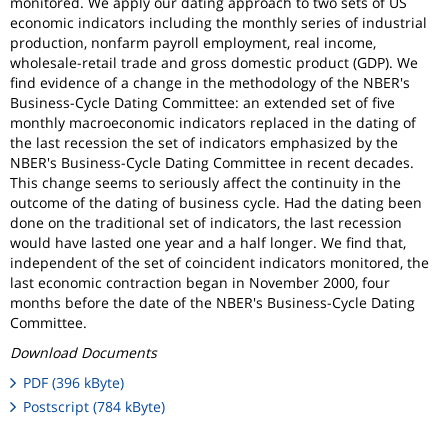
monitored. We apply our dating approach to two sets of US
economic indicators including the monthly series of industrial
production, nonfarm payroll employment, real income,
wholesale-retail trade and gross domestic product (GDP). We
find evidence of a change in the methodology of the NBER's
Business-Cycle Dating Committee: an extended set of five
monthly macroeconomic indicators replaced in the dating of
the last recession the set of indicators emphasized by the
NBER's Business-Cycle Dating Committee in recent decades.
This change seems to seriously affect the continuity in the
outcome of the dating of business cycle. Had the dating been
done on the traditional set of indicators, the last recession
would have lasted one year and a half longer. We find that,
independent of the set of coincident indicators monitored, the
last economic contraction began in November 2000, four
months before the date of the NBER's Business-Cycle Dating
Committee.
Download Documents
PDF (396 kByte)
Postscript (784 kByte)