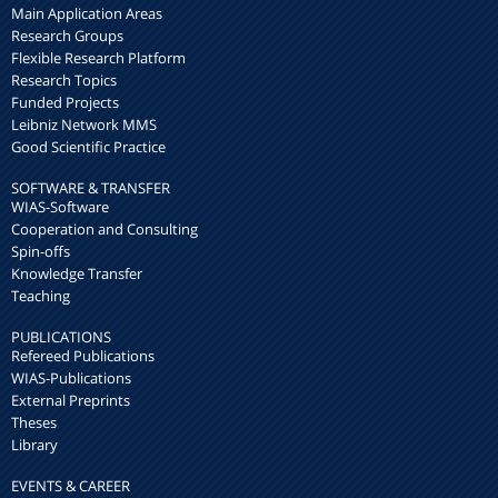
Main Application Areas
Research Groups
Flexible Research Platform
Research Topics
Funded Projects
Leibniz Network MMS
Good Scientific Practice
SOFTWARE & TRANSFER
WIAS-Software
Cooperation and Consulting
Spin-offs
Knowledge Transfer
Teaching
PUBLICATIONS
Refereed Publications
WIAS-Publications
External Preprints
Theses
Library
EVENTS & CAREER