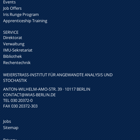
Events
Job Offers
Iris Runge Program
Apprenticeship Training
SERVICE
Direktorat
Verwaltung
IMU-Sekretariat
Bibliothek
Rechentechnik
WEIERSTRASS-INSTITUT FÜR ANGEWANDTE ANALYSIS UND S
TOCHASTIK
ANTON-WILHELM-AMO-STR. 39 · 10117 BERLIN
CONTACT
@WIAS-BERLIN.DE
TEL 030 20372-0
FAX 030 20372-303
Jobs
Sitemap
Privacy