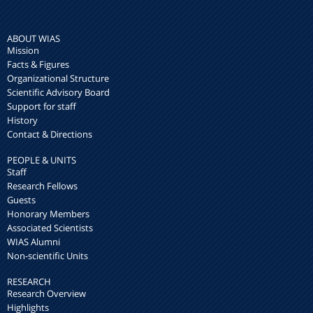
ABOUT WIAS
Mission
Facts & Figures
Organizational Structure
Scientific Advisory Board
Support for staff
History
Contact & Directions
PEOPLE & UNITS
Staff
Research Fellows
Guests
Honorary Members
Associated Scientists
WIAS Alumni
Non-scientific Units
RESEARCH
Research Overview
Highlights