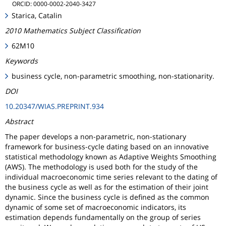
ORCID: 0000-0002-2040-3427
Starica, Catalin
2010 Mathematics Subject Classification
62M10
Keywords
business cycle, non-parametric smoothing, non-stationarity.
DOI
10.20347/WIAS.PREPRINT.934
Abstract
The paper develops a non-parametric, non-stationary
framework for business-cycle dating based on an innovative
statistical methodology known as Adaptive Weights Smoothing
(AWS). The methodology is used both for the study of the
individual macroeconomic time series relevant to the dating of
the business cycle as well as for the estimation of their joint
dynamic. Since the business cycle is defined as the common
dynamic of some set of macroeconomic indicators, its
estimation depends fundamentally on the group of series