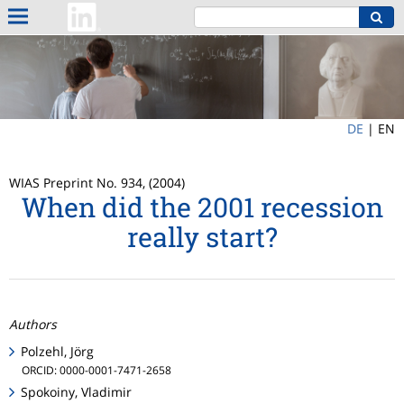
DE
|
EN
WIAS Preprint No. 934, (2004)
When did the 2001 recession
really start?
Authors
Polzehl, Jörg
ORCID: 0000-0001-7471-2658
Spokoiny, Vladimir