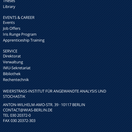
Theses
Library
EVENTS & CAREER
Events
Job Offers
Iris Runge Program
Apprenticeship Training
SERVICE
Direktorat
Verwaltung
IMU-Sekretariat
Bibliothek
Rechentechnik
WEIERSTRASS-INSTITUT FÜR ANGEWANDTE ANALYSIS UND S
TOCHASTIK
ANTON-WILHELM-AMO-STR. 39 · 10117 BERLIN
CONTACT
@WIAS-BERLIN.DE
TEL 030 20372-0
FAX 030 20372-303