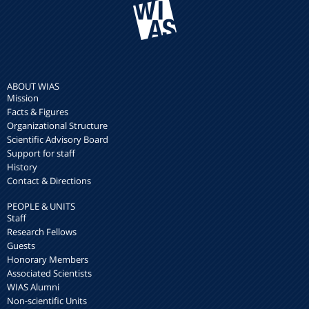
ABOUT WIAS
Mission
Facts & Figures
Organizational Structure
Scientific Advisory Board
Support for staff
History
Contact & Directions
PEOPLE & UNITS
Staff
Research Fellows
Guests
Honorary Members
Associated Scientists
WIAS Alumni
Non-scientific Units