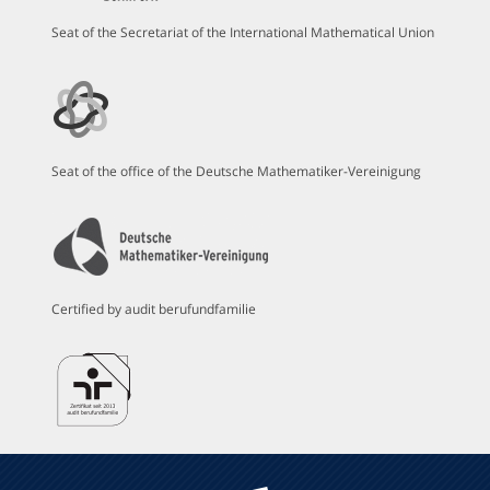
Seat of the Secretariat of the International Mathematical Union
Seat of the office of the Deutsche Mathematiker-Vereinigung
Certified by audit berufundfamilie