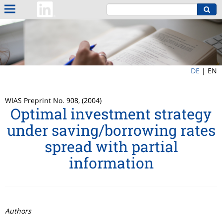
DE
|
EN
WIAS Preprint No. 908, (2004)
Optimal investment strategy
under saving/borrowing rates
spread with partial
information
Authors