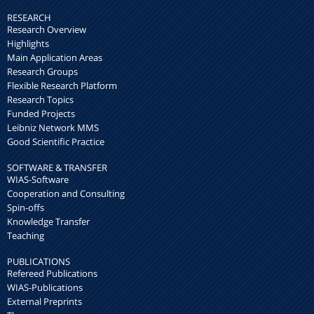
RESEARCH
Research Overview
Highlights
Main Application Areas
Research Groups
Flexible Research Platform
Research Topics
Funded Projects
Leibniz Network MMS
Good Scientific Practice
SOFTWARE & TRANSFER
WIAS-Software
Cooperation and Consulting
Spin-offs
Knowledge Transfer
Teaching
PUBLICATIONS
Refereed Publications
WIAS-Publications
External Preprints