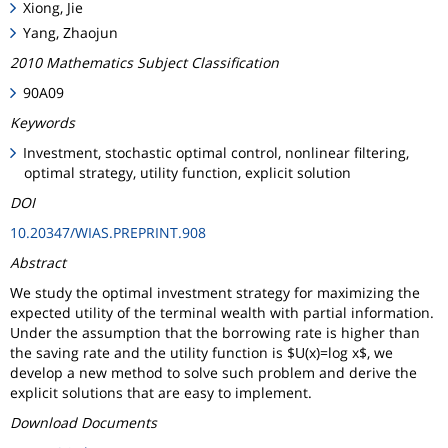
Xiong, Jie
Yang, Zhaojun
2010 Mathematics Subject Classification
90A09
Keywords
Investment, stochastic optimal control, nonlinear filtering,
optimal strategy, utility function, explicit solution
DOI
10.20347/WIAS.PREPRINT.908
Abstract
We study the optimal investment strategy for maximizing the
expected utility of the terminal wealth with partial information.
Under the assumption that the borrowing rate is higher than
the saving rate and the utility function is $U(x)=log x$, we
develop a new method to solve such problem and derive the
explicit solutions that are easy to implement.
Download Documents