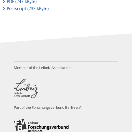
PDF (247 kByte)
Postscript (233 kByte)
Member of the Leibniz Association
Part of the Forschungsverbund Berlin e.V.