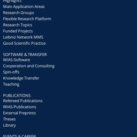
Highlights
Main Application Areas
Research Groups
Flexible Research Platform
Research Topics
Funded Projects
Leibniz Network MMS
Good Scientific Practice
SOFTWARE & TRANSFER
WIAS-Software
Cooperation and Consulting
Spin-offs
Knowledge Transfer
Teaching
PUBLICATIONS
Refereed Publications
WIAS-Publications
External Preprints
Theses
Library
EVENTS & CAREER