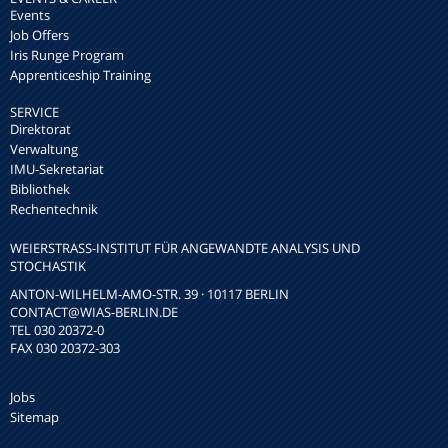
Events
Job Offers
Iris Runge Program
Apprenticeship Training
SERVICE
Direktorat
Verwaltung
IMU-Sekretariat
Bibliothek
Rechentechnik
WEIERSTRASS-INSTITUT FÜR ANGEWANDTE ANALYSIS UND S
TOCHASTIK
ANTON-WILHELM-AMO-STR. 39 · 10117 BERLIN
CONTACT
@WIAS-BERLIN.DE
TEL 030 20372-0
FAX 030 20372-303
Jobs
Sitemap