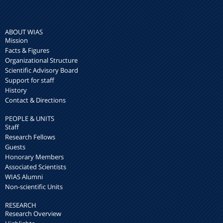
ABOUT WIAS
Mission
Facts & Figures
Organizational Structure
Scientific Advisory Board
Support for staff
History
Contact & Directions
PEOPLE & UNITS
Staff
Research Fellows
Guests
Honorary Members
Associated Scientists
WIAS Alumni
Non-scientific Units
RESEARCH
Research Overview