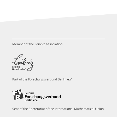
Member of the Leibniz Association
Part of the Forschungsverbund Berlin e.V.
Seat of the Secretariat of the International Mathematical Union