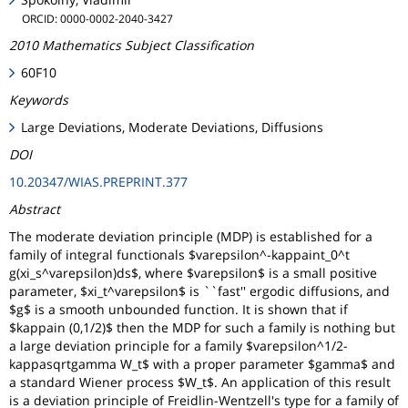
ORCID: 0000-0002-2040-3427
2010 Mathematics Subject Classification
60F10
Keywords
Large Deviations, Moderate Deviations, Diffusions
DOI
10.20347/WIAS.PREPRINT.377
Abstract
The moderate deviation principle (MDP) is established for a
family of integral functionals $varepsilon^-kappaint_0^t
g(xi_s^varepsilon)ds$, where $varepsilon$ is a small positive
parameter, $xi_t^varepsilon$ is ``fast'' ergodic diffusions, and
$g$ is a smooth unbounded function. It is shown that if
$kappain (0,1/2)$ then the MDP for such a family is nothing but
a large deviation principle for a family $varepsilon^1/2-
kappasqrtgamma W_t$ with a proper parameter $gamma$ and
a standard Wiener process $W_t$. An application of this result
is a deviation principle of Freidlin-Wentzell's type for a family of