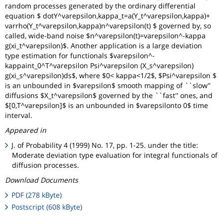
random processes generated by the ordinary differential
equation $ dotY^varepsilon,kappa_t=a(Y_t^varepsilon,kappa)+
varrho(Y_t^varepsilon,kappa)n^varepsilon(t) $ governed by, so
called, wide-band noise $n^varepsilon(t)=varepsilon^-kappa
g(xi_t^varepsilon)$. Another application is a large deviation
type estimation for functionals $varepsilon^-
kappaint_0^T^varepsilon Psi^varepsilon (X_s^varepsilon)
g(xi_s^varepsilon)ds$, where $0< kappa<1/2$, $Psi^varepsilon $
is an unbounded in $varepsilon$ smooth mapping of ``slow''
diffusions $X_t^varepsilon$ governed by the ``fast'' ones, and
$[0,T^varepsilon]$ is an unbounded in $varepsilonto 0$ time
interval.
Appeared in
J. of Probability 4 (1999) No. 17, pp. 1-25. under the title:
Moderate deviation type evaluation for integral functionals of
diffusion processes.
Download Documents
PDF (278 kByte)
Postscript (608 kByte)