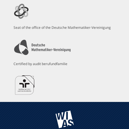
Seat of the office of the Deutsche Mathematiker-Vereinigung
Certified by audit berufundfamilie