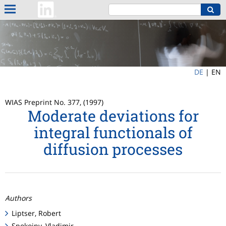
DE
|
EN
WIAS Preprint No. 377, (1997)
Moderate deviations for
integral functionals of
diffusion processes
Authors
Liptser, Robert
Spokoiny, Vladimir