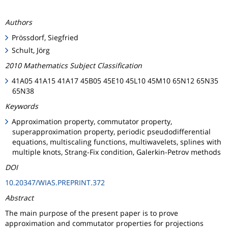
Authors
Prössdorf, Siegfried
Schult, Jörg
2010 Mathematics Subject Classification
41A05 41A15 41A17 45B05 45E10 45L10 45M10 65N12 65N35
65N38
Keywords
Approximation property, commutator property,
superapproximation property, periodic pseudodifferential
equations, multiscaling functions, multiwavelets, splines with
multiple knots, Strang-Fix condition, Galerkin-Petrov methods
DOI
10.20347/WIAS.PREPRINT.372
Abstract
The main purpose of the present paper is to prove
approximation and commutator properties for projections