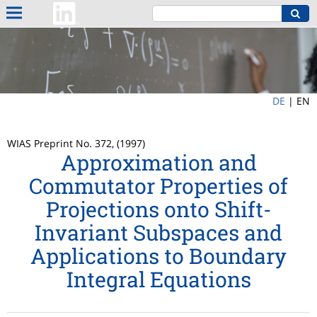
DE
|
EN
WIAS Preprint No. 372, (1997)
Approximation and
Commutator Properties of
Projections onto Shift-
Invariant Subspaces and
Applications to Boundary
Integral Equations