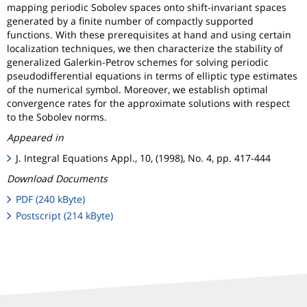
mapping periodic Sobolev spaces onto shift-invariant spaces
generated by a finite number of compactly supported
functions. With these prerequisites at hand and using certain
localization techniques, we then characterize the stability of
generalized Galerkin-Petrov schemes for solving periodic
pseudodifferential equations in terms of elliptic type estimates
of the numerical symbol. Moreover, we establish optimal
convergence rates for the approximate solutions with respect
to the Sobolev norms.
Appeared in
J. Integral Equations Appl., 10, (1998), No. 4, pp. 417-444
Download Documents
PDF (240 kByte)
Postscript (214 kByte)