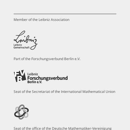
Member of the Leibniz Association
Part of the Forschungsverbund Berlin e.V.
Seat of the Secretariat of the International Mathematical Union
Seat of the office of the Deutsche Mathematiker-Vereinigung