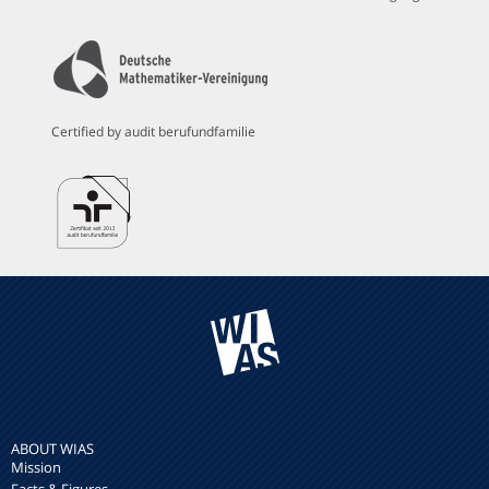
Certified by audit berufundfamilie
ABOUT WIAS
Mission
Facts & Figures