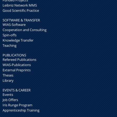
Leibniz Network MMS
Good Scientific Practice
SOFTWARE & TRANSFER
WIAS-Software
Cooperation and Consulting
Spin-offs
Knowledge Transfer
Teaching
PUBLICATIONS
Refereed Publications
WIAS-Publications
External Preprints
Theses
Library
EVENTS & CAREER
Events
Job Offers
Iris Runge Program
Apprenticeship Training