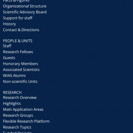
Organizational Structure
Scientific Advisory Board
Support for staff
History
Contact & Directions
PEOPLE & UNITS
Staff
Research Fellows
Guests
Honorary Members
Associated Scientists
WIAS Alumni
Non-scientific Units
RESEARCH
Research Overview
Highlights
Main Application Areas
Research Groups
Flexible Research Platform
Research Topics
Funded Projects