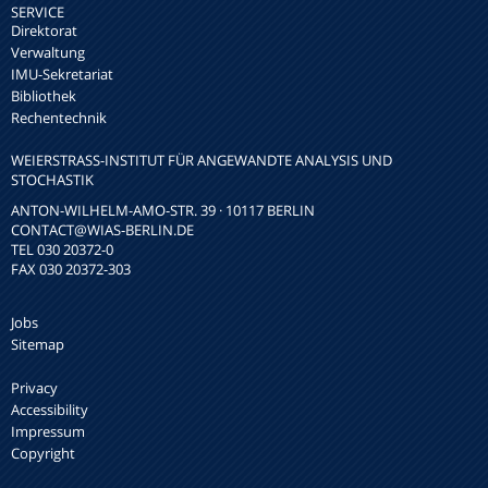
SERVICE
Direktorat
Verwaltung
IMU-Sekretariat
Bibliothek
Rechentechnik
WEIERSTRASS-INSTITUT FÜR ANGEWANDTE ANALYSIS UND S
TOCHASTIK
ANTON-WILHELM-AMO-STR. 39 · 10117 BERLIN
CONTACT
@WIAS-BERLIN.DE
TEL 030 20372-0
FAX 030 20372-303
Jobs
Sitemap
Privacy
Accessibility
Impressum
Copyright