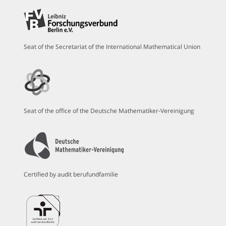
Seat of the Secretariat of the International Mathematical Union
Seat of the office of the Deutsche Mathematiker-Vereinigung
Certified by audit berufundfamilie