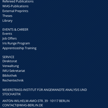
Refereed Publications
WIAS-Publications
External Preprints
Theses
Library
EVENTS & CAREER
Events
Job Offers
Iris Runge Program
Apprenticeship Training
SERVICE
Direktorat
Verwaltung
IMU-Sekretariat
Bibliothek
Rechentechnik
WEIERSTRASS-INSTITUT FÜR ANGEWANDTE ANALYSIS UND S
TOCHASTIK
ANTON-WILHELM-AMO-STR. 39 · 10117 BERLIN
CONTACT
@WIAS-BERLIN.DE