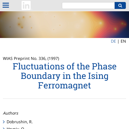
DE
|
EN
WIAS Preprint No. 336, (1997)
Fluctuations of the Phase
Boundary in the Ising
Ferromagnet
Authors
Dobrushin, R.
Hryniv, O.