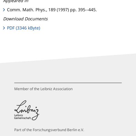
Appeared in
Comm. Math. Phys., 189 (1997) pp. 395--445.
Download Documents
PDF (3346 kByte)
Member of the Leibniz Association
Part of the Forschungsverbund Berlin e.V.