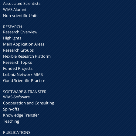
Associated Scientists
WIAS Alumni
Non-scientific Units
RESEARCH
Research Overview
Highlights
Main Application Areas
Research Groups
Flexible Research Platform
Research Topics
Funded Projects
Leibniz Network MMS
Good Scientific Practice
SOFTWARE & TRANSFER
WIAS-Software
Cooperation and Consulting
Spin-offs
Knowledge Transfer
Teaching
PUBLICATIONS