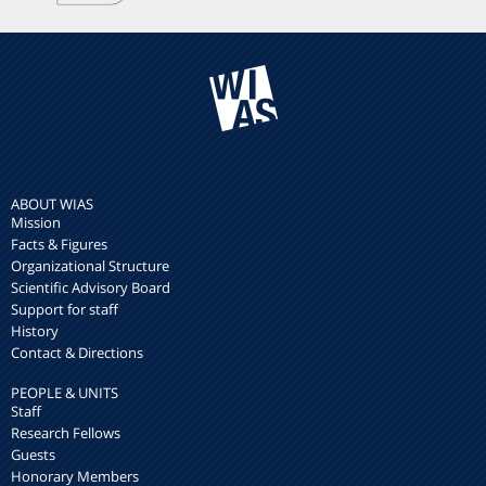
ABOUT WIAS
Mission
Facts & Figures
Organizational Structure
Scientific Advisory Board
Support for staff
History
Contact & Directions
PEOPLE & UNITS
Staff
Research Fellows
Guests
Honorary Members