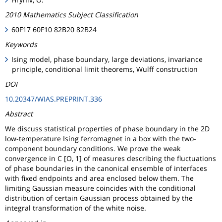
2010 Mathematics Subject Classification
60F17 60F10 82B20 82B24
Keywords
Ising model, phase boundary, large deviations, invariance
principle, conditional limit theorems, Wulff construction
DOI
10.20347/WIAS.PREPRINT.336
Abstract
We discuss statistical properties of phase boundary in the 2D
low-temperature Ising ferromagnet in a box with the two-
component boundary conditions. We prove the weak
convergence in C [O, 1] of measures describing the fluctuations
of phase boundaries in the canonical ensemble of interfaces
with fixed endpoints and area enclosed below them. The
limiting Gaussian measure coincides with the conditional
distribution of certain Gaussian process obtained by the
integral transformation of the white noise.