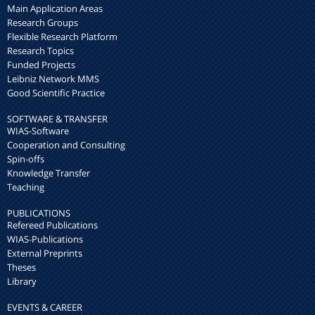
Main Application Areas
Research Groups
Flexible Research Platform
Research Topics
Funded Projects
Leibniz Network MMS
Good Scientific Practice
SOFTWARE & TRANSFER
WIAS-Software
Cooperation and Consulting
Spin-offs
Knowledge Transfer
Teaching
PUBLICATIONS
Refereed Publications
WIAS-Publications
External Preprints
Theses
Library
EVENTS & CAREER