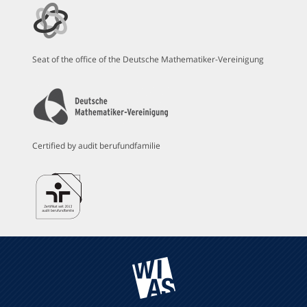
Seat of the office of the Deutsche Mathematiker-Vereinigung
Certified by audit berufundfamilie