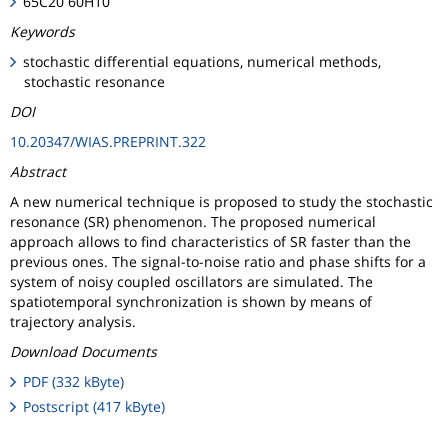
65C20 60H10
Keywords
stochastic differential equations, numerical methods,
stochastic resonance
DOI
10.20347/WIAS.PREPRINT.322
Abstract
A new numerical technique is proposed to study the stochastic
resonance (SR) phenomenon. The proposed numerical
approach allows to find characteristics of SR faster than the
previous ones. The signal-to-noise ratio and phase shifts for a
system of noisy coupled oscillators are simulated. The
spatiotemporal synchronization is shown by means of
trajectory analysis.
Download Documents
PDF (332 kByte)
Postscript (417 kByte)