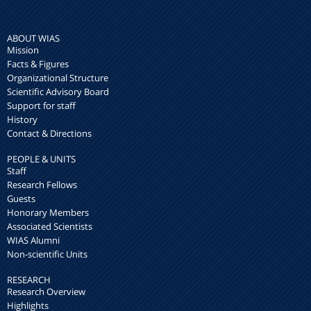
ABOUT WIAS
Mission
Facts & Figures
Organizational Structure
Scientific Advisory Board
Support for staff
History
Contact & Directions
PEOPLE & UNITS
Staff
Research Fellows
Guests
Honorary Members
Associated Scientists
WIAS Alumni
Non-scientific Units
RESEARCH
Research Overview
Highlights