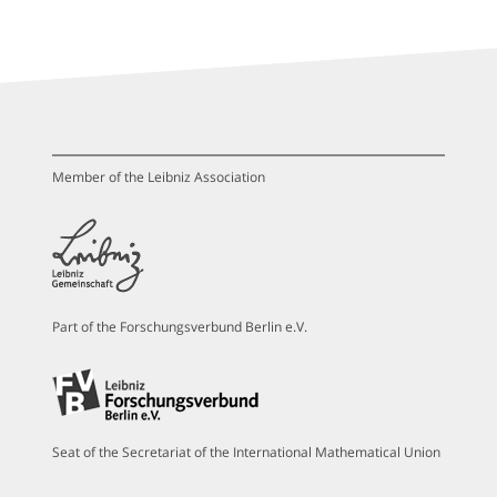
Member of the Leibniz Association
Part of the Forschungsverbund Berlin e.V.
Seat of the Secretariat of the International Mathematical Union