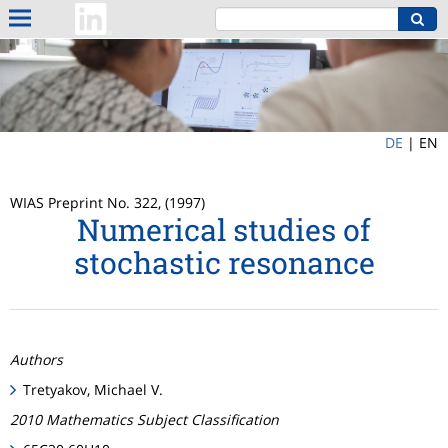
DE
|
EN
WIAS Preprint No. 322, (1997)
Numerical studies of
stochastic resonance
Authors
Tretyakov, Michael V.
2010 Mathematics Subject Classification