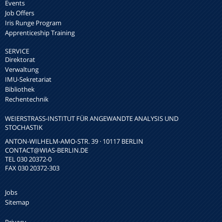
Events
Job Offers
Iris Runge Program
Apprenticeship Training
SERVICE
Direktorat
Verwaltung
IMU-Sekretariat
Bibliothek
Rechentechnik
WEIERSTRASS-INSTITUT FÜR ANGEWANDTE ANALYSIS UND S
TOCHASTIK
ANTON-WILHELM-AMO-STR. 39 · 10117 BERLIN
CONTACT
@WIAS-BERLIN.DE
TEL 030 20372-0
FAX 030 20372-303
Jobs
Sitemap
Privacy