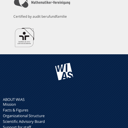
Certified by audit berufundfamilie
ABOUT WIAS
Mission
Facts & Figures
Organizational Structure
Scientific Advisory Board
Support for staff