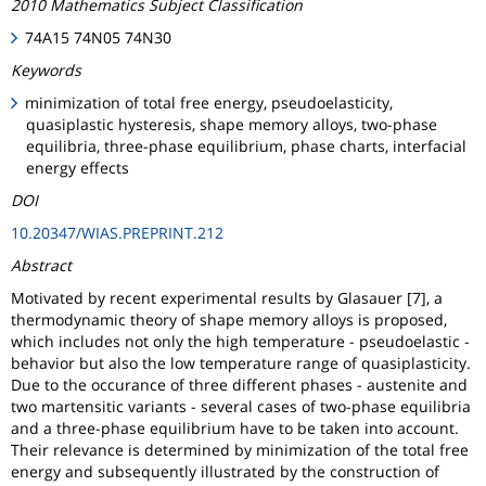
2010 Mathematics Subject Classification
74A15 74N05 74N30
Keywords
minimization of total free energy, pseudoelasticity,
quasiplastic hysteresis, shape memory alloys, two-phase
equilibria, three-phase equilibrium, phase charts, interfacial
energy effects
DOI
10.20347/WIAS.PREPRINT.212
Abstract
Motivated by recent experimental results by Glasauer [7], a
thermodynamic theory of shape memory alloys is proposed,
which includes not only the high temperature - pseudoelastic -
behavior but also the low temperature range of quasiplasticity.
Due to the occurance of three different phases - austenite and
two martensitic variants - several cases of two-phase equilibria
and a three-phase equilibrium have to be taken into account.
Their relevance is determined by minimization of the total free
energy and subsequently illustrated by the construction of