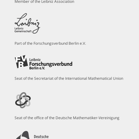
Member of the Leibniz Association
Part of the Forschungsverbund Berlin e.V.
Seat of the Secretariat of the International Mathematical Union
Seat of the office of the Deutsche Mathematiker-Vereinigung