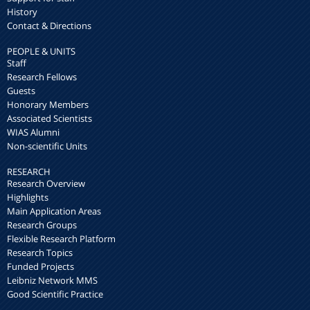
History
Contact & Directions
PEOPLE & UNITS
Staff
Research Fellows
Guests
Honorary Members
Associated Scientists
WIAS Alumni
Non-scientific Units
RESEARCH
Research Overview
Highlights
Main Application Areas
Research Groups
Flexible Research Platform
Research Topics
Funded Projects
Leibniz Network MMS
Good Scientific Practice