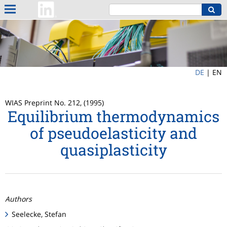
DE
|
EN
WIAS Preprint No. 212, (1995)
Equilibrium thermodynamics
of pseudoelasticity and
quasiplasticity
Authors
Seelecke, Stefan