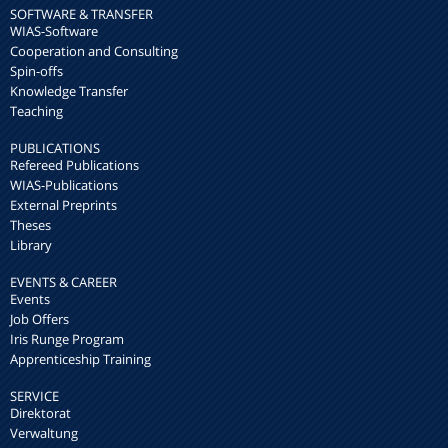
SOFTWARE & TRANSFER
WIAS-Software
Cooperation and Consulting
Spin-offs
Knowledge Transfer
Teaching
PUBLICATIONS
Refereed Publications
WIAS-Publications
External Preprints
Theses
Library
EVENTS & CAREER
Events
Job Offers
Iris Runge Program
Apprenticeship Training
SERVICE
Direktorat
Verwaltung