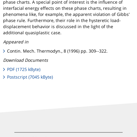
phase charts. A special point of interest is the influence of
interfacial energy effects on these phase charts, resulting in
phenomena like, for example, the apparent violation of Gibbs'
phase rule. Furthermore, their role in the hysteretic load-
displacement behavior is discussed in the light of the
additional quasiplastic case.
Appeared in
Contin. Mech. Thermodyn., 8 (1996) pp. 309--322.
Download Documents
PDF (1725 kByte)
Postscript (7045 kByte)