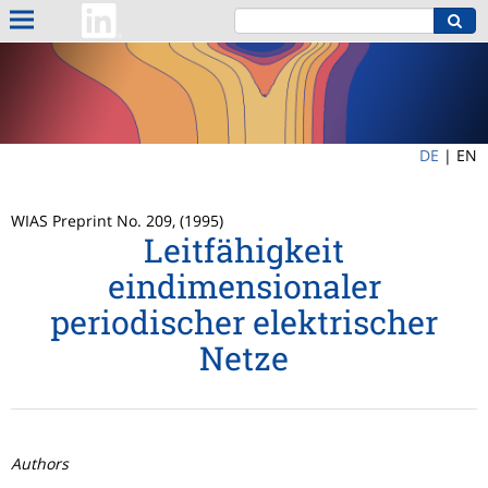
DE
|
EN
WIAS Preprint No. 209, (1995)
Leitfähigkeit
eindimensionaler
periodischer elektrischer
Netze
Authors