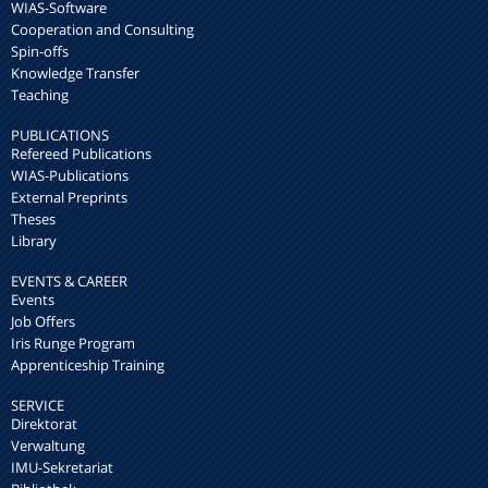
WIAS-Software
Cooperation and Consulting
Spin-offs
Knowledge Transfer
Teaching
PUBLICATIONS
Refereed Publications
WIAS-Publications
External Preprints
Theses
Library
EVENTS & CAREER
Events
Job Offers
Iris Runge Program
Apprenticeship Training
SERVICE
Direktorat
Verwaltung
IMU-Sekretariat