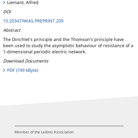
Liemant, Alfred
DOI
10.20347/WIAS.PREPRINT.209
Abstract
The Dirichlet's principle and the Thomson's principle have
been used to study the asymptotic behaviour of resistance of a
1-dimensional periodic electric network.
Download Documents
PDF (749 kByte)
Member of the Leibniz Association