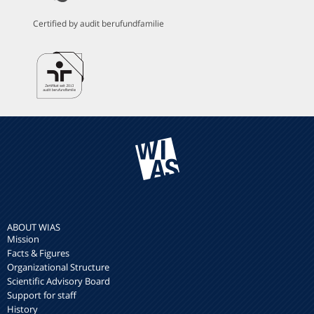
Certified by audit berufundfamilie
ABOUT WIAS
Mission
Facts & Figures
Organizational Structure
Scientific Advisory Board
Support for staff
History