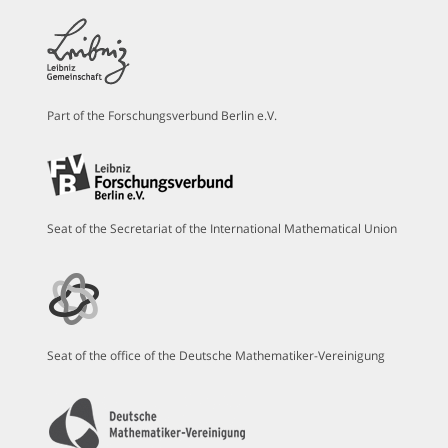
Part of the Forschungsverbund Berlin e.V.
Seat of the Secretariat of the International Mathematical Union
Seat of the office of the Deutsche Mathematiker-Vereinigung