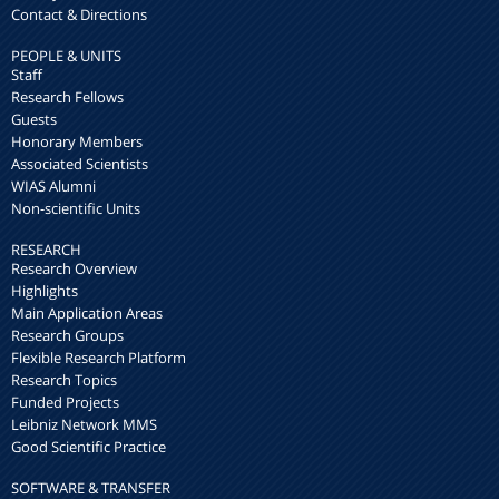
Contact & Directions
PEOPLE & UNITS
Staff
Research Fellows
Guests
Honorary Members
Associated Scientists
WIAS Alumni
Non-scientific Units
RESEARCH
Research Overview
Highlights
Main Application Areas
Research Groups
Flexible Research Platform
Research Topics
Funded Projects
Leibniz Network MMS
Good Scientific Practice
SOFTWARE & TRANSFER