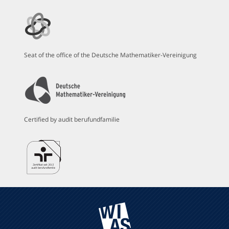
Seat of the office of the Deutsche Mathematiker-Vereinigung
Certified by audit berufundfamilie