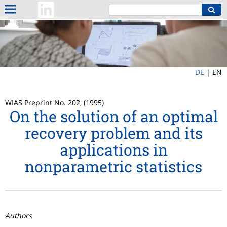
DE
|
EN
WIAS Preprint No. 202, (1995)
On the solution of an optimal
recovery problem and its
applications in
nonparametric statistics
Authors