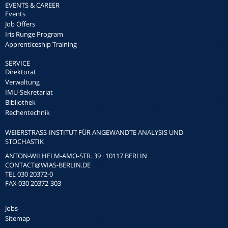
EVENTS & CAREER
Events
Job Offers
Iris Runge Program
Apprenticeship Training
SERVICE
Direktorat
Verwaltung
IMU-Sekretariat
Bibliothek
Rechentechnik
WEIERSTRASS-INSTITUT FÜR ANGEWANDTE ANALYSIS UND S
TOCHASTIK
ANTON-WILHELM-AMO-STR. 39 · 10117 BERLIN
CONTACT
@WIAS-BERLIN.DE
TEL 030 20372-0
FAX 030 20372-303
Jobs
Sitemap