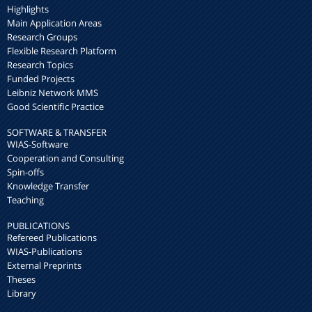
Highlights
Main Application Areas
Research Groups
Flexible Research Platform
Research Topics
Funded Projects
Leibniz Network MMS
Good Scientific Practice
SOFTWARE & TRANSFER
WIAS-Software
Cooperation and Consulting
Spin-offs
Knowledge Transfer
Teaching
PUBLICATIONS
Refereed Publications
WIAS-Publications
External Preprints
Theses
Library