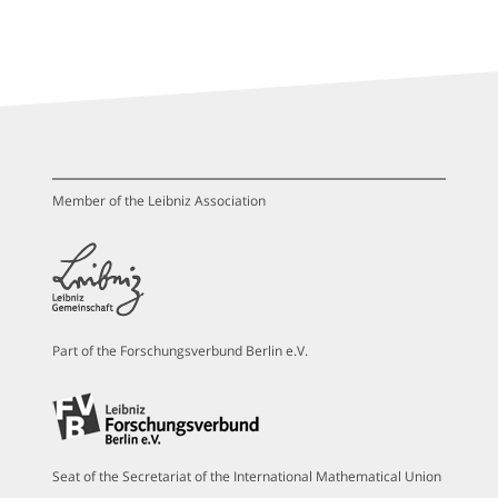
Member of the Leibniz Association
Part of the Forschungsverbund Berlin e.V.
Seat of the Secretariat of the International Mathematical Union