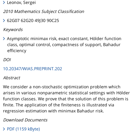
Leonov, Sergei
2010 Mathematics Subject Classification
62G07 62G20 49J30 90C25
Keywords
Asymptotic minimax risk, exact constant, Hölder function
class, optimal control, compactness of support, Bahadur
efficiency
DOI
10.20347/WIAS.PREPRINT.202
Abstract
We consider a non-stochastic optimization problem which
arises in various nonparametric statistical settings with Hölder
function classes. We prove that the solution of this problem is
finite. The application of the finiteness is illustrated via
regression estimation with minimax Bahadur risk.
Download Documents
PDF (1159 kByte)