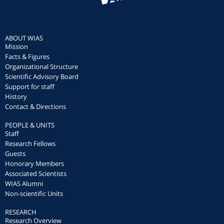
ABOUT WIAS
Mission
Facts & Figures
Organizational Structure
Scientific Advisory Board
Support for staff
History
Contact & Directions
PEOPLE & UNITS
Staff
Research Fellows
Guests
Honorary Members
Associated Scientists
WIAS Alumni
Non-scientific Units
RESEARCH
Research Overview