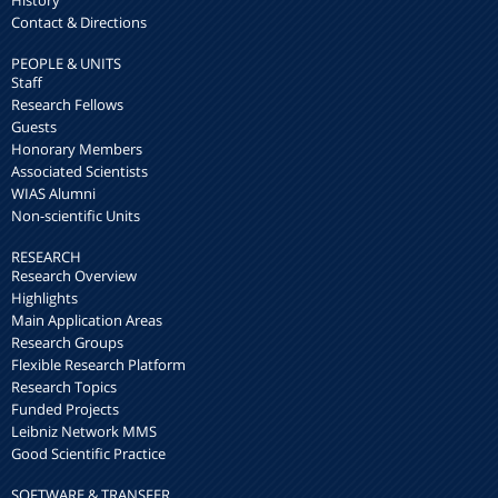
History
Contact & Directions
PEOPLE & UNITS
Staff
Research Fellows
Guests
Honorary Members
Associated Scientists
WIAS Alumni
Non-scientific Units
RESEARCH
Research Overview
Highlights
Main Application Areas
Research Groups
Flexible Research Platform
Research Topics
Funded Projects
Leibniz Network MMS
Good Scientific Practice
SOFTWARE & TRANSFER