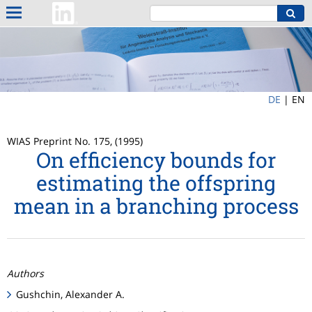
DE
|
EN
WIAS Preprint No. 175, (1995)
On efficiency bounds for
estimating the offspring
mean in a branching process
Authors
Gushchin, Alexander A.