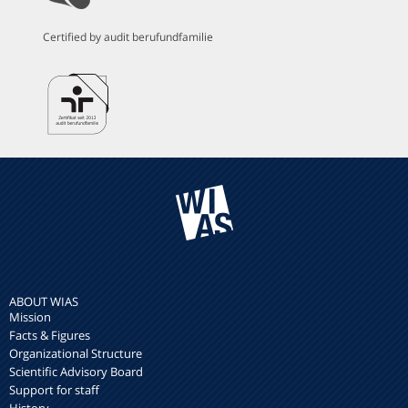
Certified by audit berufundfamilie
ABOUT WIAS
Mission
Facts & Figures
Organizational Structure
Scientific Advisory Board
Support for staff