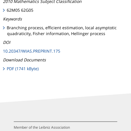
2010 Mathematics Subject Classification
62M05 62G05
Keywords
Branching process, efficient estimation, local asymptotic
quadraticity, Fisher information, Hellinger process
DOI
10.20347/WIAS.PREPRINT.175
Download Documents
PDF (1741 kByte)
Member of the Leibniz Association