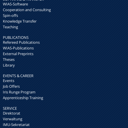
WIAS-Software
Cooperation and Consulting
Spin-offs
Knowledge Transfer
Teaching
PUBLICATIONS
Refereed Publications
WIAS-Publications
External Preprints
Theses
Library
EVENTS & CAREER
Events
Job Offers
Iris Runge Program
Apprenticeship Training
SERVICE
Direktorat
Verwaltung
IMU-Sekretariat