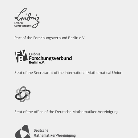
Part of the Forschungsverbund Berlin e.V.
Seat of the Secretariat of the International Mathematical Union
Seat of the office of the Deutsche Mathematiker-Vereinigung