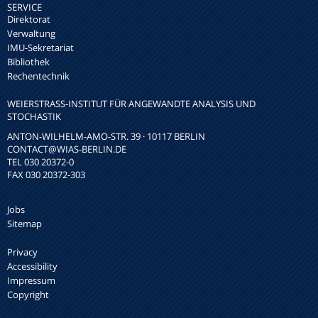
SERVICE
Direktorat
Verwaltung
IMU-Sekretariat
Bibliothek
Rechentechnik
WEIERSTRASS-INSTITUT FÜR ANGEWANDTE ANALYSIS UND S
TOCHASTIK
ANTON-WILHELM-AMO-STR. 39 · 10117 BERLIN
CONTACT
@WIAS-BERLIN.DE
TEL 030 20372-0
FAX 030 20372-303
Jobs
Sitemap
Privacy
Accessibility
Impressum
Copyright