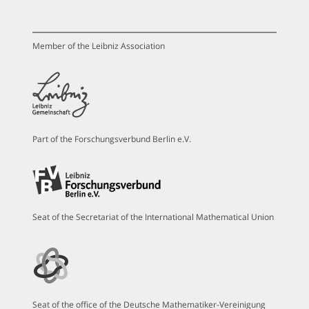
Member of the Leibniz Association
Part of the Forschungsverbund Berlin e.V.
Seat of the Secretariat of the International Mathematical Union
Seat of the office of the Deutsche Mathematiker-Vereinigung