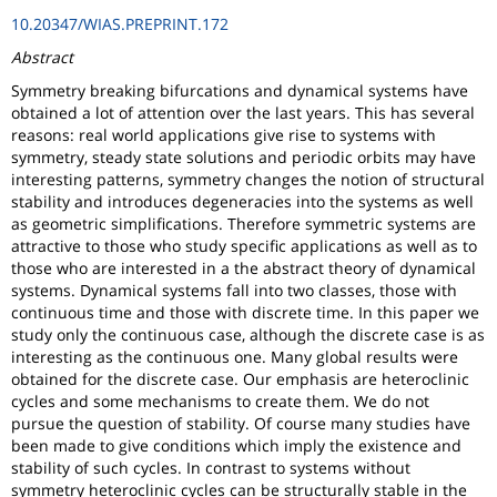
10.20347/WIAS.PREPRINT.172
Abstract
Symmetry breaking bifurcations and dynamical systems have
obtained a lot of attention over the last years. This has several
reasons: real world applications give rise to systems with
symmetry, steady state solutions and periodic orbits may have
interesting patterns, symmetry changes the notion of structural
stability and introduces degeneracies into the systems as well
as geometric simplifications. Therefore symmetric systems are
attractive to those who study specific applications as well as to
those who are interested in a the abstract theory of dynamical
systems. Dynamical systems fall into two classes, those with
continuous time and those with discrete time. In this paper we
study only the continuous case, although the discrete case is as
interesting as the continuous one. Many global results were
obtained for the discrete case. Our emphasis are heteroclinic
cycles and some mechanisms to create them. We do not
pursue the question of stability. Of course many studies have
been made to give conditions which imply the existence and
stability of such cycles. In contrast to systems without
symmetry heteroclinic cycles can be structurally stable in the