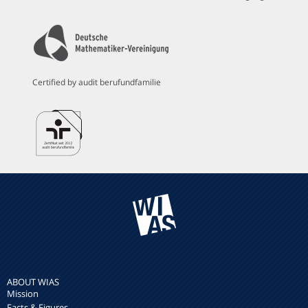
Certified by audit berufundfamilie
ABOUT WIAS
Mission
Facts & Figures