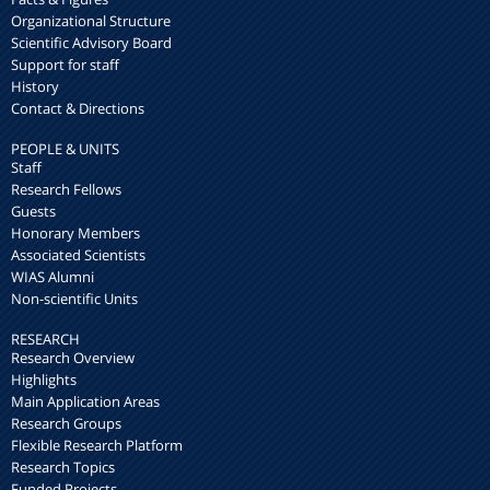
Organizational Structure
Scientific Advisory Board
Support for staff
History
Contact & Directions
PEOPLE & UNITS
Staff
Research Fellows
Guests
Honorary Members
Associated Scientists
WIAS Alumni
Non-scientific Units
RESEARCH
Research Overview
Highlights
Main Application Areas
Research Groups
Flexible Research Platform
Research Topics
Funded Projects