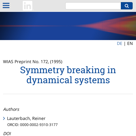
DE
|
EN
WIAS Preprint No. 172, (1995)
Symmetry breaking in
dynamical systems
Authors
Lauterbach, Reiner
ORCID: 0000-0002-9310-3177
DOI