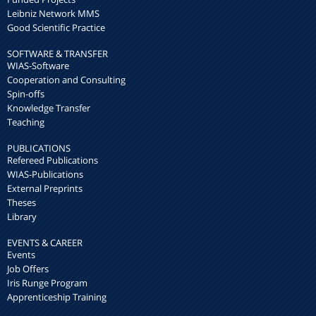
Leibniz Network MMS
Good Scientific Practice
SOFTWARE & TRANSFER
WIAS-Software
Cooperation and Consulting
Spin-offs
Knowledge Transfer
Teaching
PUBLICATIONS
Refereed Publications
WIAS-Publications
External Preprints
Theses
Library
EVENTS & CAREER
Events
Job Offers
Iris Runge Program
Apprenticeship Training