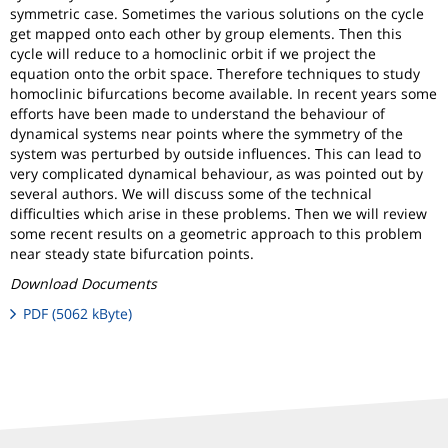
symmetric case. Sometimes the various solutions on the cycle
get mapped onto each other by group elements. Then this
cycle will reduce to a homoclinic orbit if we project the
equation onto the orbit space. Therefore techniques to study
homoclinic bifurcations become available. In recent years some
efforts have been made to understand the behaviour of
dynamical systems near points where the symmetry of the
system was perturbed by outside influences. This can lead to
very complicated dynamical behaviour, as was pointed out by
several authors. We will discuss some of the technical
difficulties which arise in these problems. Then we will review
some recent results on a geometric approach to this problem
near steady state bifurcation points.
Download Documents
PDF (5062 kByte)