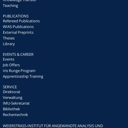
Teaching
PUBLICATIONS
Refereed Publications
WIAS-Publications
External Preprints
Theses
Library
EVENTS & CAREER
Events
Job Offers
Iris Runge Program
Apprenticeship Training
SERVICE
Direktorat
Verwaltung
IMU-Sekretariat
Bibliothek
Rechentechnik
WEIERSTRASS-INSTITUT FÜR ANGEWANDTE ANALYSIS UND S