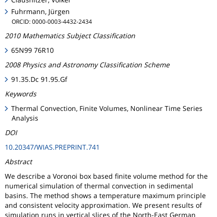
Fuhrmann, Jürgen
ORCID: 0000-0003-4432-2434
2010 Mathematics Subject Classification
65N99 76R10
2008 Physics and Astronomy Classification Scheme
91.35.Dc 91.95.Gf
Keywords
Thermal Convection, Finite Volumes, Nonlinear Time Series
Analysis
DOI
10.20347/WIAS.PREPRINT.741
Abstract
We describe a Voronoi box based finite volume method for the
numerical simulation of thermal convection in sedimental
basins. The method shows a temperature maximum principle
and consistent velocity approximation. We present results of
simulation runs in vertical slices of the North-East German