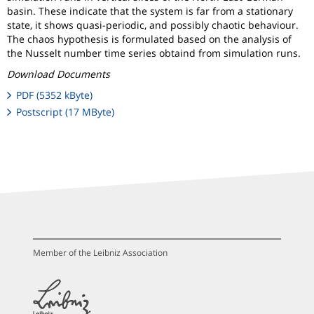
basin. These indicate that the system is far from a stationary
state, it shows quasi-periodic, and possibly chaotic behaviour.
The chaos hypothesis is formulated based on the analysis of
the Nusselt number time series obtaind from simulation runs.
Download Documents
PDF (5352 kByte)
Postscript (17 MByte)
Member of the Leibniz Association