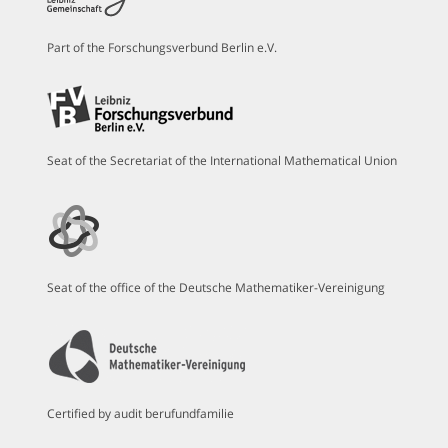
Part of the Forschungsverbund Berlin e.V.
Seat of the Secretariat of the International Mathematical Union
Seat of the office of the Deutsche Mathematiker-Vereinigung
Certified by audit berufundfamilie