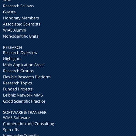
Research Fellows
Guests
Honorary Members
Associated Scientists
WIAS Alumni
Non-scientific Units
RESEARCH
Research Overview
Highlights
Main Application Areas
Research Groups
Flexible Research Platform
Research Topics
Funded Projects
Leibniz Network MMS
Good Scientific Practice
SOFTWARE & TRANSFER
WIAS-Software
Cooperation and Consulting
Spin-offs
Knowledge Transfer