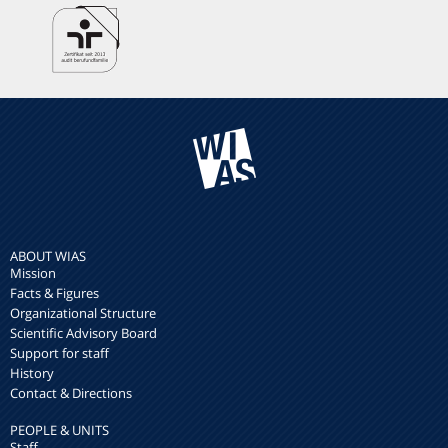
ABOUT WIAS
Mission
Facts & Figures
Organizational Structure
Scientific Advisory Board
Support for staff
History
Contact & Directions
PEOPLE & UNITS
Staff