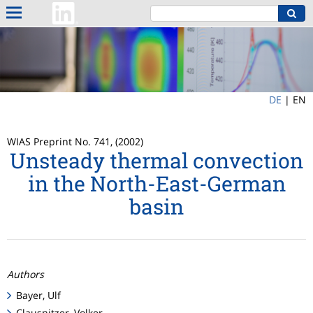
DE
|
EN
WIAS Preprint No. 741, (2002)
Unsteady thermal convection
in the North-East-German
basin
Authors
Bayer, Ulf
Clausnitzer, Volker