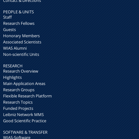
Contact & Directions
PEOPLE & UNITS
Staff
Research Fellows
Guests
Honorary Members
Associated Scientists
WIAS Alumni
Non-scientific Units
RESEARCH
Research Overview
Highlights
Main Application Areas
Research Groups
Flexible Research Platform
Research Topics
Funded Projects
Leibniz Network MMS
Good Scientific Practice
SOFTWARE & TRANSFER
WIAS-Software