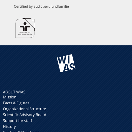
Certified by audit berufundfamilie
ABOUT WIAS
Mission
Facts & Figures
Organizational Structure
Scientific Advisory Board
Support for staff
History