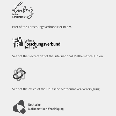
Part of the Forschungsverbund Berlin e.V.
Seat of the Secretariat of the International Mathematical Union
Seat of the office of the Deutsche Mathematiker-Vereinigung