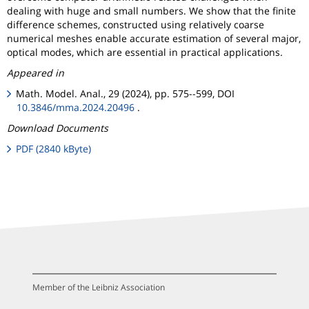
dealing with huge and small numbers. We show that the finite
difference schemes, constructed using relatively coarse
numerical meshes enable accurate estimation of several major,
optical modes, which are essential in practical applications.
Appeared in
Math. Model. Anal., 29 (2024), pp. 575--599, DOI
10.3846/mma.2024.20496
.
Download Documents
PDF (2840 kByte)
Member of the Leibniz Association