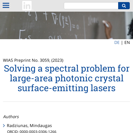
DE
|
EN
WIAS Preprint No. 3059, (2023)
Solving a spectral problem for
large-area photonic crystal
surface-emitting lasers
Authors
Radziunas, Mindaugas
ORCID: 0000-0003-0306-1266