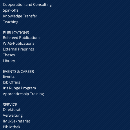
Cooperation and Consulting
Spin-offs
Knowledge Transfer
Teaching
PUBLICATIONS
Refereed Publications
WIAS-Publications
External Preprints
Theses
Library
EVENTS & CAREER
Events
Job Offers
Iris Runge Program
Apprenticeship Training
SERVICE
Direktorat
Verwaltung
IMU-Sekretariat
Bibliothek