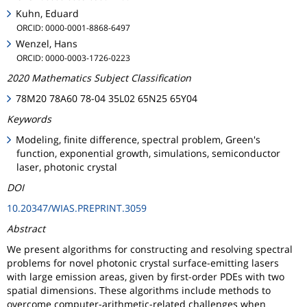
Kuhn, Eduard
ORCID: 0000-0001-8868-6497
Wenzel, Hans
ORCID: 0000-0003-1726-0223
2020 Mathematics Subject Classification
78M20 78A60 78-04 35L02 65N25 65Y04
Keywords
Modeling, finite difference, spectral problem, Green's
function, exponential growth, simulations, semiconductor
laser, photonic crystal
DOI
10.20347/WIAS.PREPRINT.3059
Abstract
We present algorithms for constructing and resolving spectral
problems for novel photonic crystal surface-emitting lasers
with large emission areas, given by first-order PDEs with two
spatial dimensions. These algorithms include methods to
overcome computer-arithmetic-related challenges when